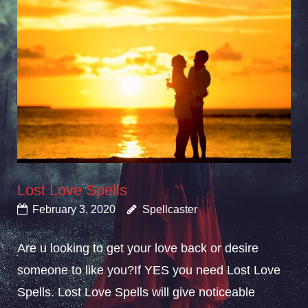
Lost Love Spells
February 3, 2020
Spellcaster
Are u looking to get your love back or desire
someone to like you?If YES you need Lost Love
Spells. Lost Love Spells will give noticeable