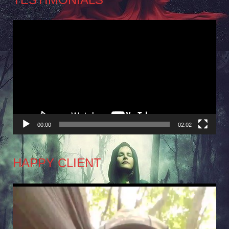
Video
Player
00:00
02:02
HAPPY CLIENT
Video
Player