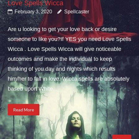
Love Spells Wicca
February 3, 2020
Spellcaster
Are u looking to get your love back or desire
someone to like you?If YES you need Love Spells
Wicca . Love Spells Wicca will give noticeable
outcomes and make the individual to keep
thinking of you day and nights which results
him/her to fall in love. Wicca spells are absolutely
based upon White...
Read More
Posts