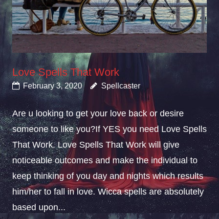
Love Spells That Work
February 3, 2020
Spellcaster
Are u looking to get your love back or desire
someone to like you?If YES you need Love Spells
That Work. Love Spells That Work will give
noticeable outcomes and make the individual to
keep thinking of you day and nights which results
him/her to fall in love. Wicca spells are absolutely
based upon...