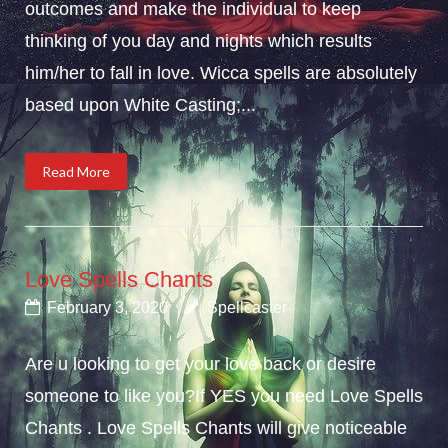
outcomes and make the individual to keep
thinking of you day and nights which results
him/her to fall in love. Wicca spells are absolutely
based upon White Casting;...
Read More
Love Spells Chants
February 3, 2020
Spellcaster
Are u looking to get your love back or desire
someone to like you?If YES you need Love Spells
Chants . Love Spells Chants will give noticeable