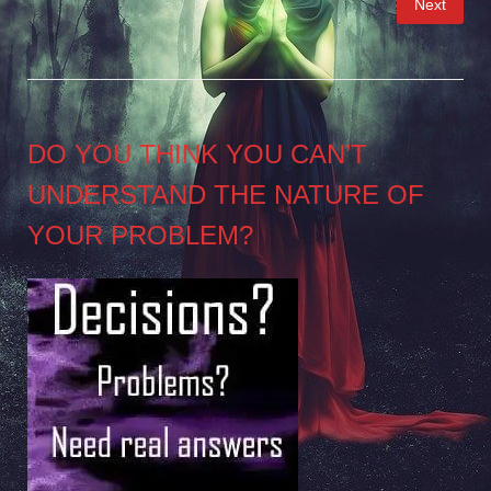
Next
pagination
DO YOU THINK YOU CAN’T
UNDERSTAND THE NATURE OF
YOUR PROBLEM?