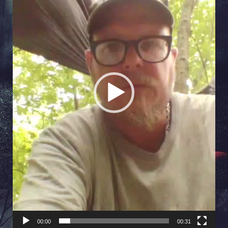
00:00
00:31