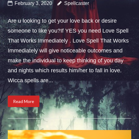
February 3, 2020
Spellcaster
Are u looking to get your love back or desire
someone to like you?If YES you need Love Spell
That Works Immediately . Love Spell That Works
Immediately will give noticeable outcomes and
make the individual to keep thinking of you day
and nights which results him/her to fall in love.
Wicca spells are...
Read More