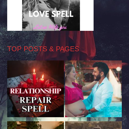
TOP POSTS & PAGES