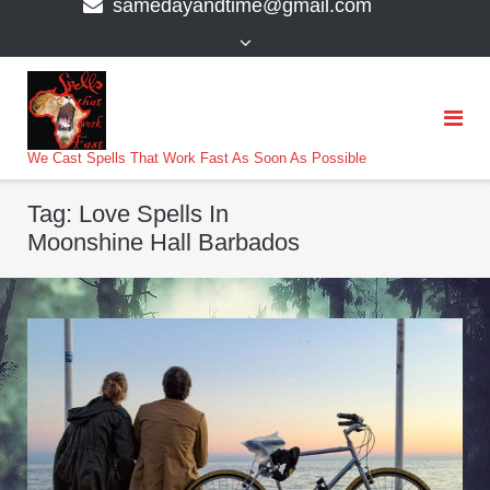
samedayandtime@gmail.com
content
>
We Cast Spells That Work Fast As Soon As Possible
Tag:
Love Spells In
Moonshine Hall Barbados