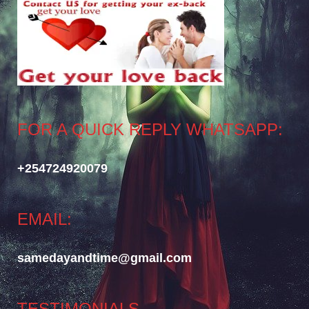
FOR A QUICK REPLY WHATSAPP:
+254724920079
EMAIL:
samedayandtime@gmail.com
TESTIMONIALS