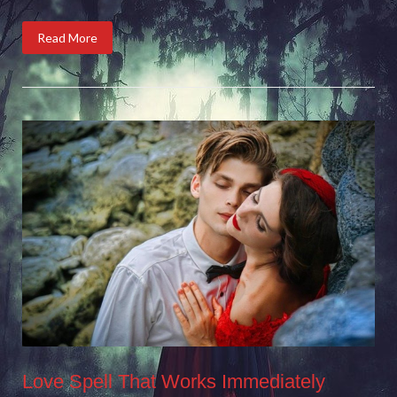
Read More
Love Spell That Works Immediately