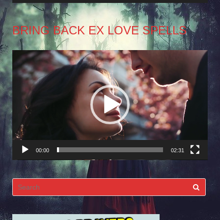
BRING BACK EX LOVE SPELLS
Video
Player
00:00
02:31
Search
for: