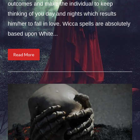
outcomes and make the individual to keep
thinking of you day and nights which results
him/her to fall in love. Wicca spells are absolutely
based upon White...
Read More