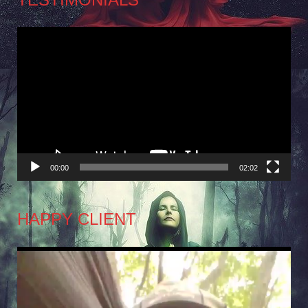
Video
Player
00:00
02:02
HAPPY CLIENT
Video
Player