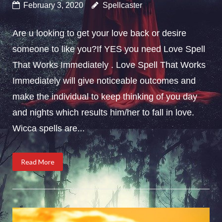
February 3, 2020
Spellcaster
Are u looking to get your love back or desire
someone to like you?If YES you need Love Spell
That Works Immediately . Love Spell That Works
Immediately will give noticeable outcomes and
make the individual to keep thinking of you day
and nights which results him/her to fall in love.
Wicca spells are...
Read More