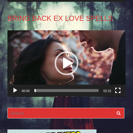
BRING BACK EX LOVE SPELLS
Video
Player
00:00
02:31
Search
for: