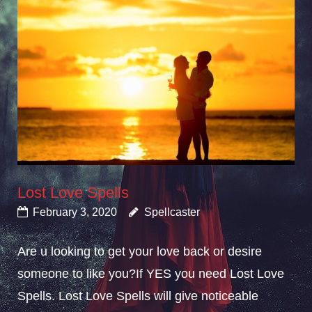
Lost Love Spells
February 3, 2020
Spellcaster
Are u looking to get your love back or desire
someone to like you?If YES you need Lost Love
Spells. Lost Love Spells will give noticeable