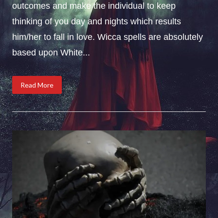
outcomes and make the individual to keep
thinking of you day and nights which results
him/her to fall in love. Wicca spells are absolutely
based upon White...
Read More