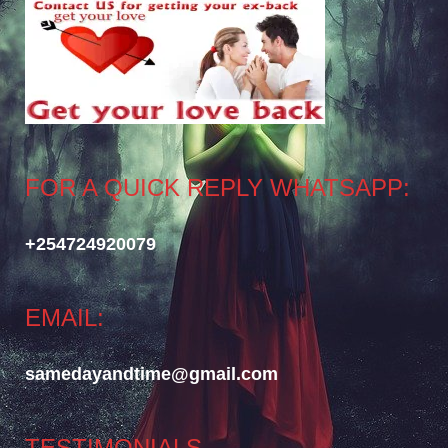
FOR A QUICK REPLY WHATSAPP:
+254724920079
EMAIL:
samedayandtime@gmail.com
TESTIMONIALS