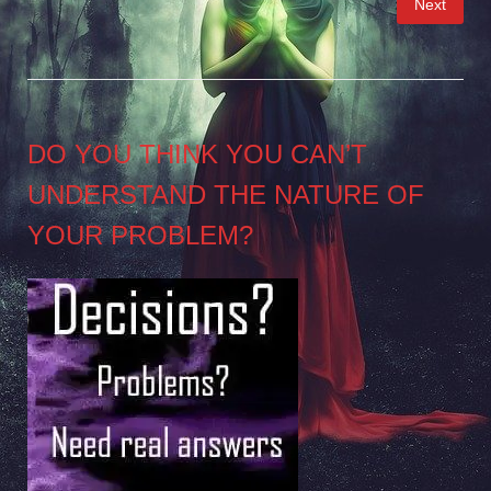
Next
pagination
DO YOU THINK YOU CAN’T
UNDERSTAND THE NATURE OF
YOUR PROBLEM?