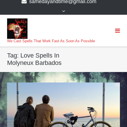
samedayandtime@gmail.com
content
>
We Cast Spells That Work Fast As Soon As Possible
Tag:
Love Spells In
Molyneux Barbados