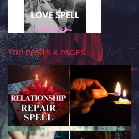
TOP POSTS & PAGES