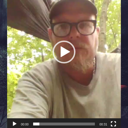
00:00
00:31