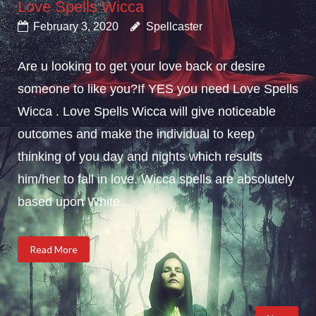
Love Spells Wicca
February 3, 2020
Spellcaster
Are u looking to get your love back or desire
someone to like you?If YES you need Love Spells
Wicca . Love Spells Wicca will give noticeable
outcomes and make the individual to keep
thinking of you day and nights which results
him/her to fall in love. Wicca spells are absolutely
based upon White...
Read More
Posts