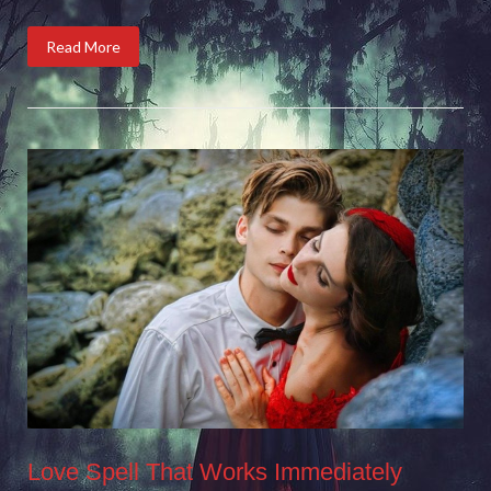
Read More
Love Spell That Works Immediately