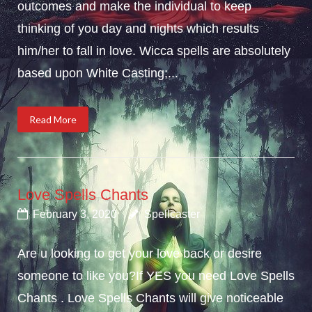
outcomes and make the individual to keep
thinking of you day and nights which results
him/her to fall in love. Wicca spells are absolutely
based upon White Casting;...
Read More
Love Spells Chants
February 3, 2020
Spellcaster
Are u looking to get your love back or desire
someone to like you?If YES you need Love Spells
Chants . Love Spells Chants will give noticeable