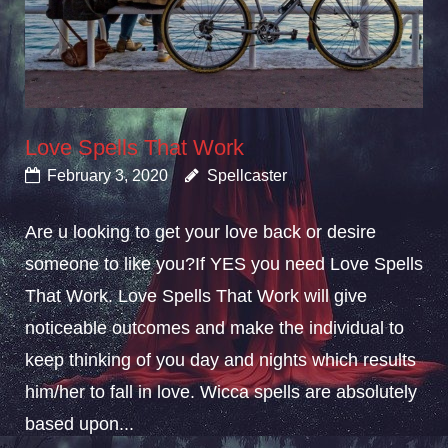
Love Spells That Work
February 3, 2020
Spellcaster
Are u looking to get your love back or desire
someone to like you?If YES you need Love Spells
That Work. Love Spells That Work will give
noticeable outcomes and make the individual to
keep thinking of you day and nights which results
him/her to fall in love. Wicca spells are absolutely
based upon...