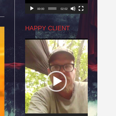
00:00
02:02
HAPPY CLIENT
Video
Player