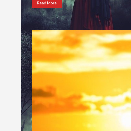
Read More