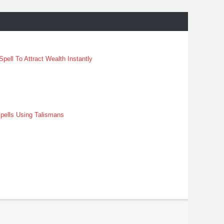
pell To Attract Wealth Instantly
pells Using Talismans