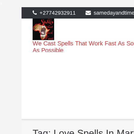
>
Skip
+27742932911
samedayandtim
to
content
We Cast Spells That Work Fast As S
As Possible
Tag:
Love Spells In Ma