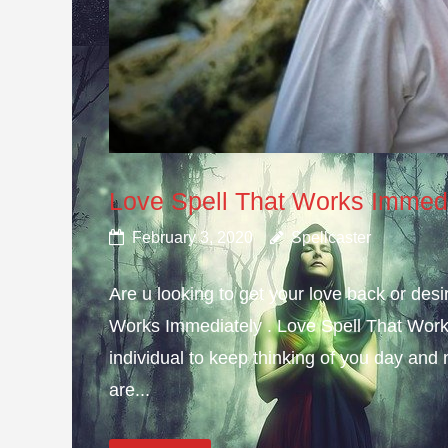
Love Spell That Works Immed
February 3, 2020
Spellcaster
Are u looking to get your love back or de
Works Immediately . Love Spell That Work
individual to keep thinking of you day and n
are...