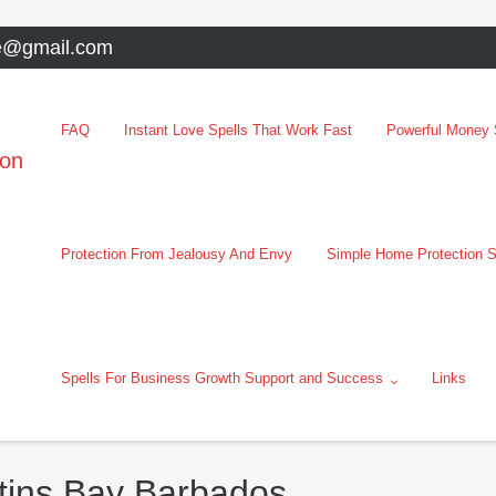
e@gmail.com
FAQ
Instant Love Spells That Work Fast
Powerful Money S
oon
Protection From Jealousy And Envy
Simple Home Protection S
Spells For Business Growth Support and Success
Links
rtins Bay Barbados