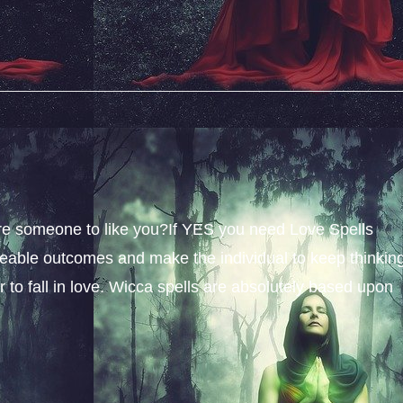
sire someone to like you?If YES you need Love Spells
iceable outcomes and make the individual to keep thinkin
 to fall in love. Wicca spells are absolutely based upon