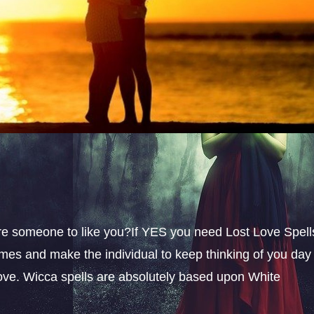
sire someone to like you?If YES you need Lost Love Spell
omes and make the individual to keep thinking of you day
 love. Wicca spells are absolutely based upon White