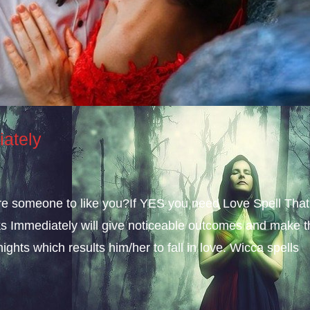
iately
sire someone to like you?If YES you need Love Spell That
s Immediately will give noticeable outcomes and make t
ights which results him/her to fall in love. Wicca spells