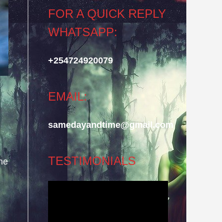
FOR A QUICK REPLY
WHATSAPP:
+254724920079
EMAIL:
samedayandtime@gmail.com
TESTIMONIALS
he
Video
Player