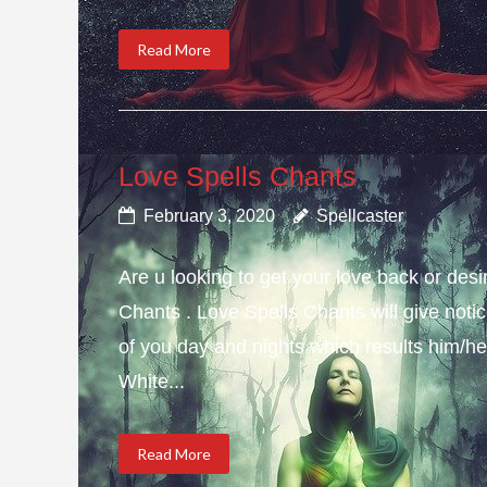
Read More
Love Spells Chants
February 3, 2020
Spellcaster
Are u looking to get your love back or de
Chants . Love Spells Chants will give not
of you day and nights which results him/her
White...
Read More