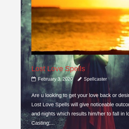
Lost Love Spells
February 3, 2020
Spellcaster
Are u looking to get your love back or de
Lost Love Spells will give noticeable outc
and nights which results him/her to fall in
Casting;...