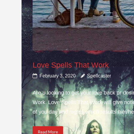
Love Spells That Work
February 3, 2020
Spellcaster
Are u looking to get your love back or de
Work. Love Spells That Work will give not
of you day and nights which results him/her
Read More