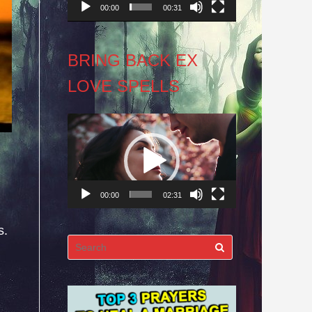
00:00
00:31
BRING BACK EX
LOVE SPELLS
Video
Player
00:00
02:31
s.
Search
for: