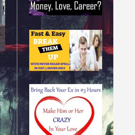
at
ng
.