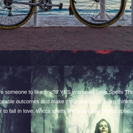
sire someone to like you?If YES you need Love Spells Th
iceable outcomes and make the individual to keep thinki
 to fall in love. Wicca spells are absolutely based upon..