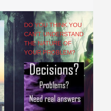
DO YOU THINK YOU
CAN’T UNDERSTAND
THE NATURE OF
YOUR PROBLEM?