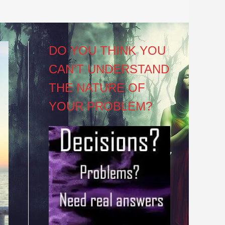
DO YOU THINK YOU
CAN’T UNDERSTAND
THE NATURE OF
YOUR PROBLEM?