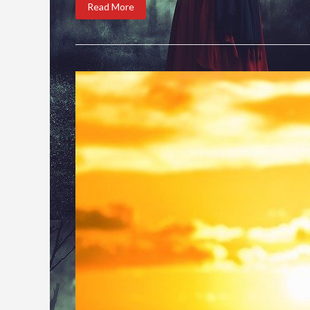
Read More