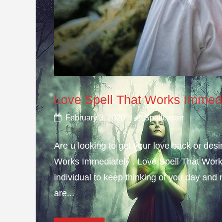
Love Spell That Works Immed
February 3, 2020
Spellcaster
Are u looking to get your love back or de
Works Immediately . Love Spell That Work
individual to keep thinking of you day and n
are...