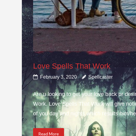
Love Spells That Work
February 3, 2020
Spellcaster
Are u looking to get your love back or de
Work. Love Spells That Work will give not
of you day and nights which results him/her
Read More