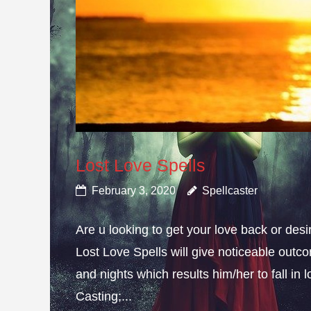
Lost Love Spells
February 3, 2020
Spellcaster
Are u looking to get your love back or de
Lost Love Spells will give noticeable outc
and nights which results him/her to fall in
Casting;...