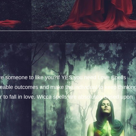
sire someone to like you?If YES you need Love Spells
iceable outcomes and make the individual to keep thinkin
 to fall in love. Wicca spells are absolutely based upon