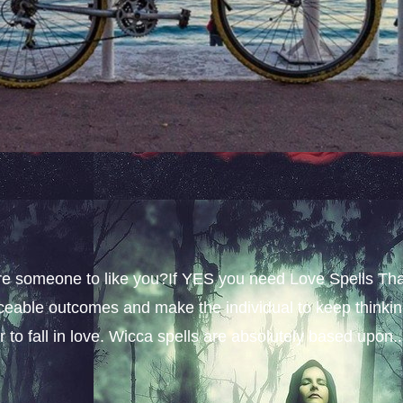
sire someone to like you?If YES you need Love Spells Th
iceable outcomes and make the individual to keep thinki
 to fall in love. Wicca spells are absolutely based upon..