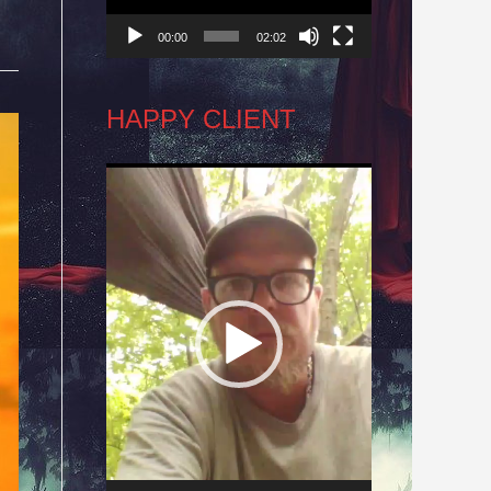
00:00
02:02
HAPPY CLIENT
Video
Player