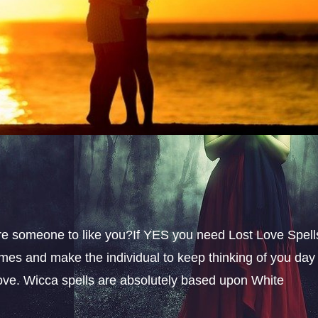
sire someone to like you?If YES you need Lost Love Spell
omes and make the individual to keep thinking of you day
 love. Wicca spells are absolutely based upon White