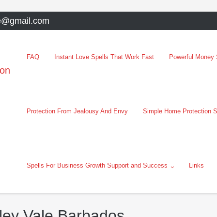
e@gmail.com
FAQ
Instant Love Spells That Work Fast
Powerful Money S
oon
Protection From Jealousy And Envy
Simple Home Protection S
Spells For Business Growth Support and Success
Links
rley Vale Barbados