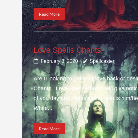
Read More
Love Spells Chants
February 3, 2020
Spellcaster
Are u looking to get your love back or de
Chants . Love Spells Chants will give not
of you day and nights which results him/her
White...
Read More