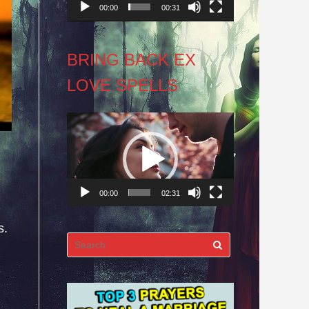
00:00
00:31
BRING BACK EX
LOVE SPELLS
Video
Player
00:00
02:31
s.
Search
for: