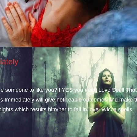
iately
sire someone to like you?If YES you need Love Spell That
s Immediately will give noticeable outcomes and make t
ights which results him/her to fall in love. Wicca spells