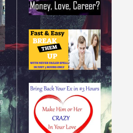
at
ng
.