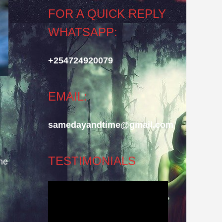
FOR A QUICK REPLY
WHATSAPP:
+254724920079
EMAIL:
samedayandtime@gmail.com
TESTIMONIALS
he
Video
Player