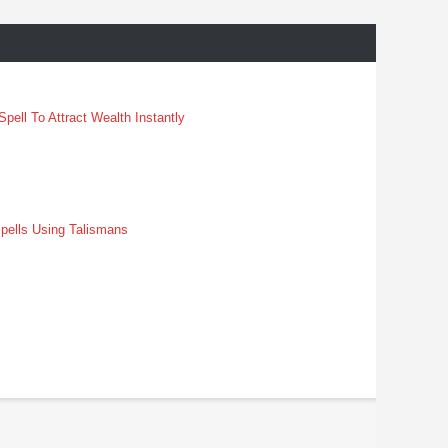
pell To Attract Wealth Instantly
pells Using Talismans