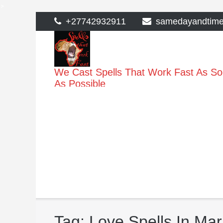
>
Skip
+27742932911
samedayandtim
to
content
We Cast Spells That Work Fast As S
As Possible
Tag:
Love Spells In Ma