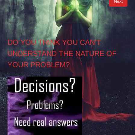
Next
pagination
DO YOU THINK YOU CAN’T
UNDERSTAND THE NATURE OF
YOUR PROBLEM?