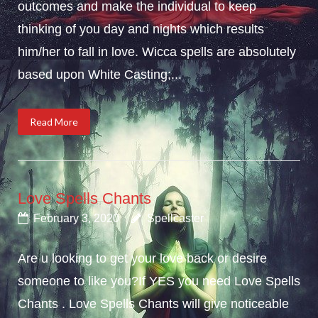
outcomes and make the individual to keep
thinking of you day and nights which results
him/her to fall in love. Wicca spells are absolutely
based upon White Casting;...
Read More
Love Spells Chants
February 3, 2020
Spellcaster
Are u looking to get your love back or desire
someone to like you?If YES you need Love Spells
Chants . Love Spells Chants will give noticeable