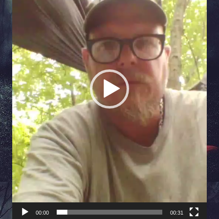
00:00
00:31