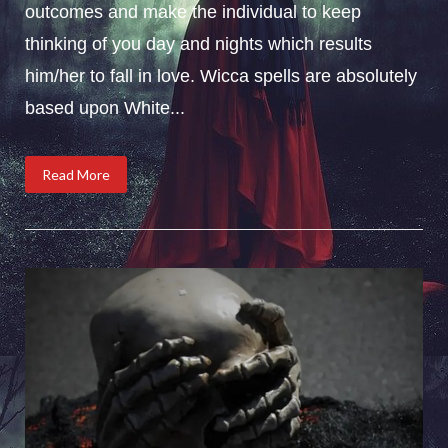
outcomes and make the individual to keep
thinking of you day and nights which results
him/her to fall in love. Wicca spells are absolutely
based upon White...
Read More