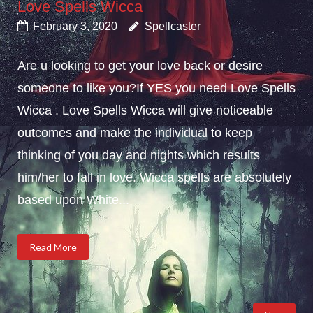
Love Spells Wicca
February 3, 2020
Spellcaster
Are u looking to get your love back or desire
someone to like you?If YES you need Love Spells
Wicca . Love Spells Wicca will give noticeable
outcomes and make the individual to keep
thinking of you day and nights which results
him/her to fall in love. Wicca spells are absolutely
based upon White...
Read More
Posts