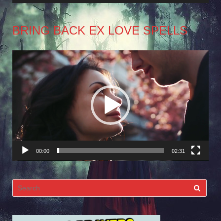
BRING BACK EX LOVE SPELLS
Video
Player
00:00
02:31
Search
for: