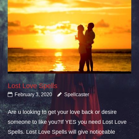
Lost Love Spells
February 3, 2020
Spellcaster
Are u looking to get your love back or desire
someone to like you?If YES you need Lost Love
Spells. Lost Love Spells will give noticeable