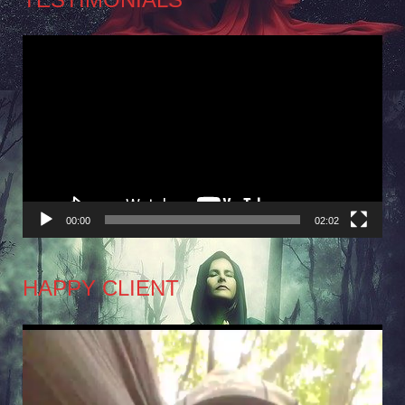
Video
Player
00:00
02:02
HAPPY CLIENT
Video
Player