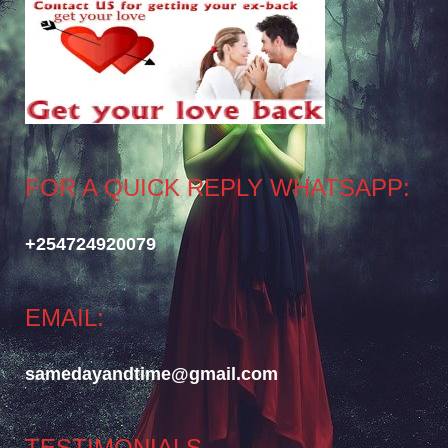
FOR A QUICK REPLY WHATSAPP:
+254724920079
EMAIL:
samedayandtime@gmail.com
TESTIMONIALS