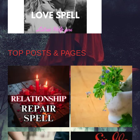
TOP POSTS & PAGES