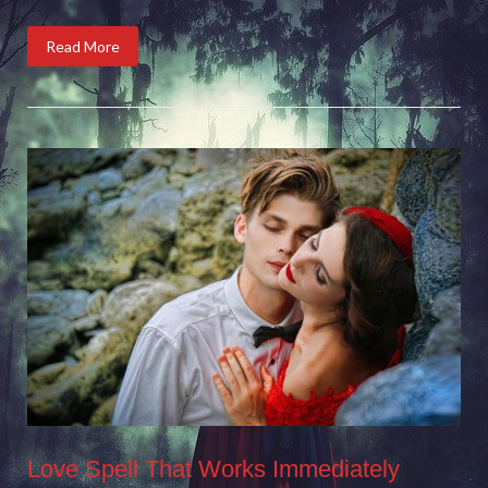
Read More
Love Spell That Works Immediately