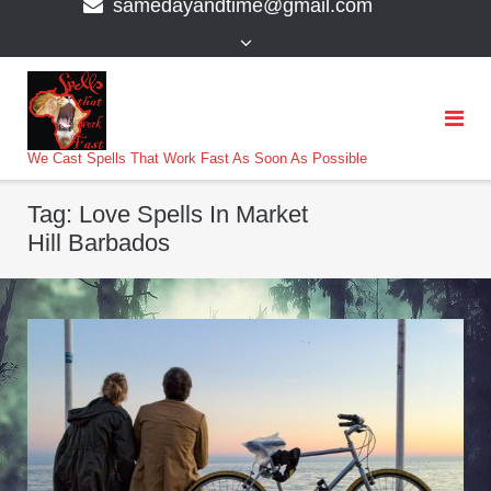
samedayandtime@gmail.com
content
>
We Cast Spells That Work Fast As Soon As Possible
Tag:
Love Spells In Market
Hill Barbados