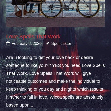
Love Spells That Work
February 3, 2020
Spellcaster
Are u looking to get your love back or desire
someone to like you?If YES you need Love Spells
That Work. Love Spells That Work will give
noticeable outcomes and make the individual to
keep thinking of you day and nights which results
him/her to fall in love. Wicca spells are absolutely
based upon...