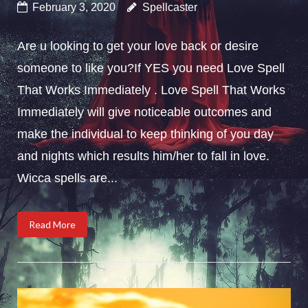
February 3, 2020
Spellcaster
Are u looking to get your love back or desire
someone to like you?If YES you need Love Spell
That Works Immediately . Love Spell That Works
Immediately will give noticeable outcomes and
make the individual to keep thinking of you day
and nights which results him/her to fall in love.
Wicca spells are...
Read More