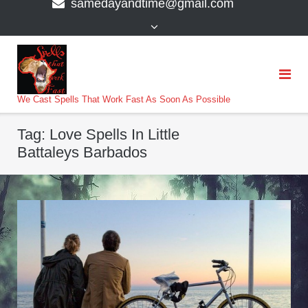
samedayandtime@gmail.com
content
>
We Cast Spells That Work Fast As Soon As Possible
Tag:
Love Spells In Little
Battaleys Barbados