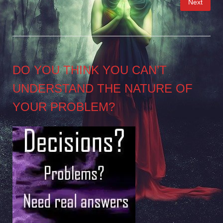
Next
pagination
DO YOU THINK YOU CAN’T
UNDERSTAND THE NATURE OF
YOUR PROBLEM?