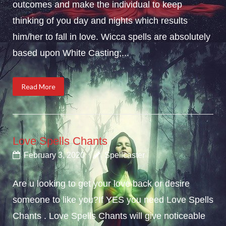
outcomes and make the individual to keep
thinking of you day and nights which results
him/her to fall in love. Wicca spells are absolutely
based upon White Casting;...
Read More
Love Spells Chants
February 3, 2020
Spellcaster
Are u looking to get your love back or desire
someone to like you?If YES you need Love Spells
Chants . Love Spells Chants will give noticeable