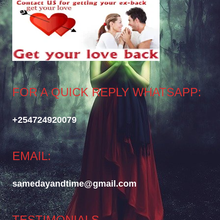
FOR A QUICK REPLY WHATSAPP:
+254724920079
EMAIL:
samedayandtime@gmail.com
TESTIMONIALS