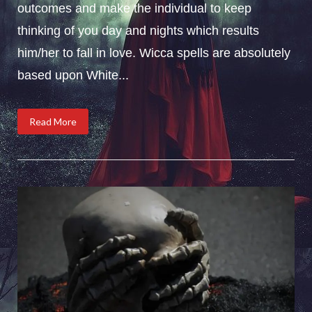
outcomes and make the individual to keep
thinking of you day and nights which results
him/her to fall in love. Wicca spells are absolutely
based upon White...
Read More