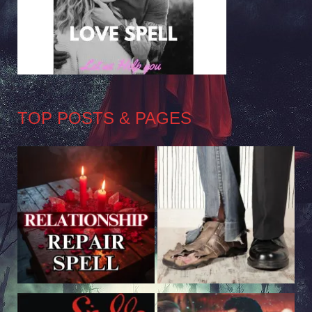
TOP POSTS & PAGES