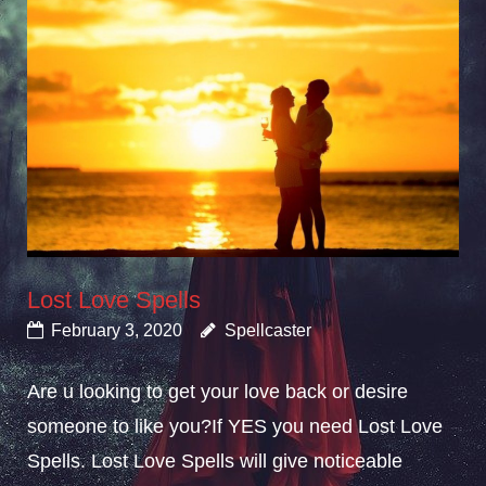
Lost Love Spells
February 3, 2020
Spellcaster
Are u looking to get your love back or desire
someone to like you?If YES you need Lost Love
Spells. Lost Love Spells will give noticeable