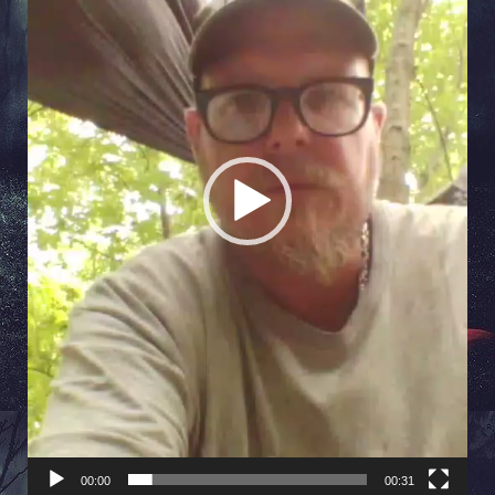
00:00
00:31