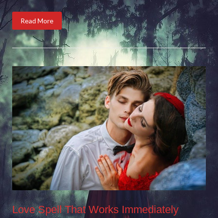
Read More
Love Spell That Works Immediately