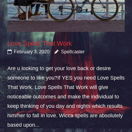
Love Spells That Work
February 3, 2020
Spellcaster
Are u looking to get your love back or desire
someone to like you?If YES you need Love Spells
That Work. Love Spells That Work will give
noticeable outcomes and make the individual to
keep thinking of you day and nights which results
him/her to fall in love. Wicca spells are absolutely
based upon...