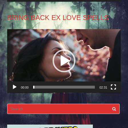
BRING BACK EX LOVE SPELLS
Video
Player
00:00
02:31
Search
for: