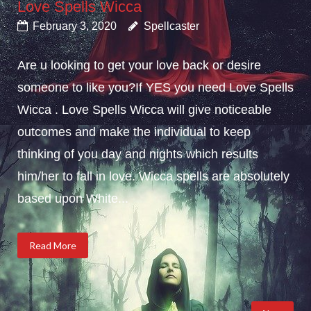
Love Spells Wicca
February 3, 2020
Spellcaster
Are u looking to get your love back or desire
someone to like you?If YES you need Love Spells
Wicca . Love Spells Wicca will give noticeable
outcomes and make the individual to keep
thinking of you day and nights which results
him/her to fall in love. Wicca spells are absolutely
based upon White...
Read More
Posts