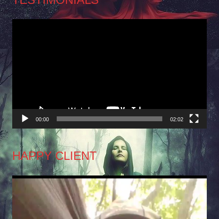
Video
Player
00:00
02:02
HAPPY CLIENT
Video
Player