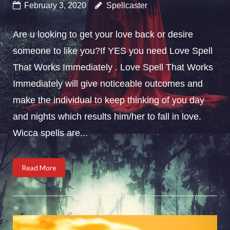
February 3, 2020
Spellcaster
Are u looking to get your love back or desire
someone to like you?If YES you need Love Spell
That Works Immediately . Love Spell That Works
Immediately will give noticeable outcomes and
make the individual to keep thinking of you day
and nights which results him/her to fall in love.
Wicca spells are...
Read More