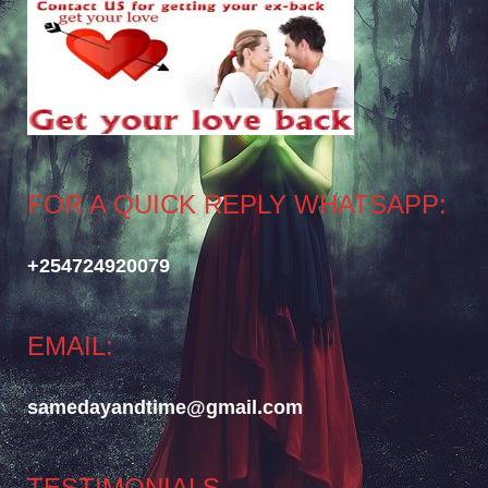
FOR A QUICK REPLY WHATSAPP:
+254724920079
EMAIL:
samedayandtime@gmail.com
TESTIMONIALS