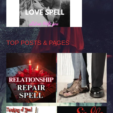
TOP POSTS & PAGES