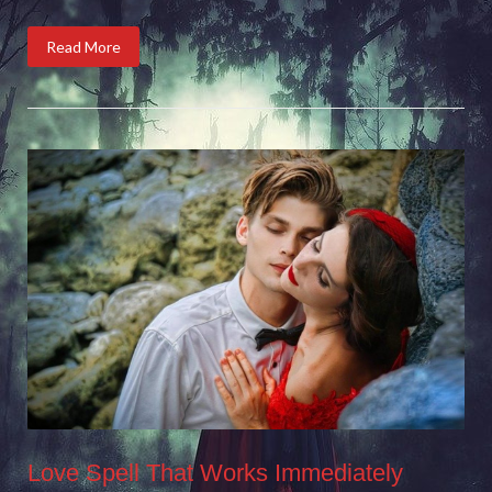
Read More
Love Spell That Works Immediately