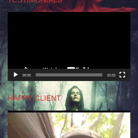
Video
Player
00:00
02:02
HAPPY CLIENT
Video
Player