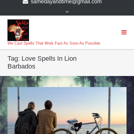
samedayandtime@gmail.com
content
>
We Cast Spells That Work Fast As Soon As Possible
Tag:
Love Spells In Lion
Barbados