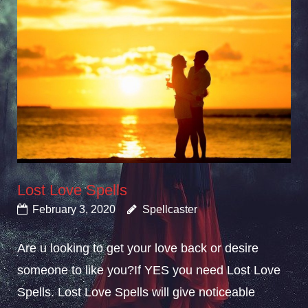
Lost Love Spells
February 3, 2020
Spellcaster
Are u looking to get your love back or desire
someone to like you?If YES you need Lost Love
Spells. Lost Love Spells will give noticeable