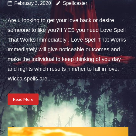
February 3, 2020
Spellcaster
Are u looking to get your love back or desire
someone to like you?If YES you need Love Spell
That Works Immediately . Love Spell That Works
Immediately will give noticeable outcomes and
make the individual to keep thinking of you day
and nights which results him/her to fall in love.
Wicca spells are...
Read More