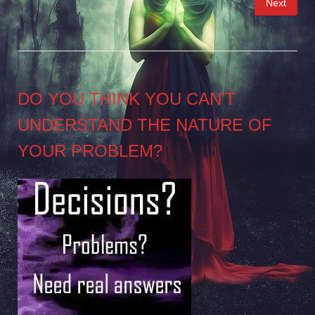
Next
pagination
DO YOU THINK YOU CAN’T
UNDERSTAND THE NATURE OF
YOUR PROBLEM?