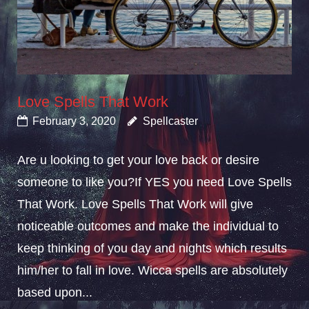
Love Spells That Work
February 3, 2020
Spellcaster
Are u looking to get your love back or desire
someone to like you?If YES you need Love Spells
That Work. Love Spells That Work will give
noticeable outcomes and make the individual to
keep thinking of you day and nights which results
him/her to fall in love. Wicca spells are absolutely
based upon...