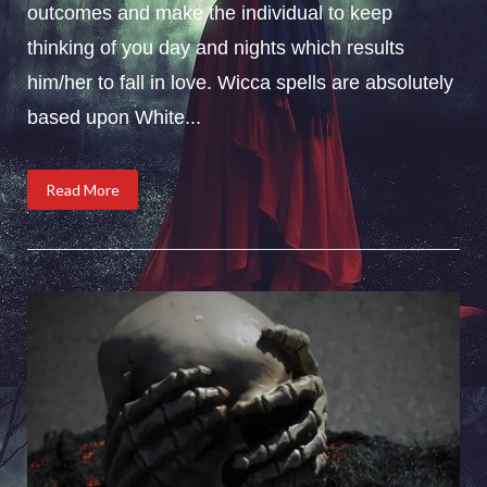
outcomes and make the individual to keep
thinking of you day and nights which results
him/her to fall in love. Wicca spells are absolutely
based upon White...
Read More