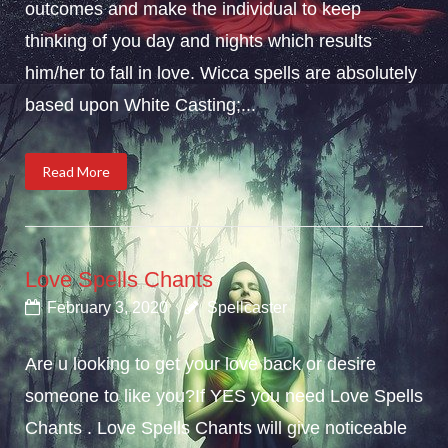
outcomes and make the individual to keep
thinking of you day and nights which results
him/her to fall in love. Wicca spells are absolutely
based upon White Casting;...
Read More
Love Spells Chants
February 3, 2020
Spellcaster
Are u looking to get your love back or desire
someone to like you?If YES you need Love Spells
Chants . Love Spells Chants will give noticeable