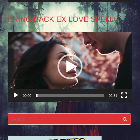
BRING BACK EX LOVE SPELLS
Video
Player
00:00
02:31
Search
for: