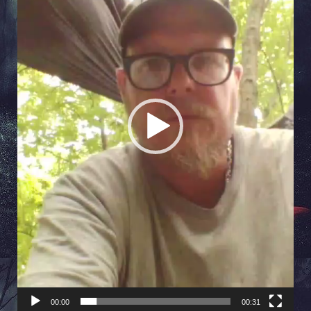
00:00
00:31