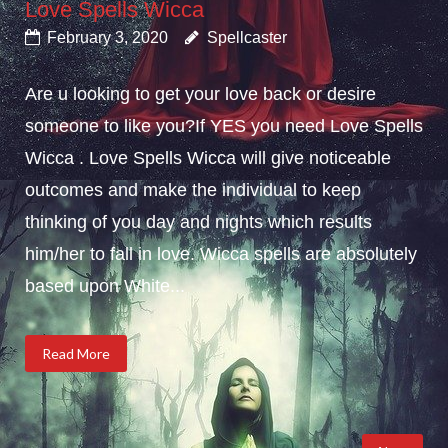
Love Spells Wicca
February 3, 2020
Spellcaster
Are u looking to get your love back or desire
someone to like you?If YES you need Love Spells
Wicca . Love Spells Wicca will give noticeable
outcomes and make the individual to keep
thinking of you day and nights which results
him/her to fall in love. Wicca spells are absolutely
based upon White...
Read More
Posts