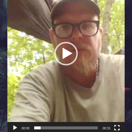
00:00
00:31