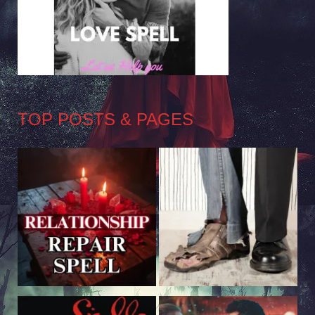
TOP POSTS & PAGES