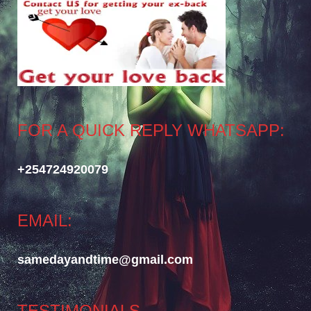
FOR A QUICK REPLY WHATSAPP:
+254724920079
EMAIL:
samedayandtime@gmail.com
TESTIMONIALS