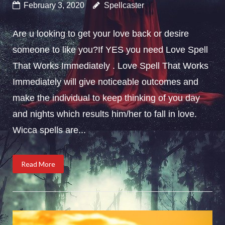
February 3, 2020
Spellcaster
Are u looking to get your love back or desire
someone to like you?If YES you need Love Spell
That Works Immediately . Love Spell That Works
Immediately will give noticeable outcomes and
make the individual to keep thinking of you day
and nights which results him/her to fall in love.
Wicca spells are...
Read More