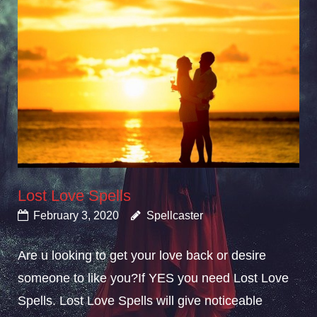
Lost Love Spells
February 3, 2020
Spellcaster
Are u looking to get your love back or desire
someone to like you?If YES you need Lost Love
Spells. Lost Love Spells will give noticeable