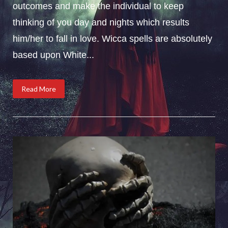
outcomes and make the individual to keep
thinking of you day and nights which results
him/her to fall in love. Wicca spells are absolutely
based upon White...
Read More