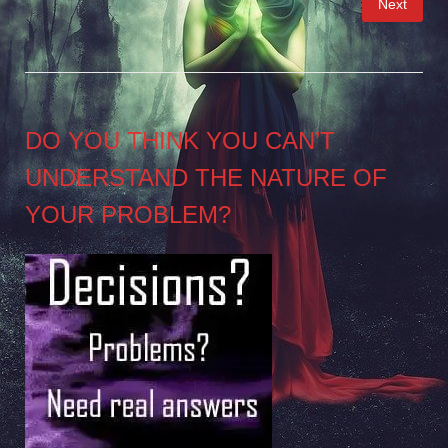
Next
pagination
DO YOU THINK YOU CAN’T
UNDERSTAND THE NATURE OF
YOUR PROBLEM?