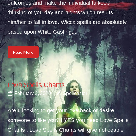
outcomes and make the individual to keep
thinking of you day and nights which results
him/her to fall in love. Wicca spells are absolutely
based upon White Casting;...
Read More
Love Spells Chants
February 3, 2020
Spellcaster
Are u looking to get your love back or desire
someone to like you?If YES you need Love Spells
Chants . Love Spells Chants will give noticeable