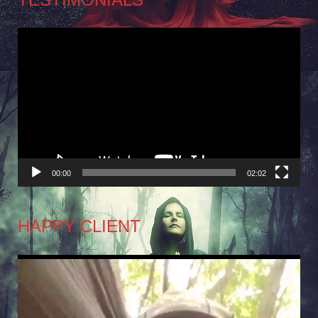
Video
Player
00:00
02:02
HAPPY CLIENT
Video
Player