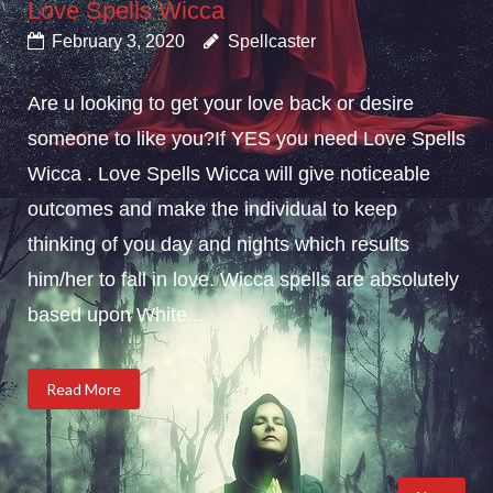
Love Spells Wicca
February 3, 2020
Spellcaster
Are u looking to get your love back or desire
someone to like you?If YES you need Love Spells
Wicca . Love Spells Wicca will give noticeable
outcomes and make the individual to keep
thinking of you day and nights which results
him/her to fall in love. Wicca spells are absolutely
based upon White...
Read More
Posts