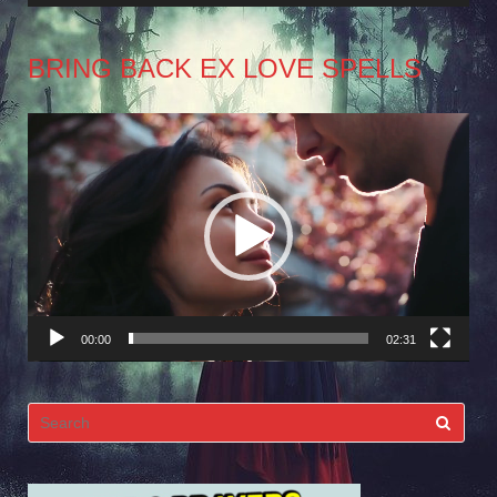
BRING BACK EX LOVE SPELLS
Video
Player
00:00
02:31
Search
for: