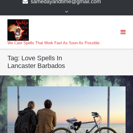
samedayandtime@gmail.com
content
>
We Cast Spells That Work Fast As Soon As Possible
Tag:
Love Spells In
Lancaster Barbados