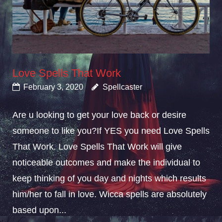
Love Spells That Work
February 3, 2020
Spellcaster
Are u looking to get your love back or desire
someone to like you?If YES you need Love Spells
That Work. Love Spells That Work will give
noticeable outcomes and make the individual to
keep thinking of you day and nights which results
him/her to fall in love. Wicca spells are absolutely
based upon...