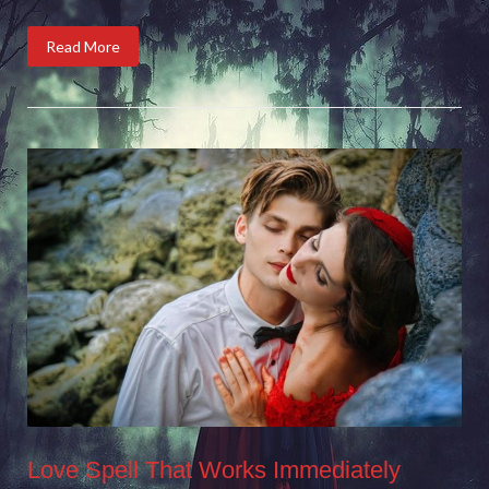
Read More
Love Spell That Works Immediately