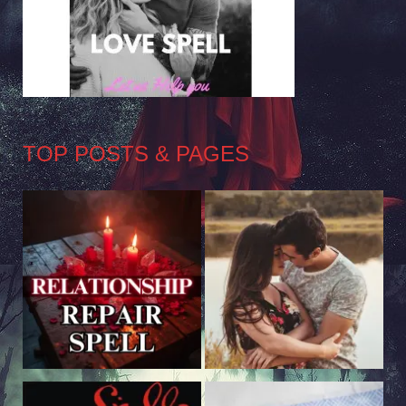
TOP POSTS & PAGES