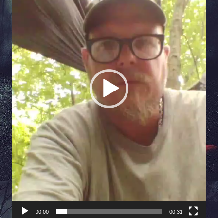
00:00
00:31