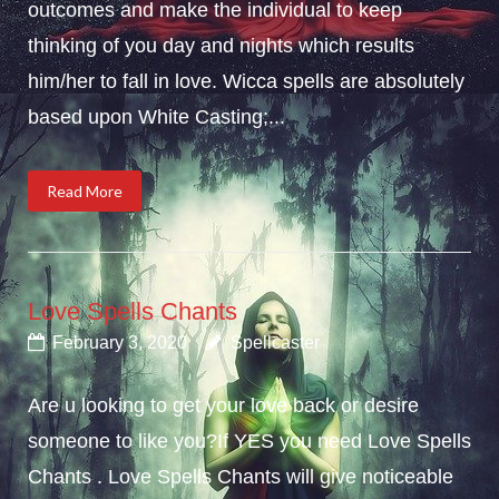
outcomes and make the individual to keep
thinking of you day and nights which results
him/her to fall in love. Wicca spells are absolutely
based upon White Casting;...
Read More
Love Spells Chants
February 3, 2020
Spellcaster
Are u looking to get your love back or desire
someone to like you?If YES you need Love Spells
Chants . Love Spells Chants will give noticeable