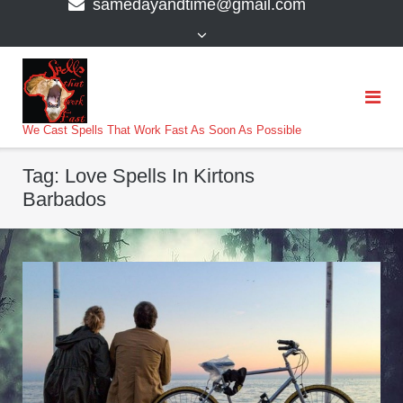
samedayandtime@gmail.com
content
>
We Cast Spells That Work Fast As Soon As Possible
Tag:
Love Spells In Kirtons
Barbados