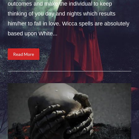
outcomes and make the individual to keep
thinking of you day and nights which results
him/her to fall in love. Wicca spells are absolutely
based upon White...
Read More