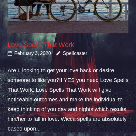
Love Spells That Work
February 3, 2020
Spellcaster
Are u looking to get your love back or desire
someone to like you?If YES you need Love Spells
That Work. Love Spells That Work will give
noticeable outcomes and make the individual to
keep thinking of you day and nights which results
him/her to fall in love. Wicca spells are absolutely
based upon...