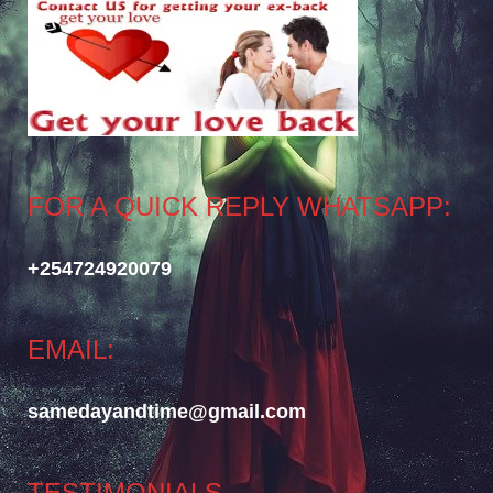
FOR A QUICK REPLY WHATSAPP:
+254724920079
EMAIL:
samedayandtime@gmail.com
TESTIMONIALS