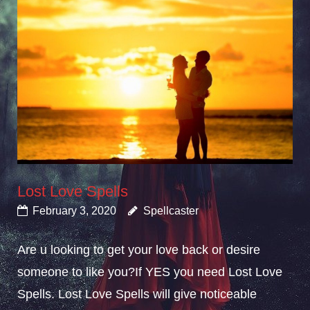
Lost Love Spells
February 3, 2020
Spellcaster
Are u looking to get your love back or desire
someone to like you?If YES you need Lost Love
Spells. Lost Love Spells will give noticeable