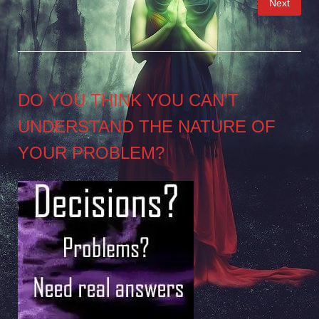
Next
pagination
DO YOU THINK YOU CAN’T
UNDERSTAND THE NATURE OF
YOUR PROBLEM?