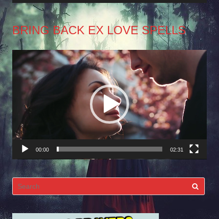
BRING BACK EX LOVE SPELLS
Video
Player
00:00
02:31
Search
for: