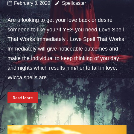
February 3, 2020
Spellcaster
Are u looking to get your love back or desire
someone to like you?If YES you need Love Spell
That Works Immediately . Love Spell That Works
Immediately will give noticeable outcomes and
make the individual to keep thinking of you day
and nights which results him/her to fall in love.
Wicca spells are...
Read More