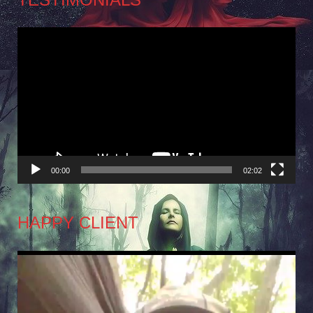
Video
Player
00:00
02:02
HAPPY CLIENT
Video
Player