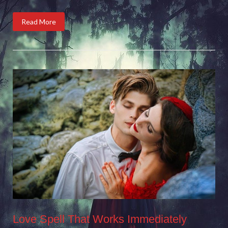
Read More
Love Spell That Works Immediately