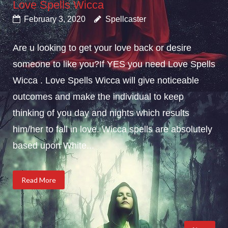
Love Spells Wicca
February 3, 2020
Spellcaster
Are u looking to get your love back or desire
someone to like you?If YES you need Love Spells
Wicca . Love Spells Wicca will give noticeable
outcomes and make the individual to keep
thinking of you day and nights which results
him/her to fall in love. Wicca spells are absolutely
based upon White...
Read More
Posts