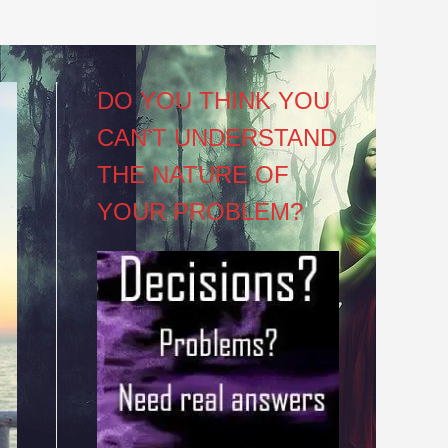
DO YOU THINK YOU
CAN’T UNDERSTAND
THE NATURE OF
YOUR PROBLEM?