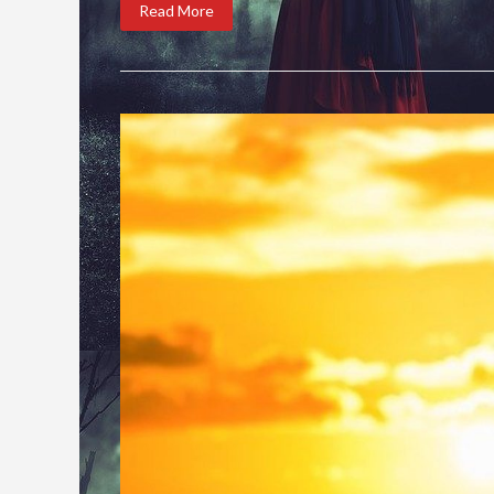
Read More