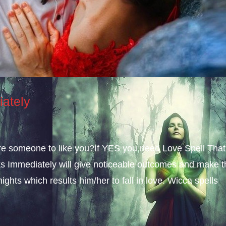
iately
sire someone to like you?If YES you need Love Spell That
s Immediately will give noticeable outcomes and make t
ights which results him/her to fall in love. Wicca spells