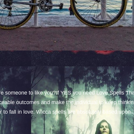
sire someone to like you?If YES you need Love Spells Th
iceable outcomes and make the individual to keep thinki
 to fall in love. Wicca spells are absolutely based upon..