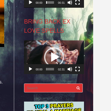
00:00
00:31
BRING BACK EX
LOVE SPELLS
Video
Player
00:00
02:31
s.
Search
for: