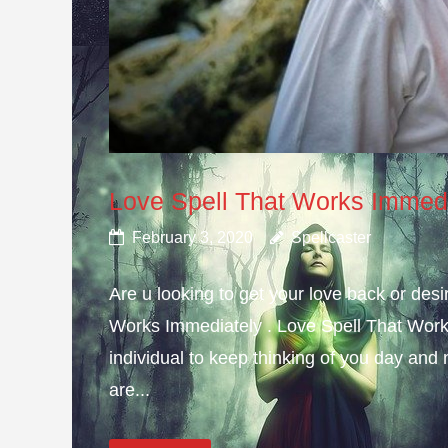
Love Spell That Works Immed
February 3, 2020
Spellcaster
Are u looking to get your love back or de
Works Immediately . Love Spell That Work
individual to keep thinking of you day and n
are...