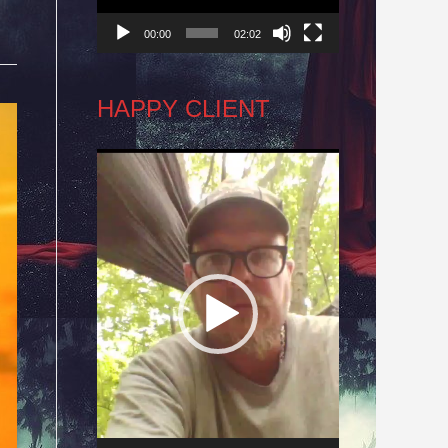
00:00
02:02
HAPPY CLIENT
Video
Player