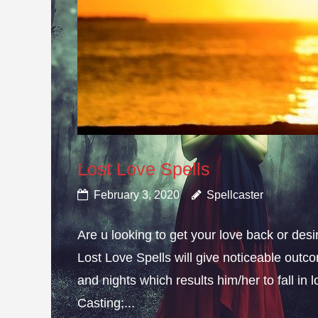
Lost Love Spells
February 3, 2020
Spellcaster
Are u looking to get your love back or de
Lost Love Spells will give noticeable outc
and nights which results him/her to fall in
Casting;...