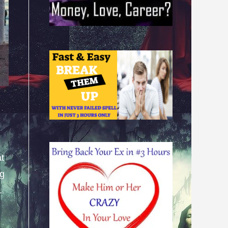
at
ng
.