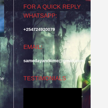
FOR A QUICK REPLY
WHATSAPP:
+254724920079
EMAIL:
samedayandtime@gmail.com
TESTIMONIALS
he
Video
Player