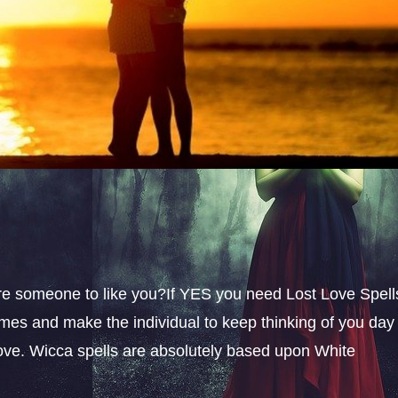
sire someone to like you?If YES you need Lost Love Spell
omes and make the individual to keep thinking of you day
 love. Wicca spells are absolutely based upon White