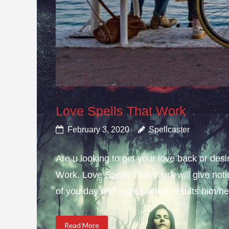
Love Spells That Work
February 3, 2020
Spellcaster
Are u looking to get your love back or de
Work. Love Spells That Work will give not
of you day and nights which results him/her
Read More