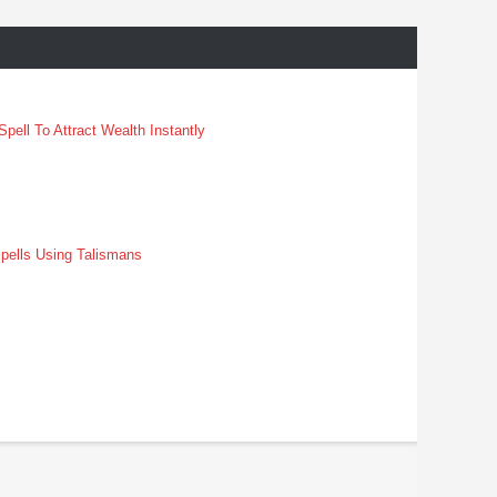
pell To Attract Wealth Instantly
pells Using Talismans