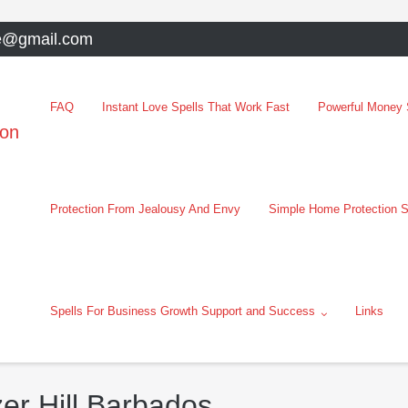
e@gmail.com
FAQ
Instant Love Spells That Work Fast
Powerful Money S
oon
Protection From Jealousy And Envy
Simple Home Protection S
Spells For Business Growth Support and Success
Links
zer Hill Barbados