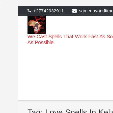
>
Skip
+27742932911
samedayandtim
to
content
We Cast Spells That Work Fast As S
As Possible
Tag:
Love Spells In Kel