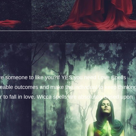
sire someone to like you?If YES you need Love Spells
iceable outcomes and make the individual to keep thinkin
 to fall in love. Wicca spells are absolutely based upon