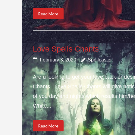
Read More
Love Spells Chants
February 3, 2020
Spellcaster
Are u looking to get your love back or de
Chants . Love Spells Chants will give not
of you day and nights which results him/her
White...
Read More