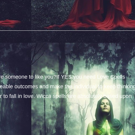
sire someone to like you?If YES you need Love Spells
iceable outcomes and make the individual to keep thinkin
 to fall in love. Wicca spells are absolutely based upon