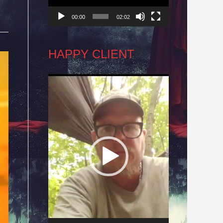
00:00
02:02
HAPPY CLIENT
Video
Player