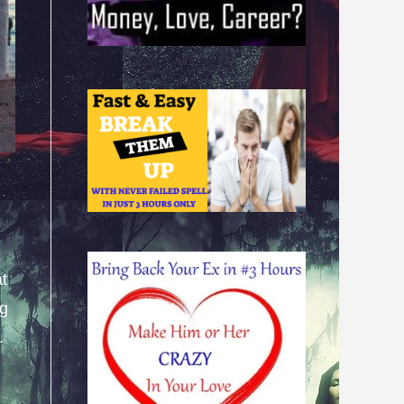
at
ng
.