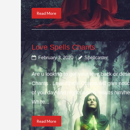
Read More
Love Spells Chants
February 3, 2020
Spellcaster
Are u looking to get your love back or de
Chants . Love Spells Chants will give not
of you day and nights which results him/her
White...
Read More