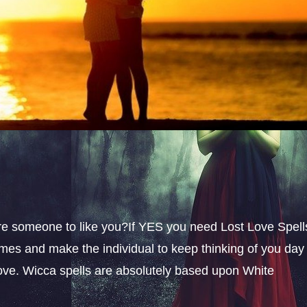
sire someone to like you?If YES you need Lost Love Spell
omes and make the individual to keep thinking of you day
 love. Wicca spells are absolutely based upon White