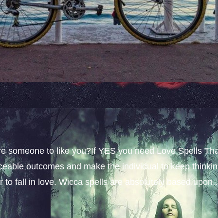
sire someone to like you?If YES you need Love Spells Th
iceable outcomes and make the individual to keep thinki
 to fall in love. Wicca spells are absolutely based upon..