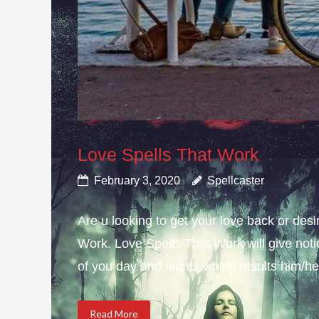
Love Spells That Work
February 3, 2020
Spellcaster
Are u looking to get your love back or de
Work. Love Spells That Work will give not
of you day and nights which results him/her
Read More