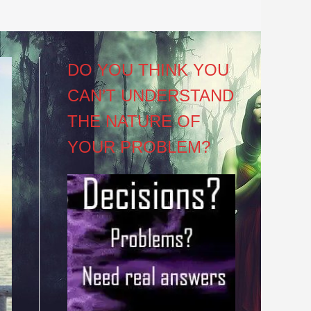
DO YOU THINK YOU
CAN’T UNDERSTAND
THE NATURE OF
YOUR PROBLEM?