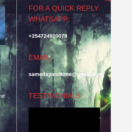
FOR A QUICK REPLY
WHATSAPP:
+254724920079
EMAIL:
samedayandtime@gmail.com
TESTIMONIALS
he
Video
Player