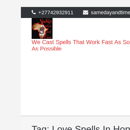
>
Skip
+27742932911
samedayandtim
to
content
We Cast Spells That Work Fast As S
As Possible
Tag:
Love Spells In Ho