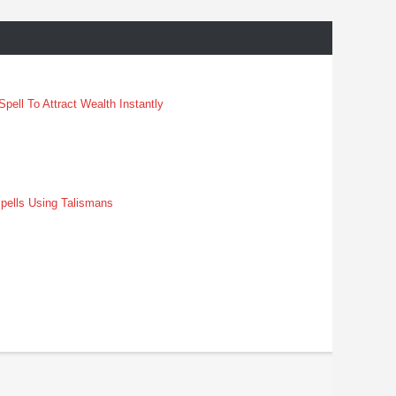
pell To Attract Wealth Instantly
pells Using Talismans