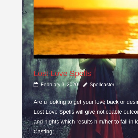
Lost Love Spells
February 3, 2020
Spellcaster
Are u looking to get your love back or de
Lost Love Spells will give noticeable outc
and nights which results him/her to fall in
Casting;...