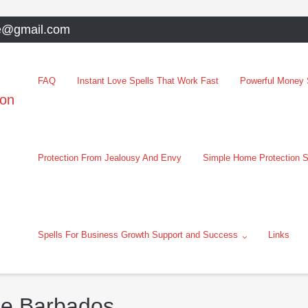
e@gmail.com
FAQ
Instant Love Spells That Work Fast
Powerful Money S
oon
Protection From Jealousy And Envy
Simple Home Protection S
Spells For Business Growth Support and Success
Links
pe Barbados