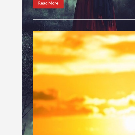
Read More