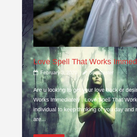
Love Spell That Works Immed
February 3, 2020
Spellcaster
Are u looking to get your love back or de
Works Immediately . Love Spell That Work
individual to keep thinking of you day and n
are...