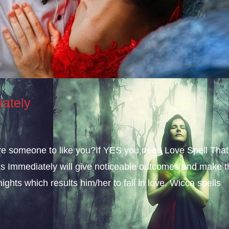
iately
sire someone to like you?If YES you need Love Spell That
s Immediately will give noticeable outcomes and make t
ights which results him/her to fall in love. Wicca spells