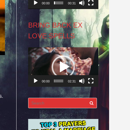
00:00
00:31
BRING BACK EX
LOVE SPELLS
Video
Player
00:00
02:31
s.
Search
for: