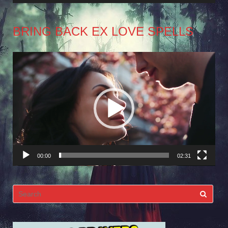
BRING BACK EX LOVE SPELLS
Video
Player
00:00
02:31
Search
for: