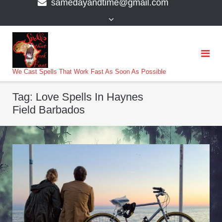
samedayandtime@gmail.com
content
>
We Cast Spells That Work Fast As Soon As Possible
Tag:
Love Spells In Haynes
Field Barbados