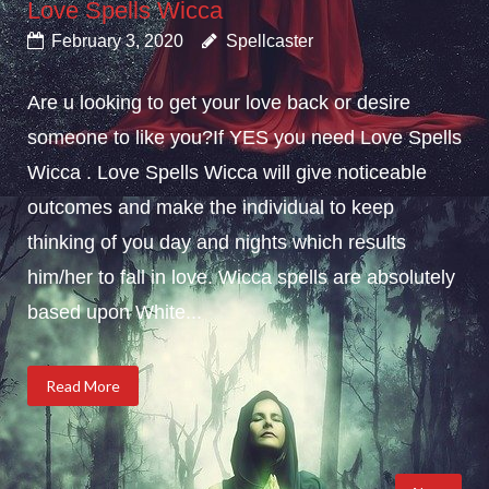
Love Spells Wicca
February 3, 2020
Spellcaster
Are u looking to get your love back or desire
someone to like you?If YES you need Love Spells
Wicca . Love Spells Wicca will give noticeable
outcomes and make the individual to keep
thinking of you day and nights which results
him/her to fall in love. Wicca spells are absolutely
based upon White...
Read More
Posts