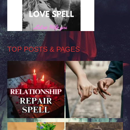
TOP POSTS & PAGES