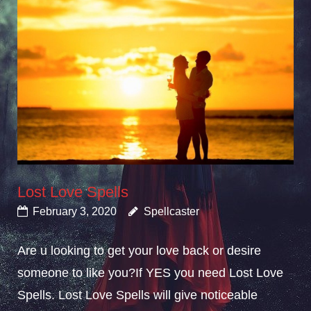
Lost Love Spells
February 3, 2020
Spellcaster
Are u looking to get your love back or desire
someone to like you?If YES you need Lost Love
Spells. Lost Love Spells will give noticeable