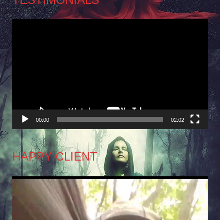
Video
Player
00:00
02:02
HAPPY CLIENT
Video
Player