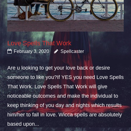
Love Spells That Work
February 3, 2020
Spellcaster
Are u looking to get your love back or desire
someone to like you?If YES you need Love Spells
That Work. Love Spells That Work will give
noticeable outcomes and make the individual to
keep thinking of you day and nights which results
him/her to fall in love. Wicca spells are absolutely
based upon...