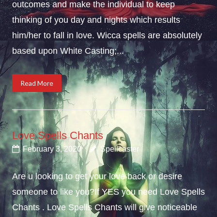
outcomes and make the individual to keep
thinking of you day and nights which results
him/her to fall in love. Wicca spells are absolutely
based upon White Casting;...
Read More
Love Spells Chants
February 3, 2020
Spellcaster
Are u looking to get your love back or desire
someone to like you?If YES you need Love Spells
Chants . Love Spells Chants will give noticeable