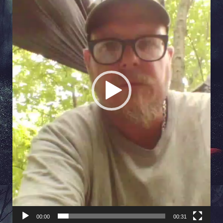
00:00
00:31