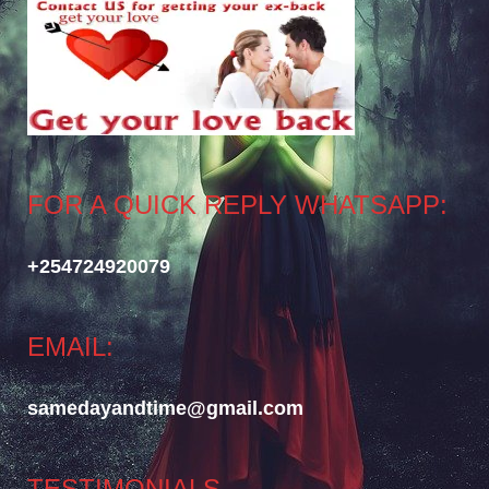
FOR A QUICK REPLY WHATSAPP:
+254724920079
EMAIL:
samedayandtime@gmail.com
TESTIMONIALS