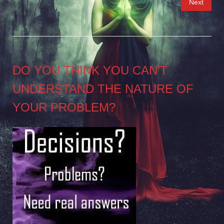
Next
pagination
DO YOU THINK YOU CAN’T
UNDERSTAND THE NATURE OF
YOUR PROBLEM?