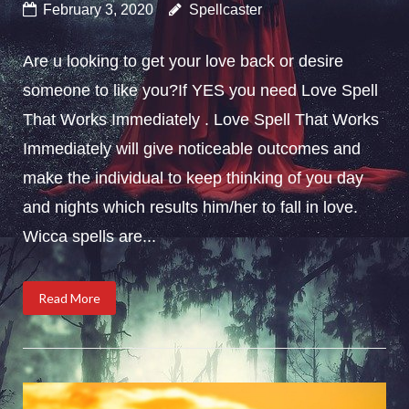
February 3, 2020
Spellcaster
Are u looking to get your love back or desire
someone to like you?If YES you need Love Spell
That Works Immediately . Love Spell That Works
Immediately will give noticeable outcomes and
make the individual to keep thinking of you day
and nights which results him/her to fall in love.
Wicca spells are...
Read More