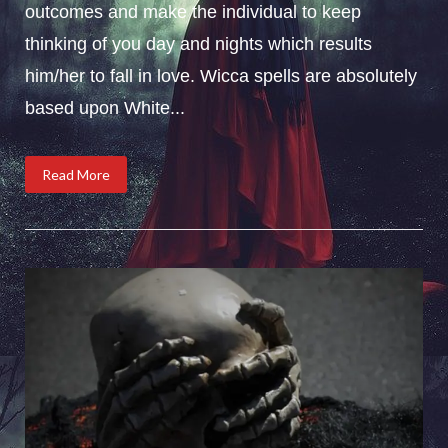
outcomes and make the individual to keep
thinking of you day and nights which results
him/her to fall in love. Wicca spells are absolutely
based upon White...
Read More