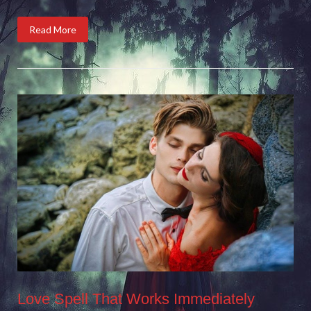
Read More
Love Spell That Works Immediately