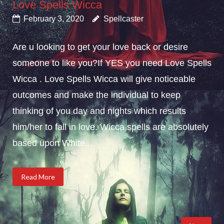
Love Spells Wicca
February 3, 2020
Spellcaster
Are u looking to get your love back or desire
someone to like you?If YES you need Love Spells
Wicca . Love Spells Wicca will give noticeable
outcomes and make the individual to keep
thinking of you day and nights which results
him/her to fall in love. Wicca spells are absolutely
based upon White...
Read More
Posts