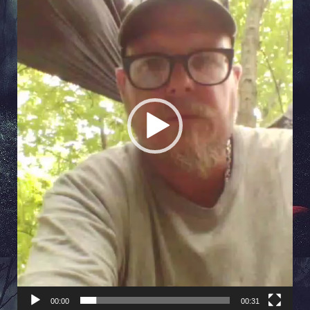
00:00
00:31