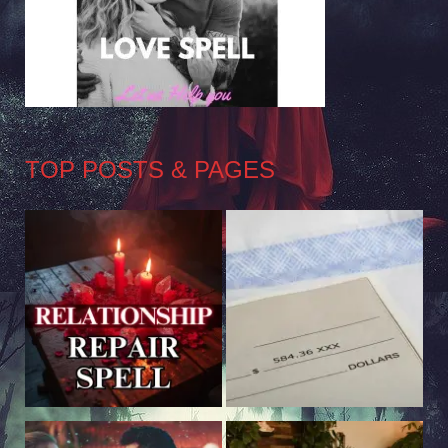
TOP POSTS & PAGES