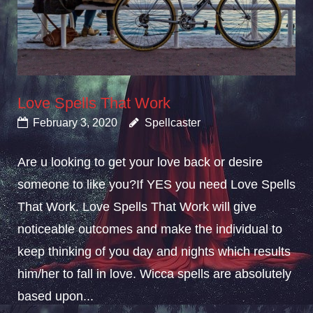
Love Spells That Work
February 3, 2020
Spellcaster
Are u looking to get your love back or desire
someone to like you?If YES you need Love Spells
That Work. Love Spells That Work will give
noticeable outcomes and make the individual to
keep thinking of you day and nights which results
him/her to fall in love. Wicca spells are absolutely
based upon...