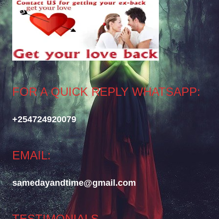
FOR A QUICK REPLY WHATSAPP:
+254724920079
EMAIL:
samedayandtime@gmail.com
TESTIMONIALS