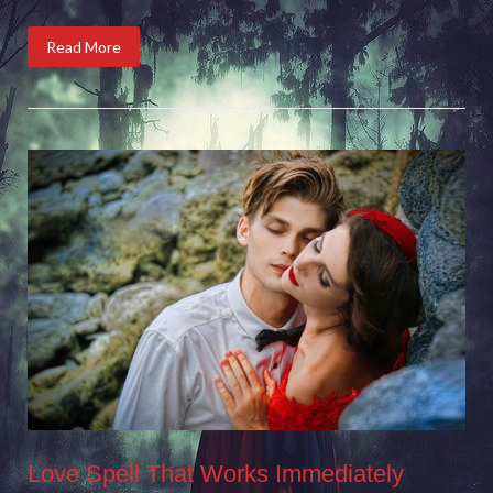
Read More
Love Spell That Works Immediately