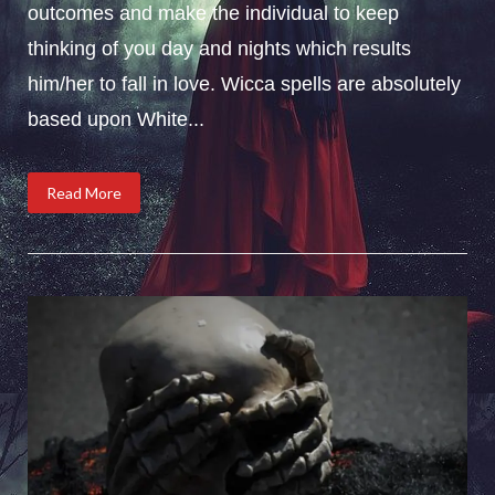
outcomes and make the individual to keep
thinking of you day and nights which results
him/her to fall in love. Wicca spells are absolutely
based upon White...
Read More