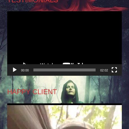
Video
Player
00:00
02:02
HAPPY CLIENT
Video
Player