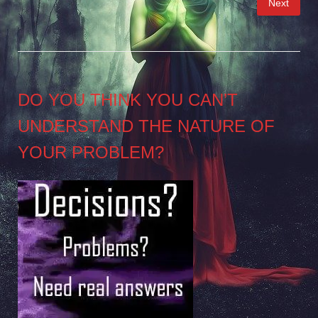
Next
pagination
DO YOU THINK YOU CAN’T
UNDERSTAND THE NATURE OF
YOUR PROBLEM?