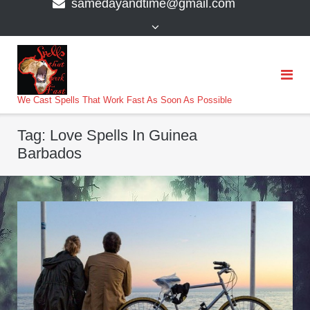
samedayandtime@gmail.com
content
>
We Cast Spells That Work Fast As Soon As Possible
Tag:
Love Spells In Guinea
Barbados