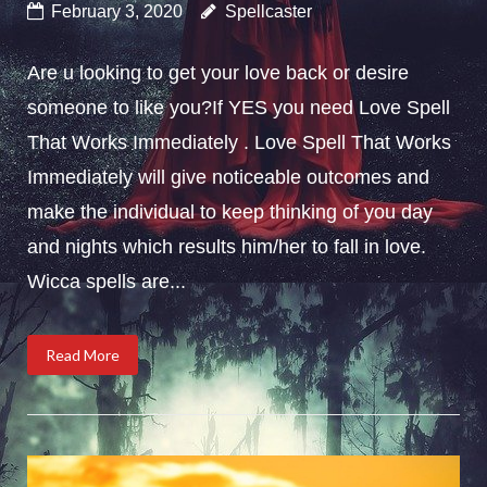
February 3, 2020
Spellcaster
Are u looking to get your love back or desire
someone to like you?If YES you need Love Spell
That Works Immediately . Love Spell That Works
Immediately will give noticeable outcomes and
make the individual to keep thinking of you day
and nights which results him/her to fall in love.
Wicca spells are...
Read More