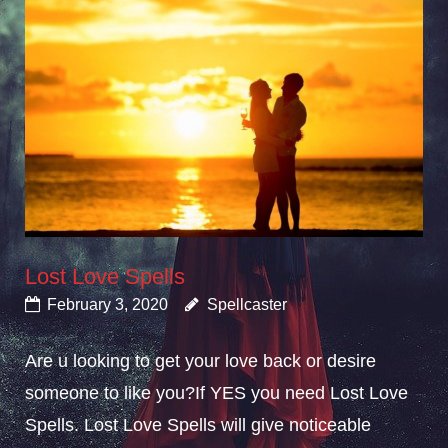
Lost Love Spells
February 3, 2020
Spellcaster
Are u looking to get your love back or desire
someone to like you?If YES you need Lost Love
Spells. Lost Love Spells will give noticeable