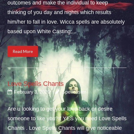
outcomes and make the individual to keep
thinking of you day and nights which results
him/her to fall in love. Wicca spells are absolutely
based upon White Casting;...
Read More
Love Spells Chants
February 3, 2020
Spellcaster
Are u looking to get your love back or desire
someone to like you?If YES you need Love Spells
Chants . Love Spells Chants will give noticeable