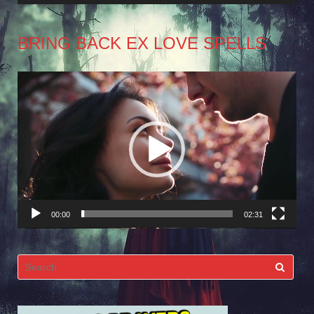
BRING BACK EX LOVE SPELLS
Video
Player
00:00
02:31
Search
for: