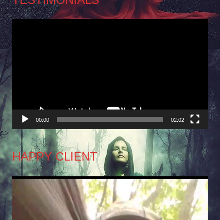
Video
Player
00:00
02:02
HAPPY CLIENT
Video
Player