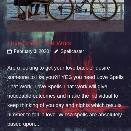
Love Spells That Work
February 3, 2020
Spellcaster
Are u looking to get your love back or desire
someone to like you?If YES you need Love Spells
That Work. Love Spells That Work will give
noticeable outcomes and make the individual to
keep thinking of you day and nights which results
him/her to fall in love. Wicca spells are absolutely
based upon...