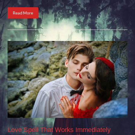
Read More
Love Spell That Works Immediately