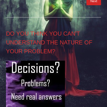
Next
pagination
DO YOU THINK YOU CAN’T
UNDERSTAND THE NATURE OF
YOUR PROBLEM?