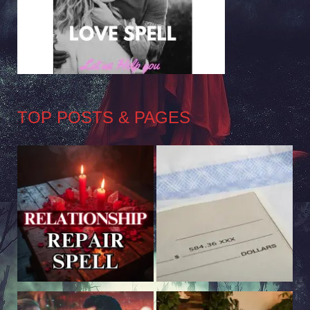
TOP POSTS & PAGES