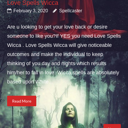
Love Spells Wicca
February 3, 2020
Spellcaster
Are u looking to get your love back or desire
someone to like you?If YES you need Love Spells
Wicca . Love Spells Wicca will give noticeable
outcomes and make the individual to keep
thinking of you day and nights which results
him/her to fall in love. Wicca spells are absolutely
based upon White...
Read More
Posts