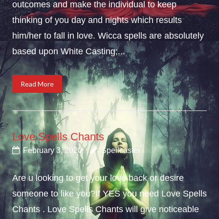
outcomes and make the individual to keep
thinking of you day and nights which results
him/her to fall in love. Wicca spells are absolutely
based upon White Casting;...
Read More
Love Spells Chants
February 3, 2020
Spellcaster
Are u looking to get your love back or desire
someone to like you?If YES you need Love Spells
Chants . Love Spells Chants will give noticeable