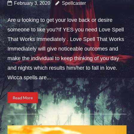
February 3, 2020
Spellcaster
Are u looking to get your love back or desire
someone to like you?If YES you need Love Spell
That Works Immediately . Love Spell That Works
Immediately will give noticeable outcomes and
make the individual to keep thinking of you day
and nights which results him/her to fall in love.
Wicca spells are...
Read More