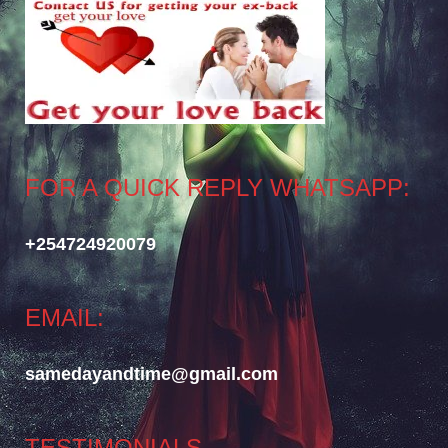
FOR A QUICK REPLY WHATSAPP:
+254724920079
EMAIL:
samedayandtime@gmail.com
TESTIMONIALS