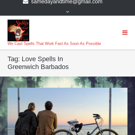
samedayandtime@gmail.com
content
>
We Cast Spells That Work Fast As Soon As Possible
Tag:
Love Spells In
Greenwich Barbados