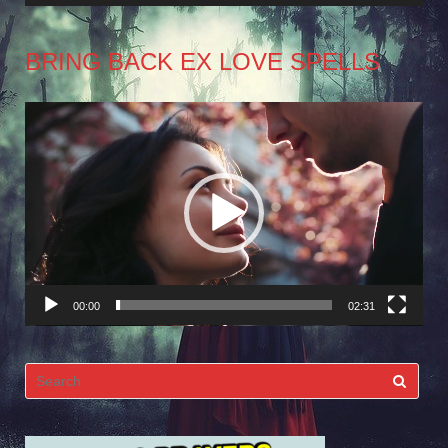
BRING BACK EX LOVE SPELLS
Video
Player
00:00
02:31
Search
for: