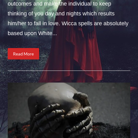
outcomes and make the individual to keep
thinking of you day and nights which results
him/her to fall in love. Wicca spells are absolutely
based upon White...
Read More