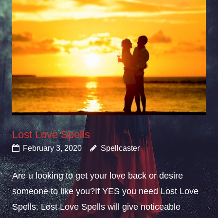
Lost Love Spells
February 3, 2020
Spellcaster
Are u looking to get your love back or desire
someone to like you?If YES you need Lost Love
Spells. Lost Love Spells will give noticeable