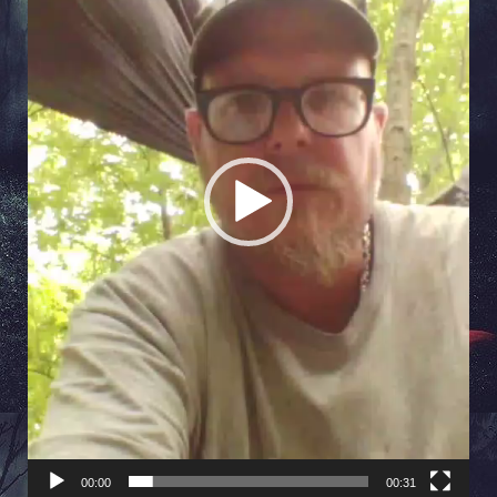
00:00
00:31