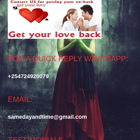
FOR A QUICK REPLY WHATSAPP:
+254724920079
EMAIL:
samedayandtime@gmail.com
TESTIMONIALS