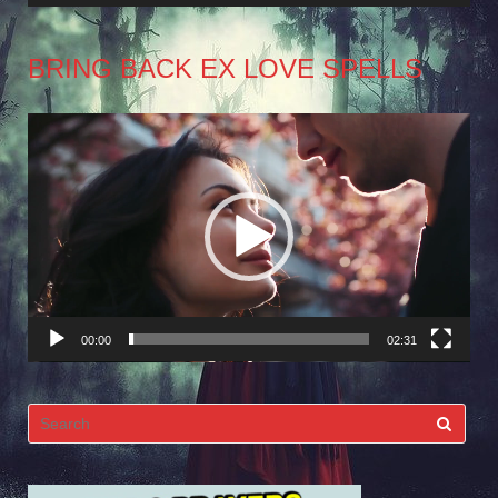
BRING BACK EX LOVE SPELLS
Video
Player
00:00
02:31
Search
for: