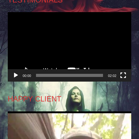
Video
Player
00:00
02:02
HAPPY CLIENT
Video
Player