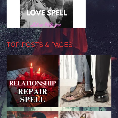
TOP POSTS & PAGES