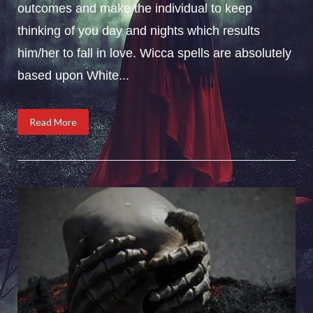
outcomes and make the individual to keep
thinking of you day and nights which results
him/her to fall in love. Wicca spells are absolutely
based upon White...
Read More