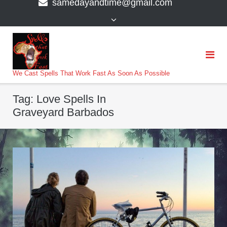
samedayandtime@gmail.com
content
>
We Cast Spells That Work Fast As Soon As Possible
Tag:
Love Spells In
Graveyard Barbados