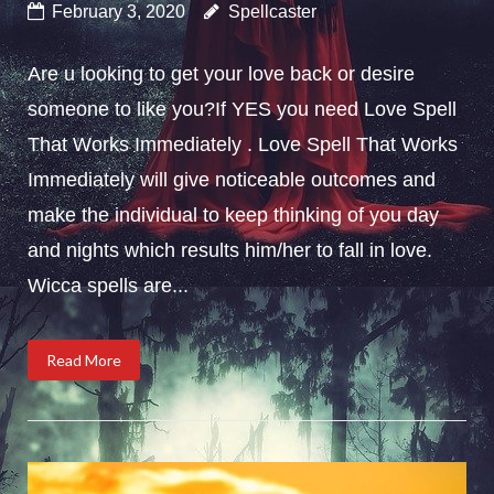
February 3, 2020
Spellcaster
Are u looking to get your love back or desire
someone to like you?If YES you need Love Spell
That Works Immediately . Love Spell That Works
Immediately will give noticeable outcomes and
make the individual to keep thinking of you day
and nights which results him/her to fall in love.
Wicca spells are...
Read More