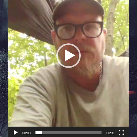
00:00
00:31