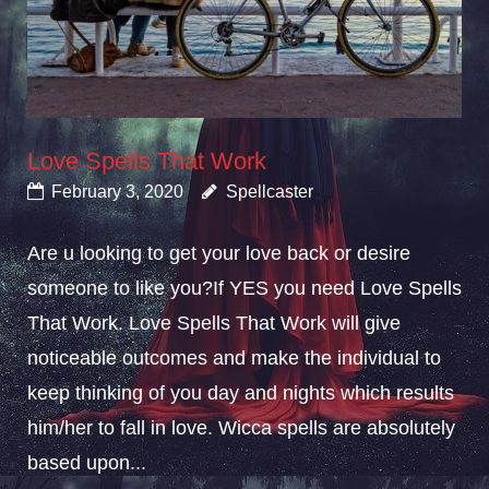
Love Spells That Work
February 3, 2020
Spellcaster
Are u looking to get your love back or desire
someone to like you?If YES you need Love Spells
That Work. Love Spells That Work will give
noticeable outcomes and make the individual to
keep thinking of you day and nights which results
him/her to fall in love. Wicca spells are absolutely
based upon...