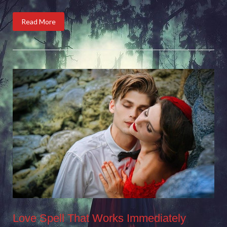
Read More
Love Spell That Works Immediately