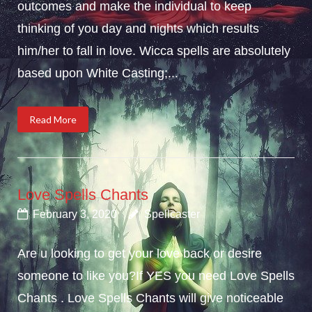
outcomes and make the individual to keep
thinking of you day and nights which results
him/her to fall in love. Wicca spells are absolutely
based upon White Casting;...
Read More
Love Spells Chants
February 3, 2020
Spellcaster
Are u looking to get your love back or desire
someone to like you?If YES you need Love Spells
Chants . Love Spells Chants will give noticeable