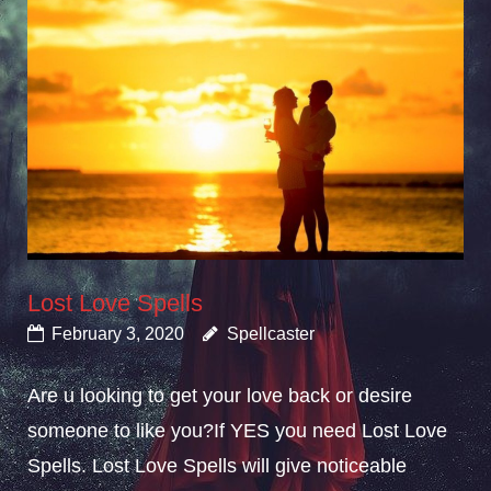
Lost Love Spells
February 3, 2020
Spellcaster
Are u looking to get your love back or desire
someone to like you?If YES you need Lost Love
Spells. Lost Love Spells will give noticeable