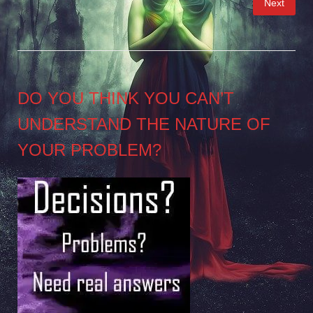
Next
pagination
DO YOU THINK YOU CAN’T
UNDERSTAND THE NATURE OF
YOUR PROBLEM?