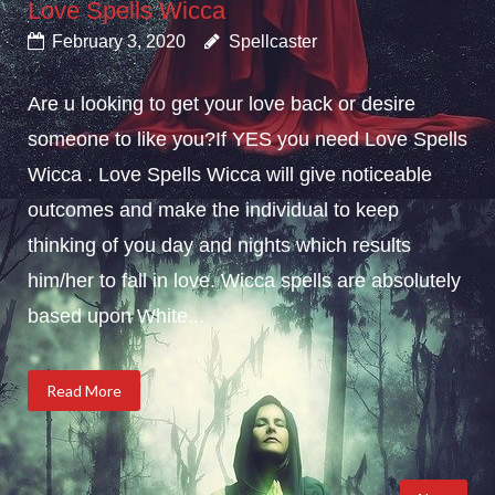
Love Spells Wicca
February 3, 2020
Spellcaster
Are u looking to get your love back or desire
someone to like you?If YES you need Love Spells
Wicca . Love Spells Wicca will give noticeable
outcomes and make the individual to keep
thinking of you day and nights which results
him/her to fall in love. Wicca spells are absolutely
based upon White...
Read More
Posts