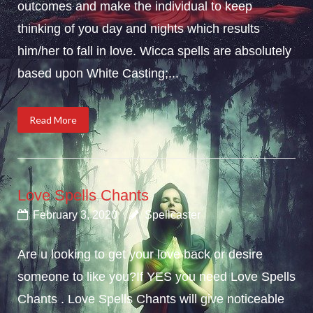
outcomes and make the individual to keep
thinking of you day and nights which results
him/her to fall in love. Wicca spells are absolutely
based upon White Casting;...
Read More
Love Spells Chants
February 3, 2020
Spellcaster
Are u looking to get your love back or desire
someone to like you?If YES you need Love Spells
Chants . Love Spells Chants will give noticeable