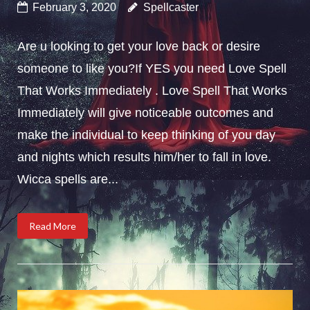
February 3, 2020
Spellcaster
Are u looking to get your love back or desire
someone to like you?If YES you need Love Spell
That Works Immediately . Love Spell That Works
Immediately will give noticeable outcomes and
make the individual to keep thinking of you day
and nights which results him/her to fall in love.
Wicca spells are...
Read More