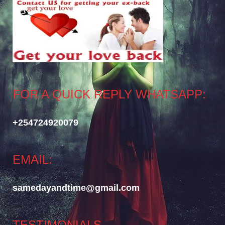
FOR A QUICK REPLY WHATSAPP:
+254724920079
EMAIL:
samedayandtime@gmail.com
TESTIMONIALS