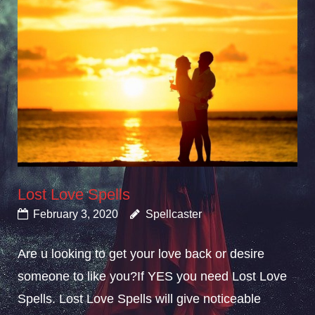
Lost Love Spells
February 3, 2020
Spellcaster
Are u looking to get your love back or desire
someone to like you?If YES you need Lost Love
Spells. Lost Love Spells will give noticeable