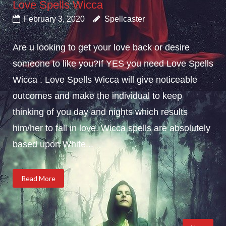
Love Spells Wicca
February 3, 2020
Spellcaster
Are u looking to get your love back or desire
someone to like you?If YES you need Love Spells
Wicca . Love Spells Wicca will give noticeable
outcomes and make the individual to keep
thinking of you day and nights which results
him/her to fall in love. Wicca spells are absolutely
based upon White...
Read More
Posts