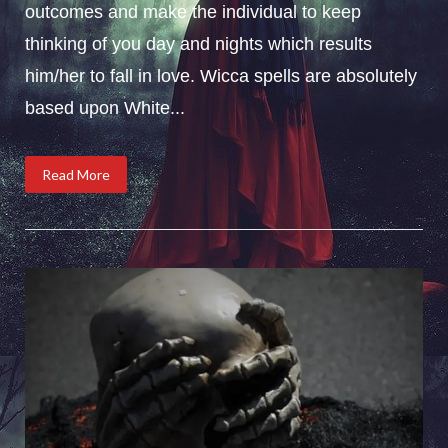
outcomes and make the individual to keep
thinking of you day and nights which results
him/her to fall in love. Wicca spells are absolutely
based upon White...
Read More