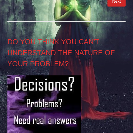
Next
pagination
DO YOU THINK YOU CAN’T
UNDERSTAND THE NATURE OF
YOUR PROBLEM?