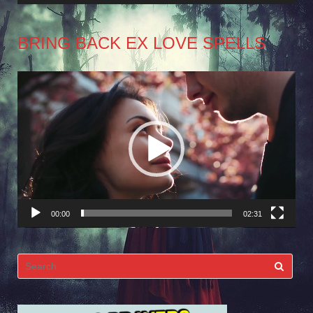
BRING BACK EX LOVE SPELLS
Video
Player
00:00
02:31
Search
for: