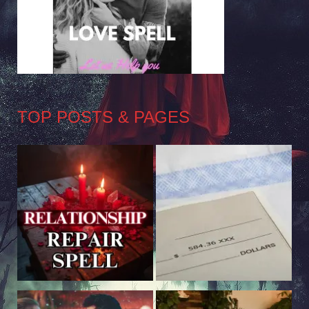
TOP POSTS & PAGES