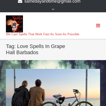
samedayandtime@gmail.com
content
>
We Cast Spells That Work Fast As Soon As Possible
Tag:
Love Spells In Grape
Hall Barbados