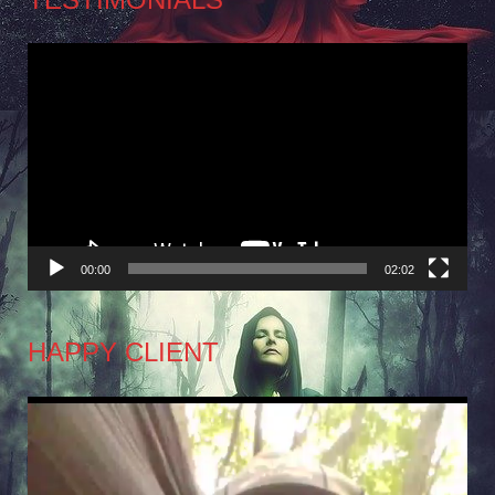
Video
Player
00:00
02:02
HAPPY CLIENT
Video
Player