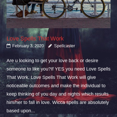
Love Spells That Work
February 3, 2020
Spellcaster
Are u looking to get your love back or desire
someone to like you?If YES you need Love Spells
That Work. Love Spells That Work will give
noticeable outcomes and make the individual to
keep thinking of you day and nights which results
him/her to fall in love. Wicca spells are absolutely
based upon...