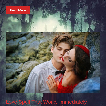
Read More
Love Spell That Works Immediately