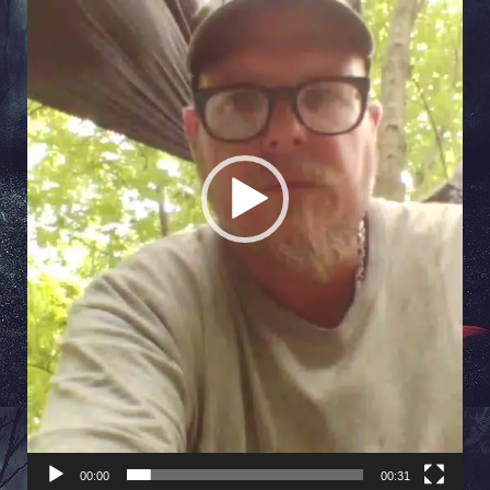
00:00
00:31