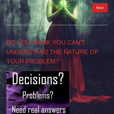
Posts
Next
pagination
DO YOU THINK YOU CAN’T
UNDERSTAND THE NATURE OF
YOUR PROBLEM?