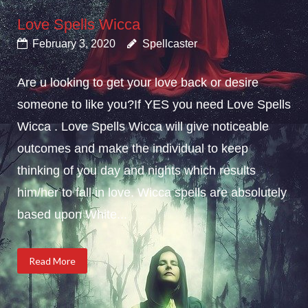
Love Spells Wicca
February 3, 2020
Spellcaster
Are u looking to get your love back or desire
someone to like you?If YES you need Love Spells
Wicca . Love Spells Wicca will give noticeable
outcomes and make the individual to keep
thinking of you day and nights which results
him/her to fall in love. Wicca spells are absolutely
based upon White...
Read More