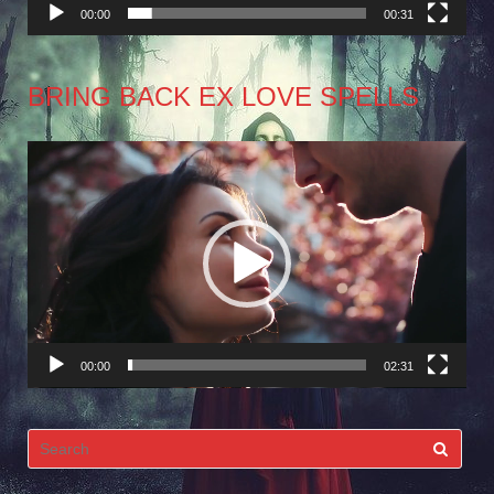
00:00
00:31
BRING BACK EX LOVE SPELLS
Video
Player
00:00
02:31
Search
for: