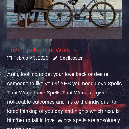
Love Spells That Work
February 3, 2020
Spellcaster
Are u looking to get your love back or desire
someone to like you?If YES you need Love Spells
That Work. Love Spells That Work will give
noticeable outcomes and make the individual to
keep thinking of you day and nights which results
him/her to fall in love. Wicca spells are absolutely