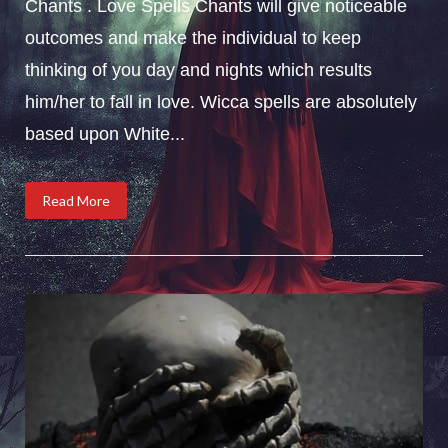
Chants . Love Spells Chants will give noticeable
outcomes and make the individual to keep
thinking of you day and nights which results
him/her to fall in love. Wicca spells are absolutely
based upon White...
Read More