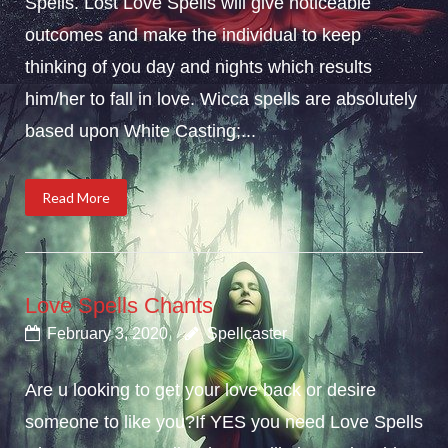
Spells. Lost Love Spells will give noticeable
outcomes and make the individual to keep
thinking of you day and nights which results
him/her to fall in love. Wicca spells are absolutely
based upon White Casting;...
Read More
Love Spells Chants
February 3, 2020
Spellcaster
Are u looking to get your love back or desire
someone to like you?If YES you need Love Spells