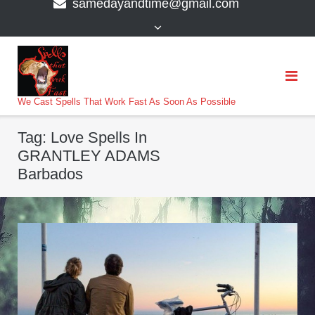
samedayandtime@gmail.com
content
>
We Cast Spells That Work Fast As Soon As Possible
Tag:
Love Spells In
GRANTLEY ADAMS
Barbados