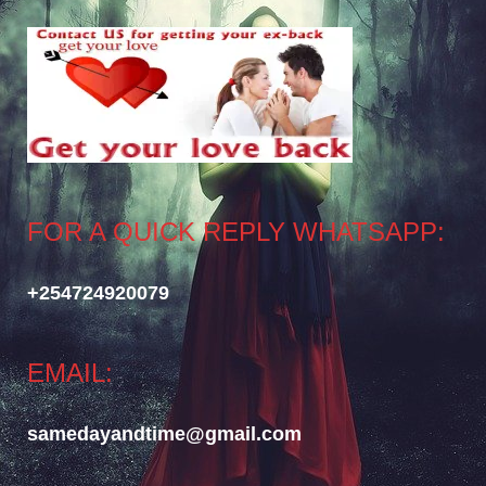
FOR A QUICK REPLY WHATSAPP:
+254724920079
EMAIL:
samedayandtime@gmail.com