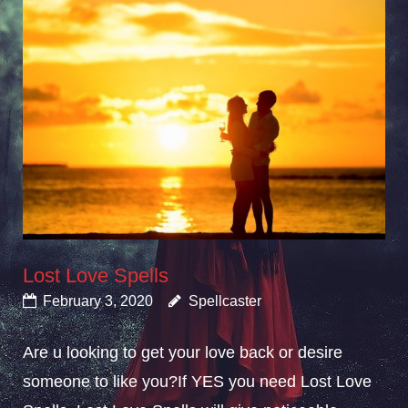
Lost Love Spells
February 3, 2020
Spellcaster
Are u looking to get your love back or desire
someone to like you?If YES you need Lost Love