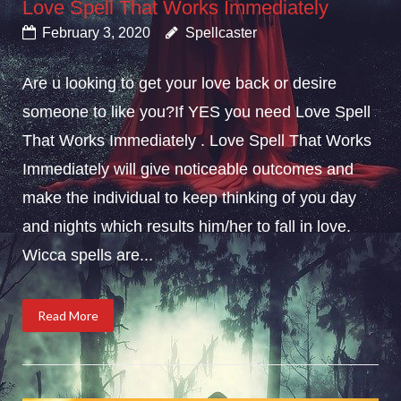
Love Spell That Works Immediately
February 3, 2020
Spellcaster
Are u looking to get your love back or desire
someone to like you?If YES you need Love Spell
That Works Immediately . Love Spell That Works
Immediately will give noticeable outcomes and
make the individual to keep thinking of you day
and nights which results him/her to fall in love.
Wicca spells are...
Read More