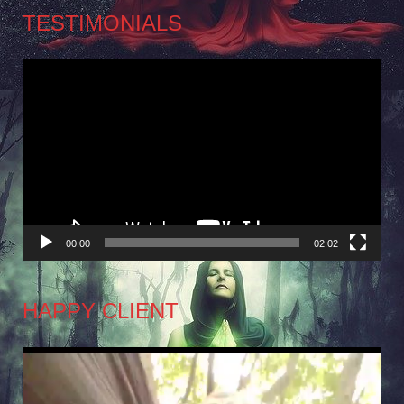
TESTIMONIALS
Video
Player
00:00
02:02
HAPPY CLIENT
Video
Player