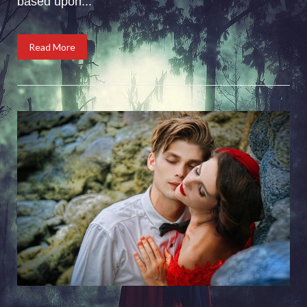
based upon...
Read More