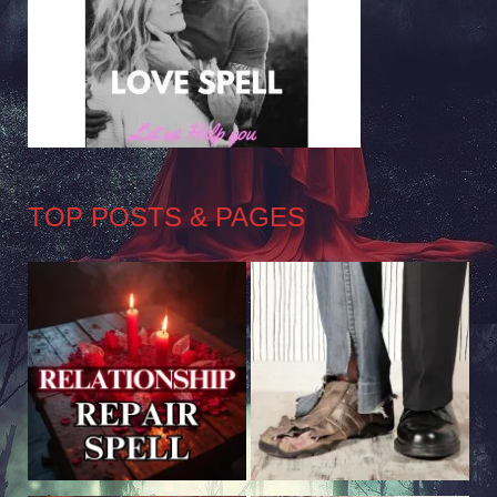
TOP POSTS & PAGES