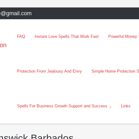
e@gmail.com
FAQ
Instant Love Spells That Work Fast
Powerful Money S
oon
Protection From Jealousy And Envy
Simple Home Protection S
Spells For Business Growth Support and Success
Links
emswick Barbados