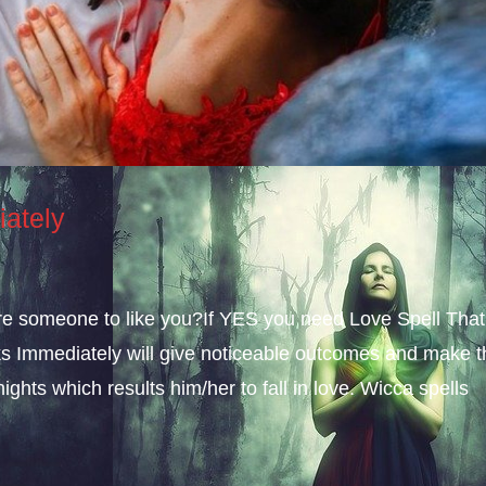
iately
sire someone to like you?If YES you need Love Spell That
s Immediately will give noticeable outcomes and make t
ights which results him/her to fall in love. Wicca spells