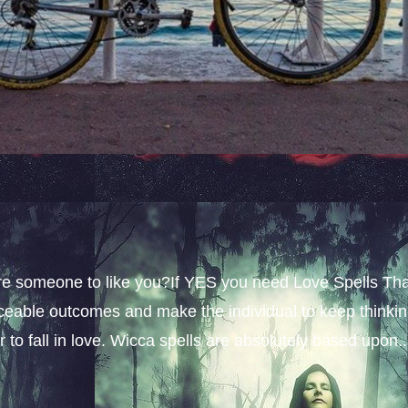
sire someone to like you?If YES you need Love Spells Th
iceable outcomes and make the individual to keep thinki
 to fall in love. Wicca spells are absolutely based upon..