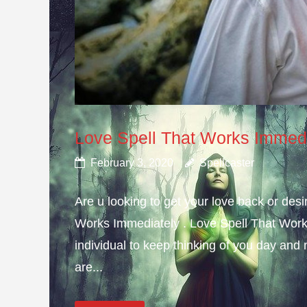
Love Spell That Works Immed
February 3, 2020
Spellcaster
Are u looking to get your love back or de
Works Immediately . Love Spell That Work
individual to keep thinking of you day and n
are...