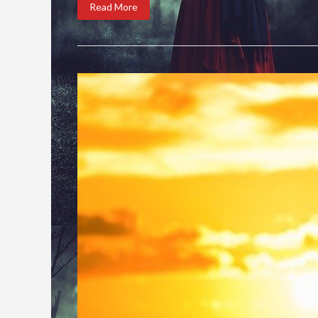
Read More