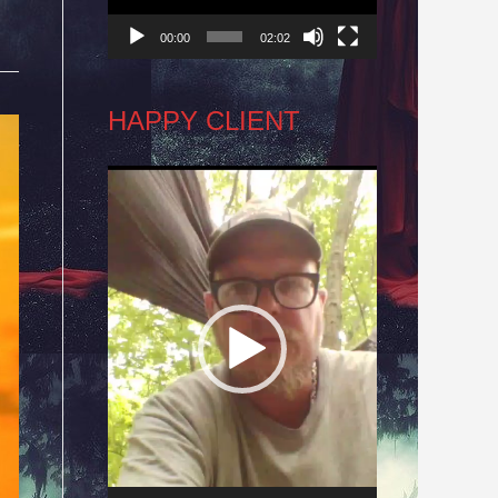
00:00
02:02
HAPPY CLIENT
Video
Player