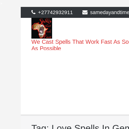
>
Skip
+27742932911
samedayandtim
to
content
We Cast Spells That Work Fast As S
As Possible
Tag:
Love Spells In G