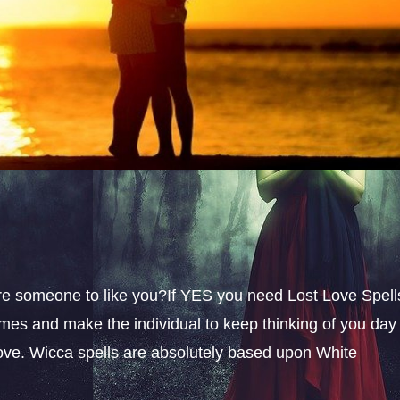
sire someone to like you?If YES you need Lost Love Spell
omes and make the individual to keep thinking of you day
 love. Wicca spells are absolutely based upon White