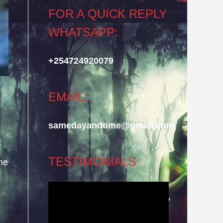
FOR A QUICK REPLY
WHATSAPP:
+254724920079
EMAIL:
samedayandtime@gmail.com
TESTIMONIALS
he
Video
Player