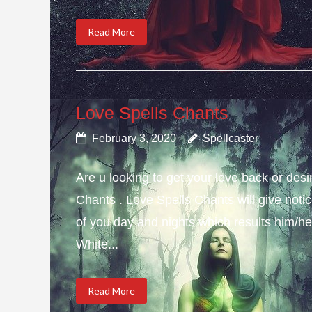
Read More
Love Spells Chants
February 3, 2020
Spellcaster
Are u looking to get your love back or de
Chants . Love Spells Chants will give not
of you day and nights which results him/her
White...
Read More