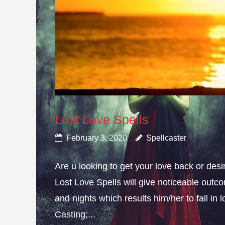
Lost Love Spells
February 3, 2020
Spellcaster
Are u looking to get your love back or de
Lost Love Spells will give noticeable outc
and nights which results him/her to fall in
Casting;...