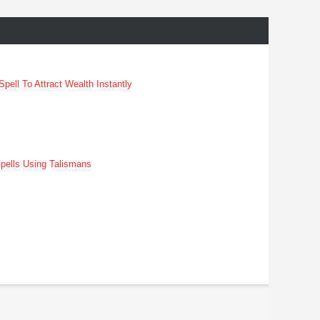
pell To Attract Wealth Instantly
pells Using Talismans