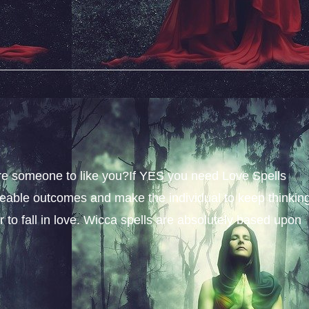
sire someone to like you?If YES you need Love Spells
iceable outcomes and make the individual to keep thinkin
 to fall in love. Wicca spells are absolutely based upon