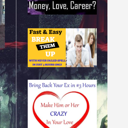
at
ng
.