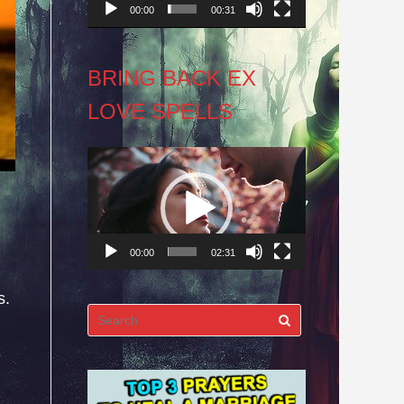
00:00
00:31
BRING BACK EX
LOVE SPELLS
Video
Player
00:00
02:31
s.
Search
for: