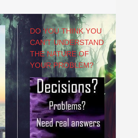
DO YOU THINK YOU
CAN’T UNDERSTAND
THE NATURE OF
YOUR PROBLEM?