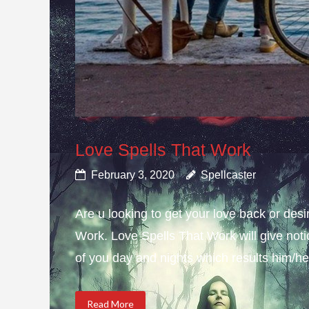
Love Spells That Work
February 3, 2020
Spellcaster
Are u looking to get your love back or de
Work. Love Spells That Work will give not
of you day and nights which results him/her
Read More