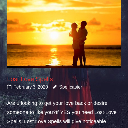
Lost Love Spells
February 3, 2020
Spellcaster
Are u looking to get your love back or desire
someone to like you?If YES you need Lost Love
Spells. Lost Love Spells will give noticeable