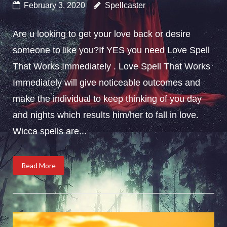
February 3, 2020
Spellcaster
Are u looking to get your love back or desire
someone to like you?If YES you need Love Spell
That Works Immediately . Love Spell That Works
Immediately will give noticeable outcomes and
make the individual to keep thinking of you day
and nights which results him/her to fall in love.
Wicca spells are...
Read More