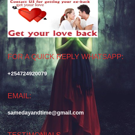
FOR A QUICK REPLY WHATSAPP:
+254724920079
EMAIL:
samedayandtime@gmail.com
TESTIMONIALS