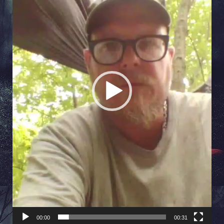
00:00
00:31