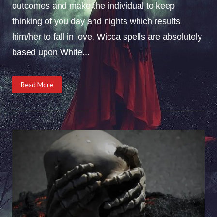
outcomes and make the individual to keep
thinking of you day and nights which results
him/her to fall in love. Wicca spells are absolutely
based upon White...
Read More