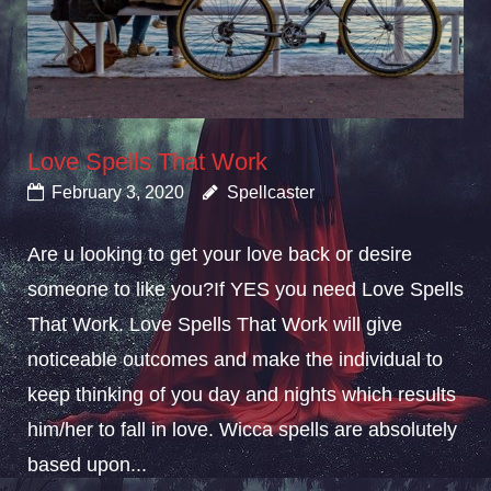
Love Spells That Work
February 3, 2020
Spellcaster
Are u looking to get your love back or desire
someone to like you?If YES you need Love Spells
That Work. Love Spells That Work will give
noticeable outcomes and make the individual to
keep thinking of you day and nights which results
him/her to fall in love. Wicca spells are absolutely
based upon...