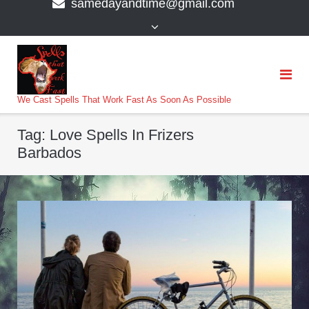
samedayandtime@gmail.com
content
>
We Cast Spells That Work Fast As Soon As Possible
Tag:
Love Spells In Frizers
Barbados