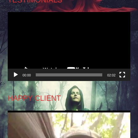
Video
Player
00:00
02:02
HAPPY CLIENT
Video
Player