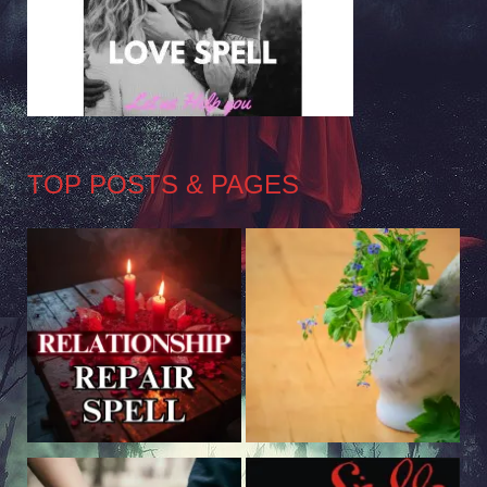
TOP POSTS & PAGES