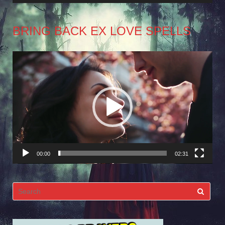
BRING BACK EX LOVE SPELLS
Video
Player
00:00
02:31
Search
for: