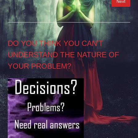
Next
pagination
DO YOU THINK YOU CAN’T
UNDERSTAND THE NATURE OF
YOUR PROBLEM?