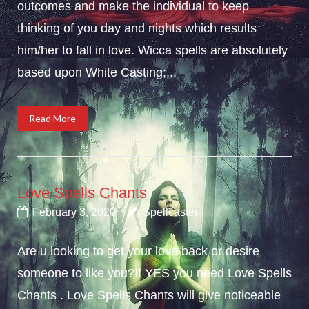
outcomes and make the individual to keep
thinking of you day and nights which results
him/her to fall in love. Wicca spells are absolutely
based upon White Casting;...
Read More
Love Spells Chants
February 3, 2020
Spellcaster
Are u looking to get your love back or desire
someone to like you?If YES you need Love Spells
Chants . Love Spells Chants will give noticeable