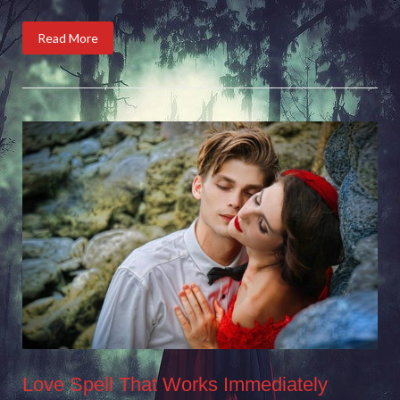
Read More
Love Spell That Works Immediately