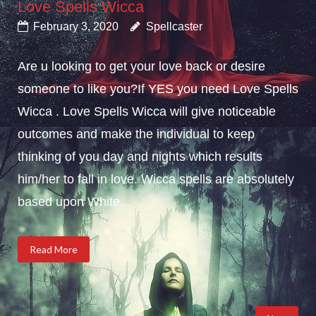
Love Spells Wicca
February 3, 2020
Spellcaster
Are u looking to get your love back or desire
someone to like you?If YES you need Love Spells
Wicca . Love Spells Wicca will give noticeable
outcomes and make the individual to keep
thinking of you day and nights which results
him/her to fall in love. Wicca spells are absolutely
based upon White...
Read More
Posts