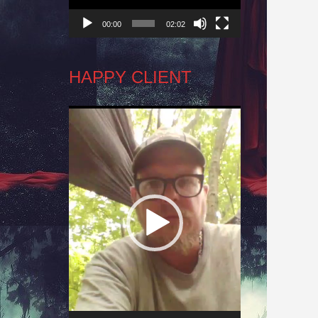
00:00
02:02
HAPPY CLIENT
Video
Player