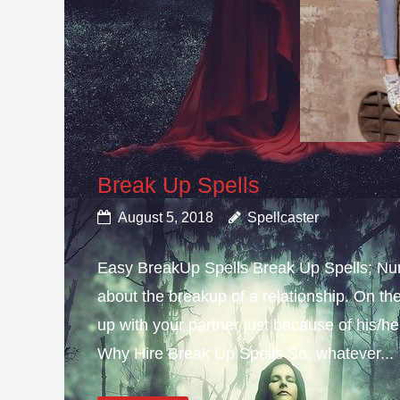
Break Up Spells
August 5, 2018
Spellcaster
Easy BreakUp Spells Break Up Spells; Nu
about the breakup of a relationship. On th
up with your partner just because of his/h
Why Hire Break Up Spells So, whatever...