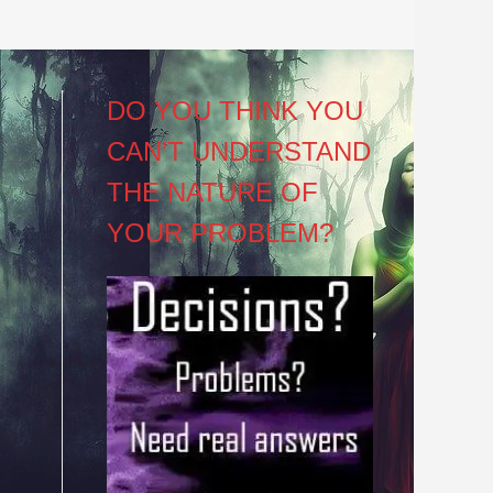
DO YOU THINK YOU
CAN’T UNDERSTAND
THE NATURE OF
YOUR PROBLEM?