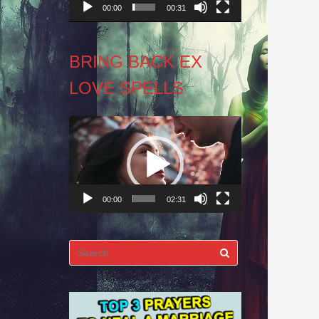
00:00
00:31
BRING BACK EX
LOVE SPELLS
Video
Player
00:00
02:31
Search
for: