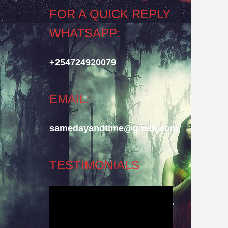
FOR A QUICK REPLY
WHATSAPP:
+254724920079
EMAIL:
samedayandtime@gmail.com
TESTIMONIALS
Video
Player