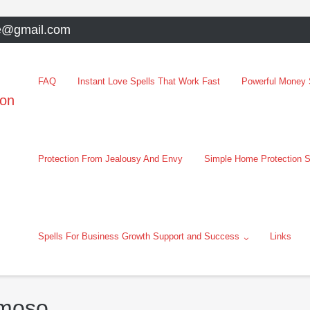
e@gmail.com
FAQ
Instant Love Spells That Work Fast
Powerful Money S
oon
Protection From Jealousy And Envy
Simple Home Protection S
Spells For Business Growth Support and Success
Links
rmoso