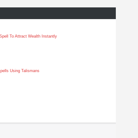
pell To Attract Wealth Instantly
pells Using Talismans