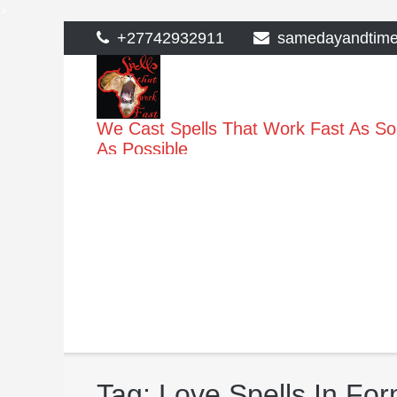
>
Skip
+27742932911
samedayandtim
to
content
We Cast Spells That Work Fast As S
As Possible
Tag:
Love Spells In Fo