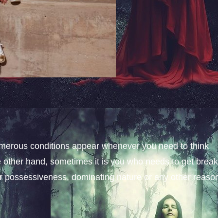
merous conditions appear whenever you need to think
e other hand, sometimes it is you who needs to get brea
er possessiveness, dominating nature or any other reaso