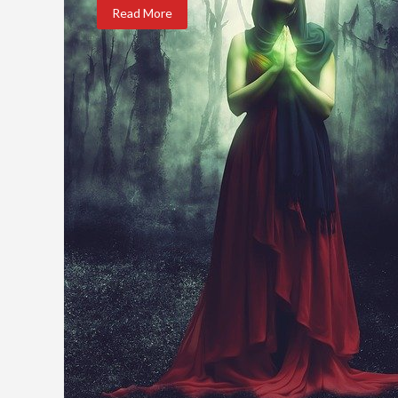
Read More