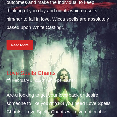
outcomes and make the individual to keep
thinking of you day and nights which results
him/her to fall in love. Wicca spells are absolutely
based upon White Casting;...
Read More
Love Spells Chants
February 3, 2020
Spellcaster
Are u looking to get your love back or desire
someone to like you?If YES you need Love Spells
Chants . Love Spells Chants will give noticeable