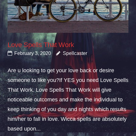
Love Spells That Work
February 3, 2020
Spellcaster
Are u looking to get your love back or desire
someone to like you?If YES you need Love Spells
That Work. Love Spells That Work will give
noticeable outcomes and make the individual to
keep thinking of you day and nights which results
him/her to fall in love. Wicca spells are absolutely
based upon...