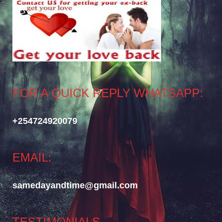
FOR A QUICK REPLY WHATSAPP:
+254724920079
EMAIL:
samedayandtime@gmail.com
TESTIMONIALS