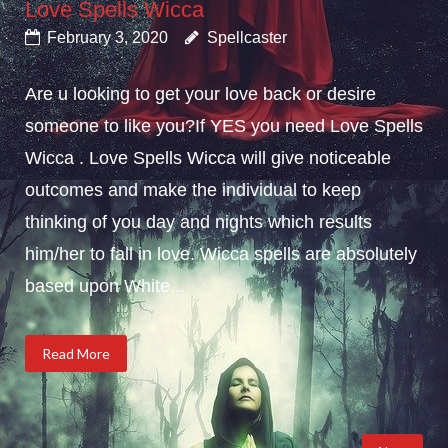
Love Spells Wicca
February 3, 2020
Spellcaster
Are u looking to get your love back or desire
someone to like you?If YES you need Love Spells
Wicca . Love Spells Wicca will give noticeable
outcomes and make the individual to keep
thinking of you day and nights which results
him/her to fall in love. Wicca spells are absolutely
based upon White...
Read More
Posts