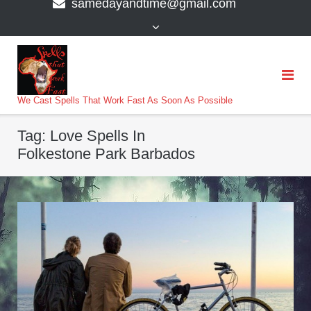
samedayandtime@gmail.com
content
>
We Cast Spells That Work Fast As Soon As Possible
Tag:
Love Spells In
Folkestone Park Barbados