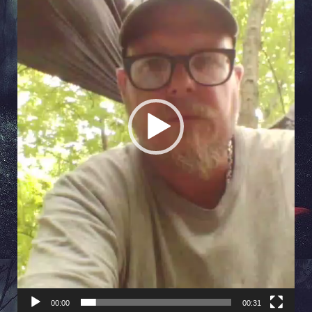
00:00
00:31