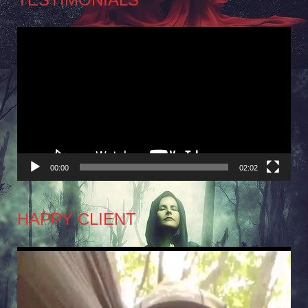
Video
Player
00:00
02:02
HAPPY CLIENT
Video
Player