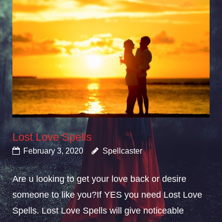
Lost Love Spells
February 3, 2020
Spellcaster
Are u looking to get your love back or desire
someone to like you?If YES you need Lost Love
Spells. Lost Love Spells will give noticeable