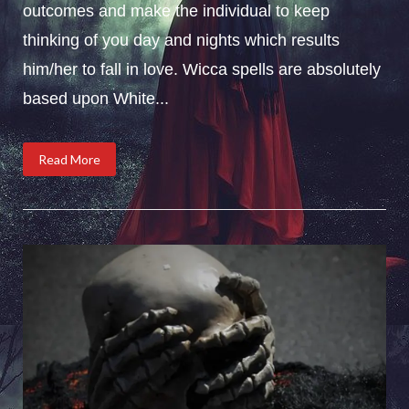
outcomes and make the individual to keep
thinking of you day and nights which results
him/her to fall in love. Wicca spells are absolutely
based upon White...
Read More