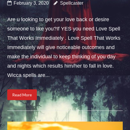
February 3, 2020
Spellcaster
Are u looking to get your love back or desire
someone to like you?If YES you need Love Spell
That Works Immediately . Love Spell That Works
Immediately will give noticeable outcomes and
make the individual to keep thinking of you day
and nights which results him/her to fall in love.
Wicca spells are...
Read More