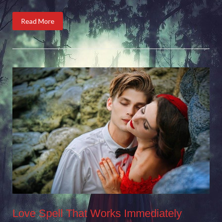
Read More
Love Spell That Works Immediately