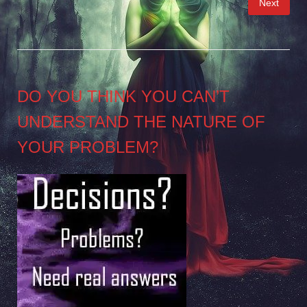
Next
pagination
DO YOU THINK YOU CAN’T
UNDERSTAND THE NATURE OF
YOUR PROBLEM?