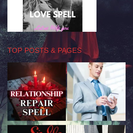
TOP POSTS & PAGES