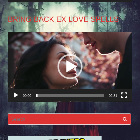
BRING BACK EX LOVE SPELLS
Video
Player
00:00
02:31
Search
for: