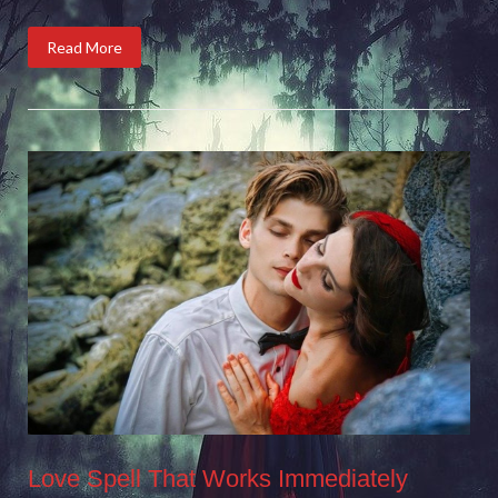
Read More
Love Spell That Works Immediately