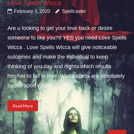
Love Spells Wicca
February 3, 2020
Spellcaster
Are u looking to get your love back or desire
someone to like you?If YES you need Love Spells
Wicca . Love Spells Wicca will give noticeable
outcomes and make the individual to keep
thinking of you day and nights which results
him/her to fall in love. Wicca spells are absolutely
based upon White...
Read More
Posts