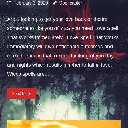
February 3, 2020
Spellcaster
Are u looking to get your love back or desire
someone to like you?If YES you need Love Spell
That Works Immediately . Love Spell That Works
Immediately will give noticeable outcomes and
make the individual to keep thinking of you day
and nights which results him/her to fall in love.
Wicca spells are...
Read More