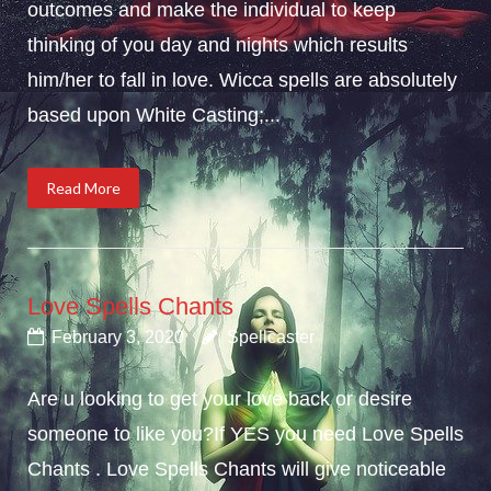
outcomes and make the individual to keep
thinking of you day and nights which results
him/her to fall in love. Wicca spells are absolutely
based upon White Casting;...
Read More
Love Spells Chants
February 3, 2020
Spellcaster
Are u looking to get your love back or desire
someone to like you?If YES you need Love Spells
Chants . Love Spells Chants will give noticeable