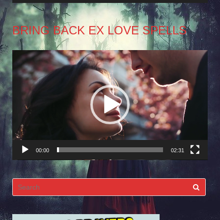
BRING BACK EX LOVE SPELLS
Video
Player
00:00
02:31
Search
for: