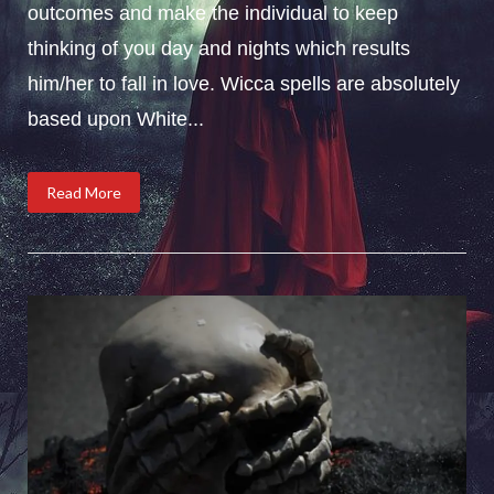
outcomes and make the individual to keep
thinking of you day and nights which results
him/her to fall in love. Wicca spells are absolutely
based upon White...
Read More