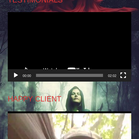
Video
Player
00:00
02:02
HAPPY CLIENT
Video
Player