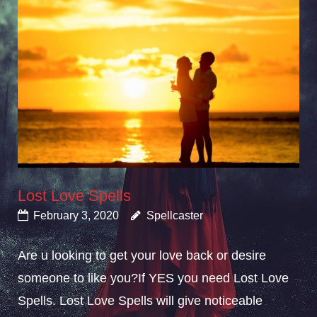
Lost Love Spells
February 3, 2020
Spellcaster
Are u looking to get your love back or desire
someone to like you?If YES you need Lost Love
Spells. Lost Love Spells will give noticeable