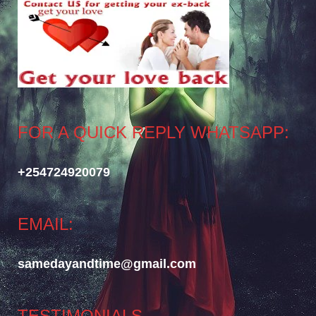
FOR A QUICK REPLY WHATSAPP:
+254724920079
EMAIL:
samedayandtime@gmail.com
TESTIMONIALS