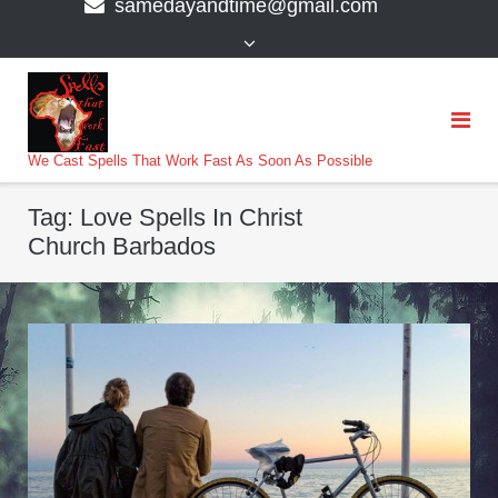
samedayandtime@gmail.com
content
>
We Cast Spells That Work Fast As Soon As Possible
Tag:
Love Spells In Christ
Church Barbados