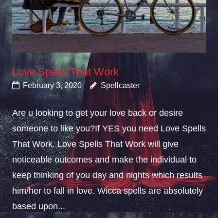
Love Spells That Work
February 3, 2020
Spellcaster
Are u looking to get your love back or desire
someone to like you?If YES you need Love Spells
That Work. Love Spells That Work will give
noticeable outcomes and make the individual to
keep thinking of you day and nights which results
him/her to fall in love. Wicca spells are absolutely
based upon...