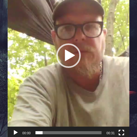
00:00
00:31