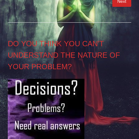
Next
pagination
DO YOU THINK YOU CAN’T
UNDERSTAND THE NATURE OF
YOUR PROBLEM?