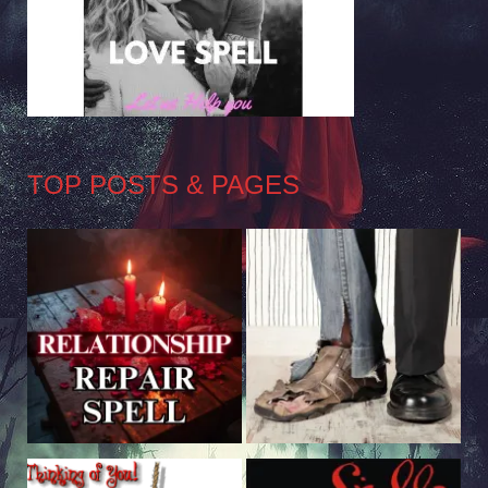
TOP POSTS & PAGES