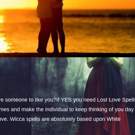
sire someone to like you?If YES you need Lost Love Spell
omes and make the individual to keep thinking of you day
 love. Wicca spells are absolutely based upon White