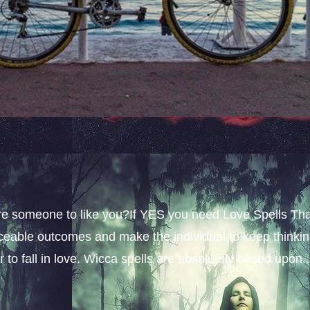
sire someone to like you?If YES you need Love Spells Th
iceable outcomes and make the individual to keep thinki
 to fall in love. Wicca spells are absolutely based upon..