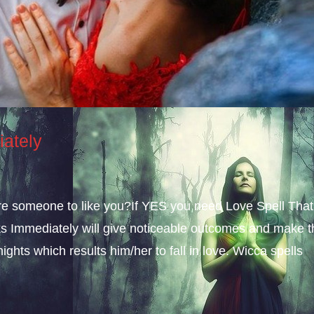
iately
sire someone to like you?If YES you need Love Spell That
s Immediately will give noticeable outcomes and make t
ights which results him/her to fall in love. Wicca spells