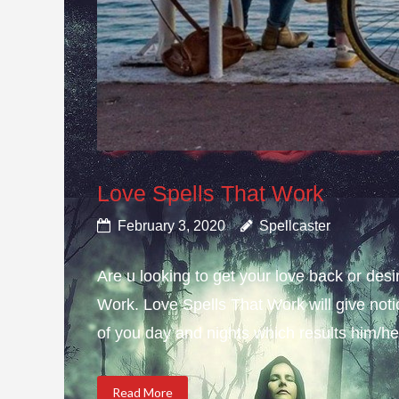
Love Spells That Work
February 3, 2020
Spellcaster
Are u looking to get your love back or de
Work. Love Spells That Work will give not
of you day and nights which results him/her
Read More