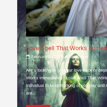
Love Spell That Works Immed
February 3, 2020
Spellcaster
Are u looking to get your love back or de
Works Immediately . Love Spell That Work
individual to keep thinking of you day and n
are...