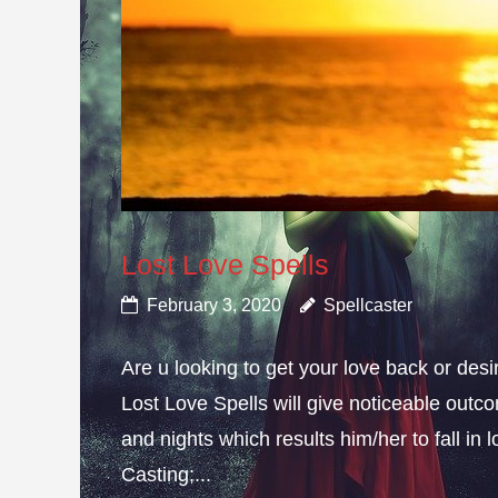
Lost Love Spells
February 3, 2020
Spellcaster
Are u looking to get your love back or de
Lost Love Spells will give noticeable outc
and nights which results him/her to fall in
Casting;...