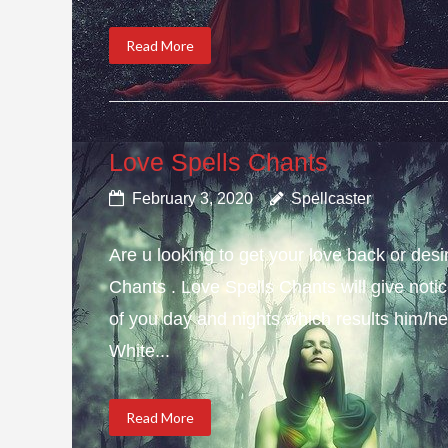
Read More
Love Spells Chants
February 3, 2020
Spellcaster
Are u looking to get your love back or de
Chants . Love Spells Chants will give not
of you day and nights which results him/her
White...
Read More