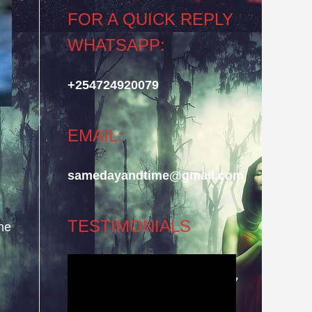
FOR A QUICK REPLY
WHATSAPP:
+254724920079
EMAIL:
samedayandtime@gmail.com
TESTIMONIALS
he
Video
Player