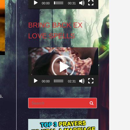
00:00
00:31
BRING BACK EX
LOVE SPELLS
Video
Player
00:00
02:31
s.
Search
for: