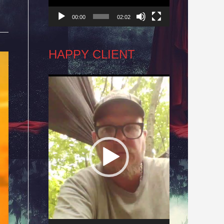
00:00
02:02
HAPPY CLIENT
Video
Player