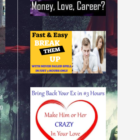
at
ng
.