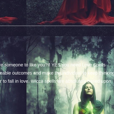
sire someone to like you?If YES you need Love Spells
iceable outcomes and make the individual to keep thinkin
 to fall in love. Wicca spells are absolutely based upon