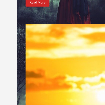
Read More