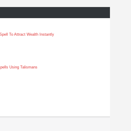
pell To Attract Wealth Instantly
pells Using Talismans