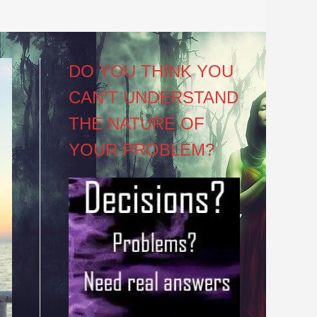
DO YOU THINK YOU
CAN’T UNDERSTAND
THE NATURE OF
YOUR PROBLEM?