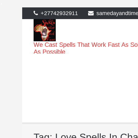
>
Skip
+27742932911
samedayandtim
to
content
We Cast Spells That Work Fast As S
As Possible
Tag:
Love Spells In C