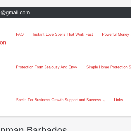
e@gmail.com
FAQ
Instant Love Spells That Work Fast
Powerful Money S
oon
Protection From Jealousy And Envy
Simple Home Protection S
Spells For Business Growth Support and Success
Links
hapman Barbados