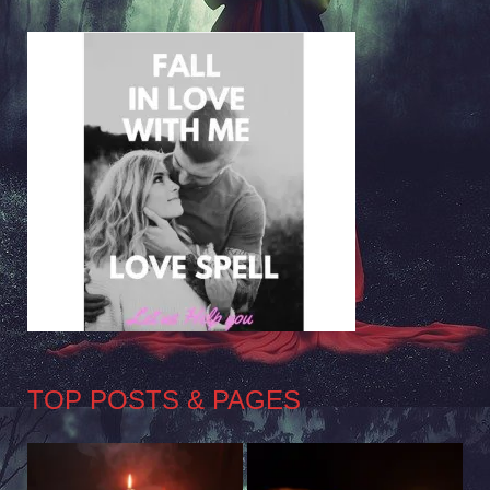
TOP POSTS & PAGES