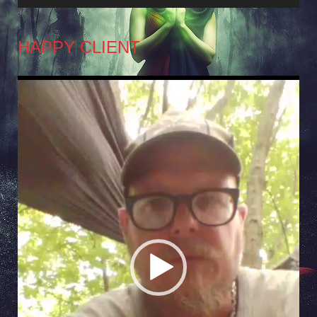
HAPPY CLIENT
Video
Player