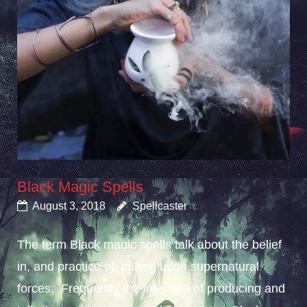
Black Magic Spells
August 3, 2018
Spellcaster
The term Black magic spells talk about the belief
in, and practice of, calling upon supernatural
forces. Frequently the intention of producing and