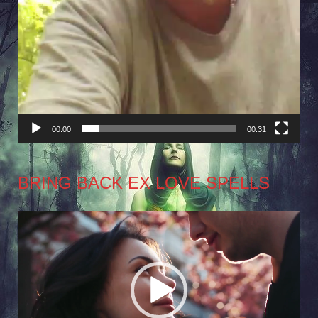
00:00
00:31
BRING BACK EX LOVE SPELLS
Video
Player