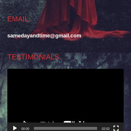
EMAIL:
samedayandtime@gmail.com
TESTIMONIALS
Video
Player
00:00
02:02