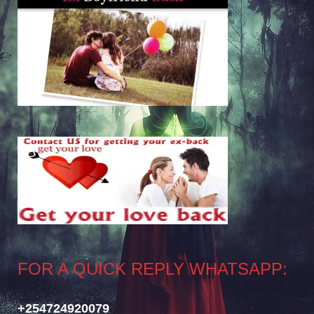
FOR A QUICK REPLY WHATSAPP:
+254724920079