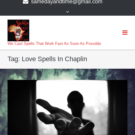
samedayandtime@gmail.com
content
>
We Cast Spells That Work Fast As Soon As Possible
Tag:
Love Spells In Chaplin