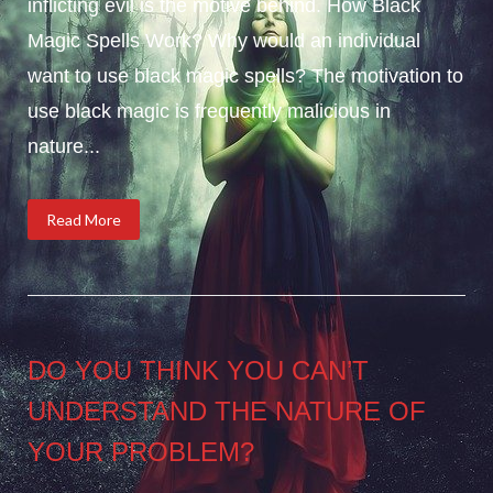
inflicting evil is the motive behind. How Black
Magic Spells Work? Why would an individual
want to use black magic spells? The motivation to
use black magic is frequently malicious in
nature...
Read More
DO YOU THINK YOU CAN’T
UNDERSTAND THE NATURE OF
YOUR PROBLEM?