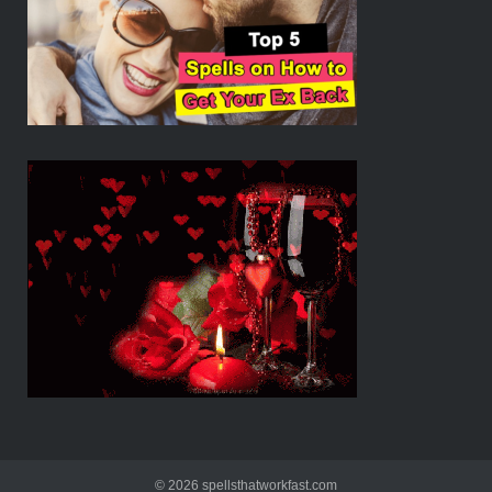
© 2026 spellsthatworkfast.com