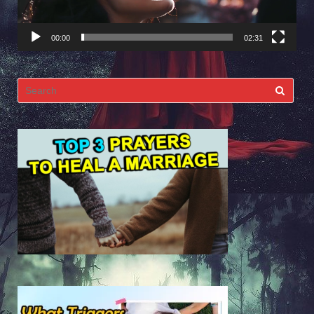
00:00
02:31
Search
for: