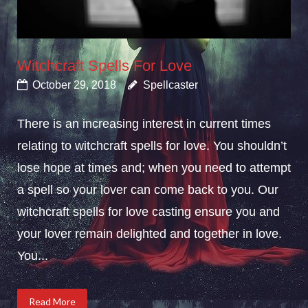
Witchcraft Spells For Love
October 29, 2018
Spellcaster
There is an increasing interest in current times
relating to witchcraft spells for love. You shouldn’t
lose hope at times and; when you need to attempt
a spell so your lover can come back to you. Our
witchcraft spells for love casting ensure you and
your lover remain delighted and together in love.
You...
Read More