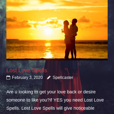
Lost Love Spells
February 3, 2020
Spellcaster
Are u looking to get your love back or desire
someone to like you?If YES you need Lost Love
Spells. Lost Love Spells will give noticeable