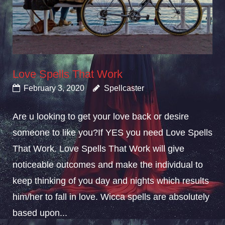
Love Spells That Work
February 3, 2020
Spellcaster
Are u looking to get your love back or desire
someone to like you?If YES you need Love Spells
That Work. Love Spells That Work will give
noticeable outcomes and make the individual to
keep thinking of you day and nights which results
him/her to fall in love. Wicca spells are absolutely
based upon...