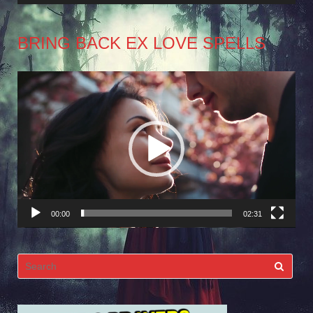
BRING BACK EX LOVE SPELLS
Video
Player
00:00
02:31
Search
for: