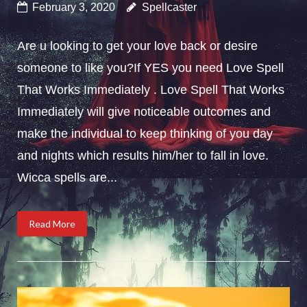
February 3, 2020
Spellcaster
Are u looking to get your love back or desire
someone to like you?If YES you need Love Spell
That Works Immediately . Love Spell That Works
Immediately will give noticeable outcomes and
make the individual to keep thinking of you day
and nights which results him/her to fall in love.
Wicca spells are...
Read More