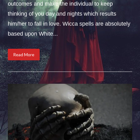
outcomes and make the individual to keep
thinking of you day and nights which results
him/her to fall in love. Wicca spells are absolutely
based upon White...
Read More