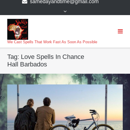
samedayandtime@gmail.com
content
>
We Cast Spells That Work Fast As Soon As Possible
Tag:
Love Spells In Chance
Hall Barbados