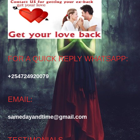
FOR A QUICK REPLY WHATSAPP:
+254724920079
EMAIL:
samedayandtime@gmail.com
TESTIMONIALS