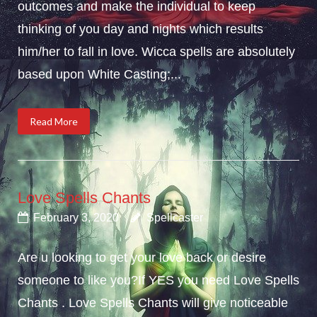
outcomes and make the individual to keep
thinking of you day and nights which results
him/her to fall in love. Wicca spells are absolutely
based upon White Casting;...
Read More
Love Spells Chants
February 3, 2020
Spellcaster
Are u looking to get your love back or desire
someone to like you?If YES you need Love Spells
Chants . Love Spells Chants will give noticeable