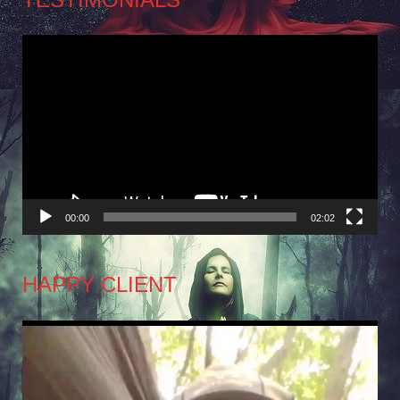
Video
Player
00:00
02:02
HAPPY CLIENT
Video
Player