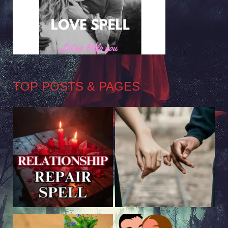
TOP POSTS & PAGES