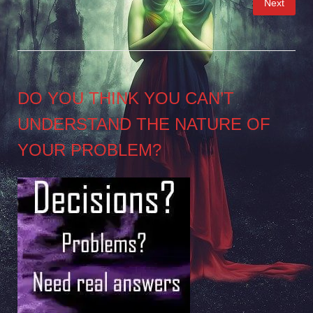
Next
pagination
DO YOU THINK YOU CAN’T
UNDERSTAND THE NATURE OF
YOUR PROBLEM?