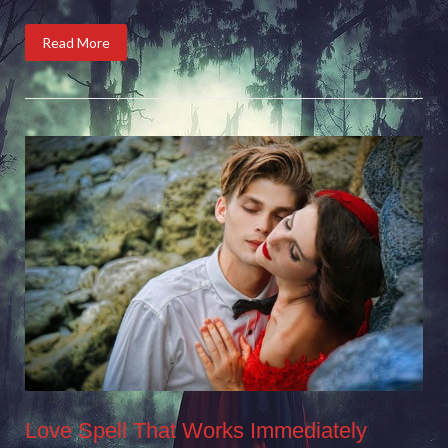
Read More
Love Spell That Works Immediately