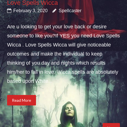
Love Spells Wicca
February 3, 2020
Spellcaster
Are u looking to get your love back or desire
someone to like you?If YES you need Love Spells
Wicca . Love Spells Wicca will give noticeable
outcomes and make the individual to keep
thinking of you day and nights which results
him/her to fall in love. Wicca spells are absolutely
based upon White...
Read More
Posts