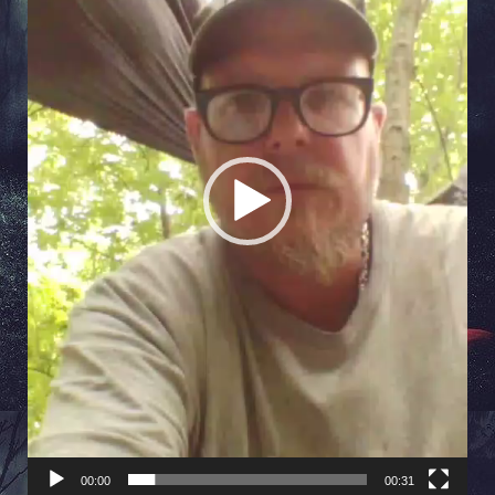
00:00
00:31