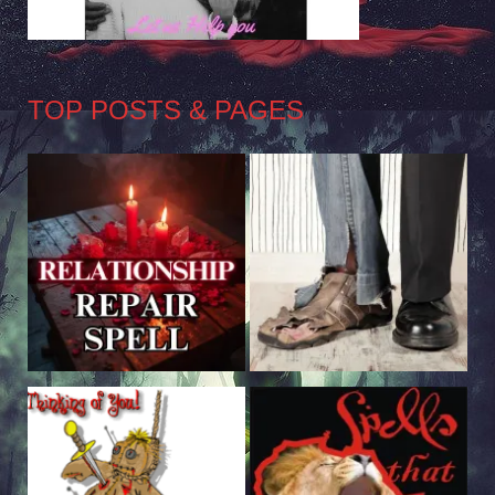
TOP POSTS & PAGES