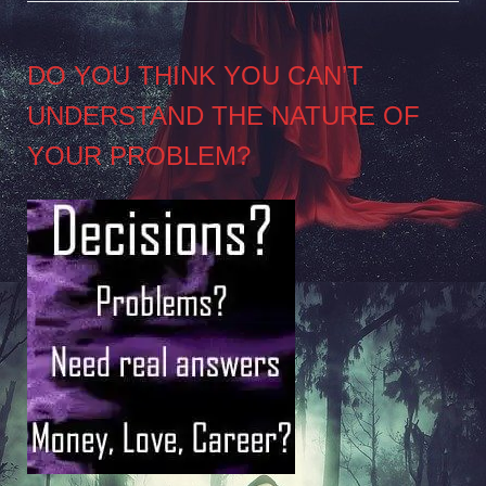
DO YOU THINK YOU CAN’T
UNDERSTAND THE NATURE OF
YOUR PROBLEM?