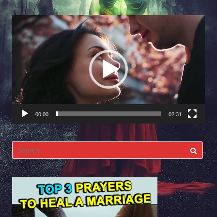
Video
Player
00:00
02:31
Search
for: