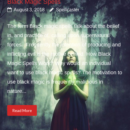
Black Magic Spells
August 3, 2018
Spellcaster
The term Black magic spells talk about the belief
in, and practice of, calling upon supernatural
forces. Frequently the intention of producing and
inflicting evil is the motive behind. How Black
Magic Spells Work? Why would an individual
want to use black magic spells? The motivation to
use black magic is frequently malicious in
nature...
Read More