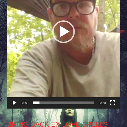
00:00
00:31
BRING BACK EX LOVE SPELLS