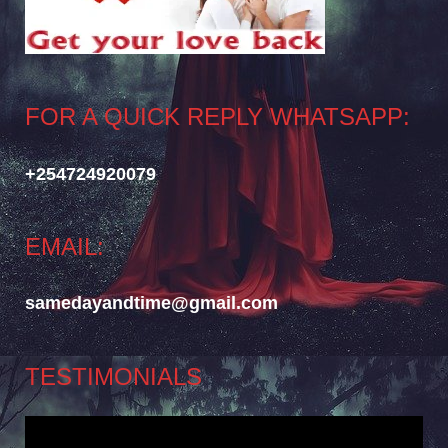
FOR A QUICK REPLY WHATSAPP:
+254724920079
EMAIL:
samedayandtime@gmail.com
TESTIMONIALS
Video