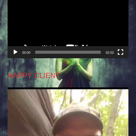
Player
00:00
02:02
HAPPY CLIENT
Video
Player