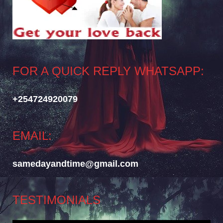
FOR A QUICK REPLY WHATSAPP:
+254724920079
EMAIL:
samedayandtime@gmail.com
TESTIMONIALS