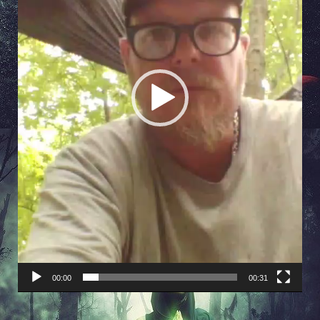
00:00
00:31