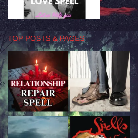
TOP POSTS & PAGES