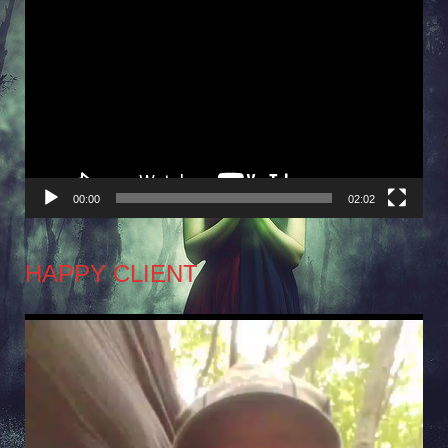
Video
Player
00:00
02:02
HAPPY CLIENT
Video
Player