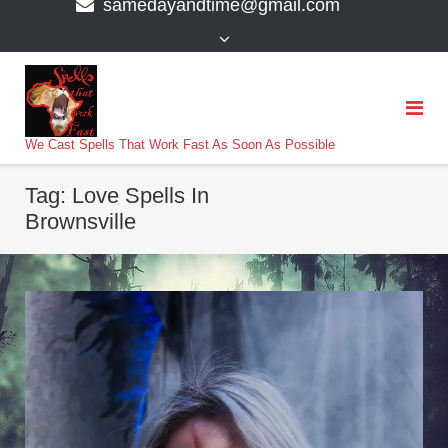
samedayandtime@gmail.com
content
>
We Cast Spells That Work Fast As Soon As Possible
Tag:
Love Spells In
Brownsville