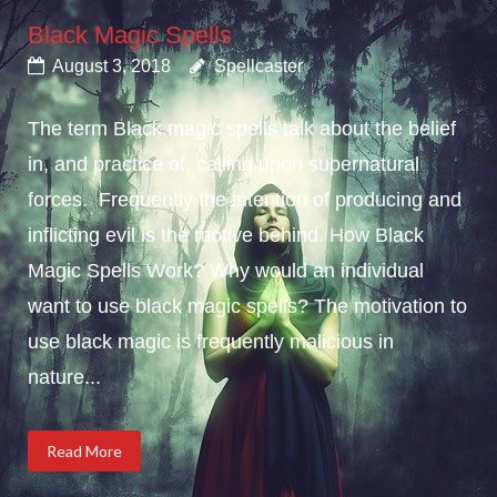
Black Magic Spells
August 3, 2018
Spellcaster
The term Black magic spells talk about the belief
in, and practice of, calling upon supernatural
forces. Frequently the intention of producing and
inflicting evil is the motive behind. How Black
Magic Spells Work? Why would an individual
want to use black magic spells? The motivation to
use black magic is frequently malicious in
nature...
Read More