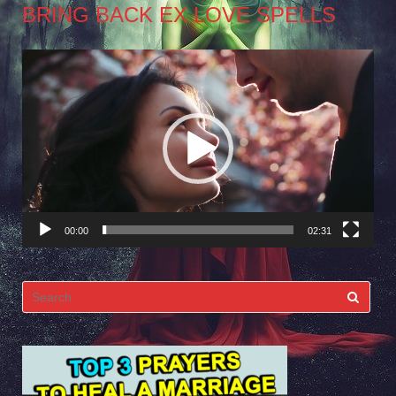
BRING BACK EX LOVE SPELLS
Video
Player
00:00
02:31
Search
for: