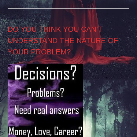
DO YOU THINK YOU CAN’T
UNDERSTAND THE NATURE OF
YOUR PROBLEM?