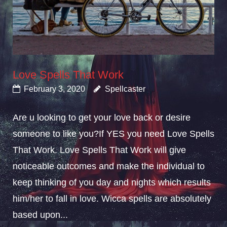
Love Spells That Work
February 3, 2020
Spellcaster
Are u looking to get your love back or desire
someone to like you?If YES you need Love Spells
That Work. Love Spells That Work will give
noticeable outcomes and make the individual to
keep thinking of you day and nights which results
him/her to fall in love. Wicca spells are absolutely
based upon...