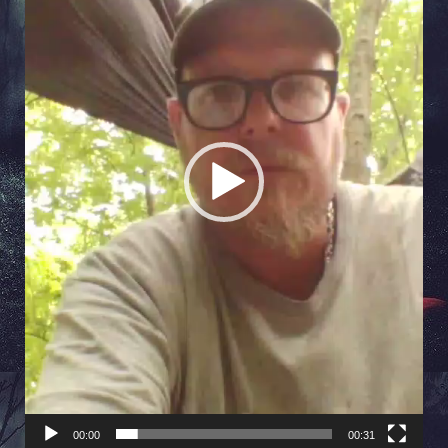
00:00
00:31