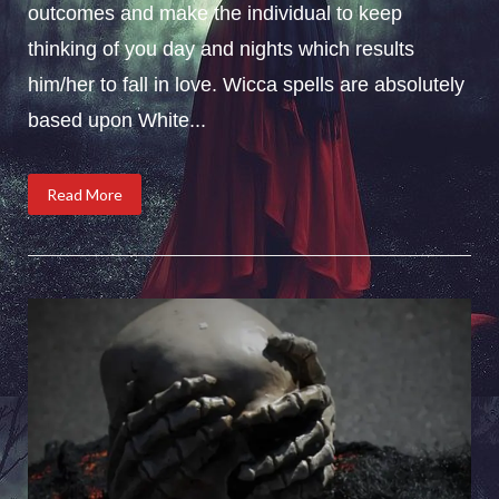
outcomes and make the individual to keep
thinking of you day and nights which results
him/her to fall in love. Wicca spells are absolutely
based upon White...
Read More