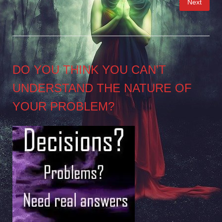
Next
pagination
DO YOU THINK YOU CAN’T
UNDERSTAND THE NATURE OF
YOUR PROBLEM?