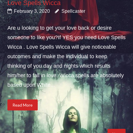
Love Spells Wicca
February 3, 2020
Spellcaster
Are u looking to get your love back or desire
someone to like you?If YES you need Love Spells
Wicca . Love Spells Wicca will give noticeable
outcomes and make the individual to keep
thinking of you day and nights which results
him/her to fall in love. Wicca spells are absolutely
based upon White...
Read More
Posts