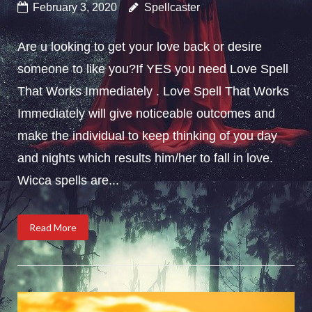
February 3, 2020
Spellcaster
Are u looking to get your love back or desire
someone to like you?If YES you need Love Spell
That Works Immediately . Love Spell That Works
Immediately will give noticeable outcomes and
make the individual to keep thinking of you day
and nights which results him/her to fall in love.
Wicca spells are...
Read More