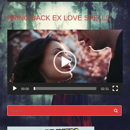
BRING BACK EX LOVE SPELLS
Video
Player
00:00
02:31
Search
for: