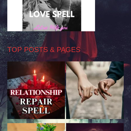
TOP POSTS & PAGES