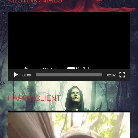
Video
Player
00:00
02:02
HAPPY CLIENT
Video
Player