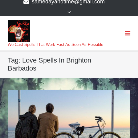
samedayandtime@gmail.com
content
>
We Cast Spells That Work Fast As Soon As Possible
Tag:
Love Spells In Brighton
Barbados