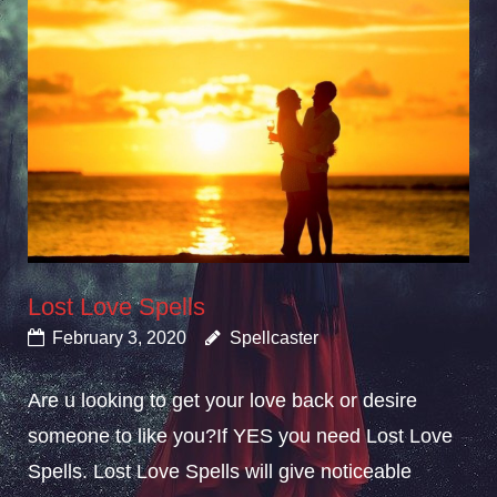
Lost Love Spells
February 3, 2020
Spellcaster
Are u looking to get your love back or desire
someone to like you?If YES you need Lost Love
Spells. Lost Love Spells will give noticeable