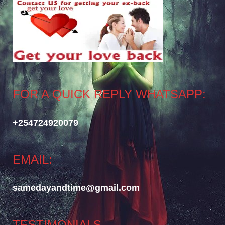
FOR A QUICK REPLY WHATSAPP:
+254724920079
EMAIL:
samedayandtime@gmail.com
TESTIMONIALS