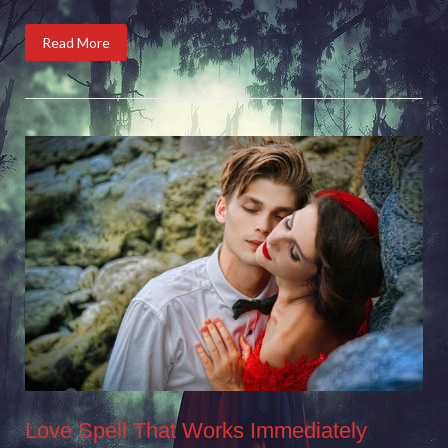
Read More
Love Spell That Works Immediately