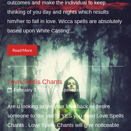
outcomes and make the individual to keep
thinking of you day and nights which results
him/her to fall in love. Wicca spells are absolutely
based upon White Casting;...
Read More
Love Spells Chants
February 3, 2020
Spellcaster
Are u looking to get your love back or desire
someone to like you?If YES you need Love Spells
Chants . Love Spells Chants will give noticeable