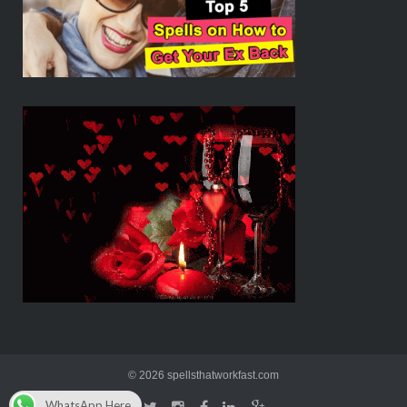
© 2026 spellsthatworkfast.com
WhatsApp Here