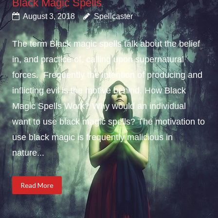
Black Magic Spells
August 3, 2018
Spellcaster
The term Black magic spells talk about the belief
in, and practice of, calling upon supernatural
forces. Frequently the intention of producing and
inflicting evil is the motive behind. How Black
Magic Spells Work? Why would an individual
want to use black magic spells? The motivation to
use black magic is frequently malicious in
nature...
Read More