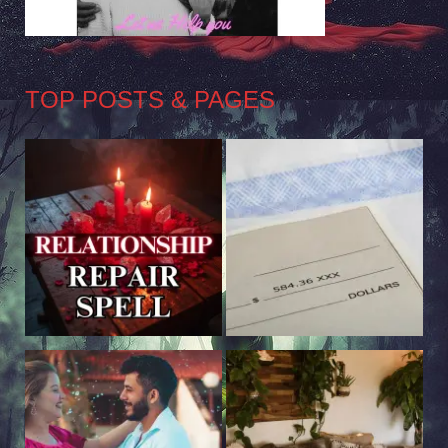
TOP POSTS & PAGES