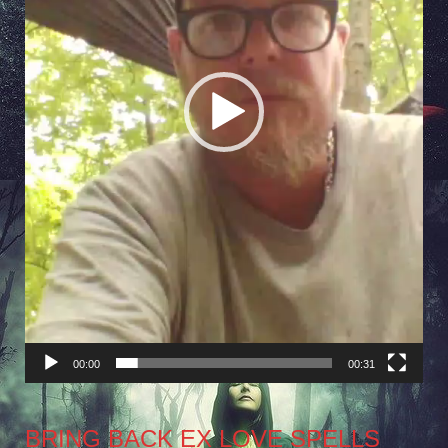
00:00
00:31
BRING BACK EX LOVE SPELLS