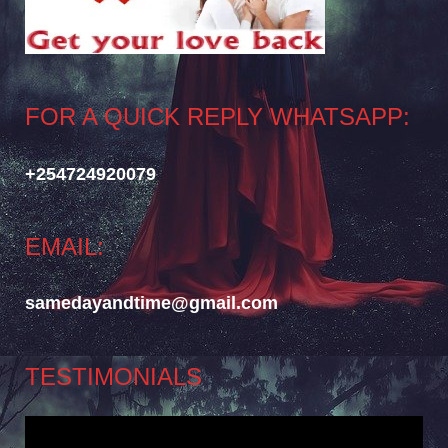
FOR A QUICK REPLY WHATSAPP:
+254724920079
EMAIL:
samedayandtime@gmail.com
TESTIMONIALS
Video