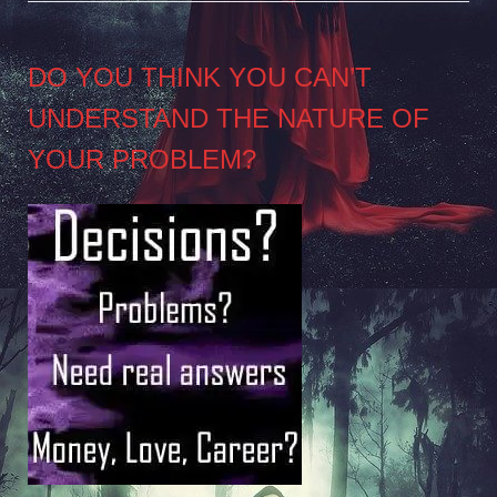
DO YOU THINK YOU CAN’T
UNDERSTAND THE NATURE OF
YOUR PROBLEM?