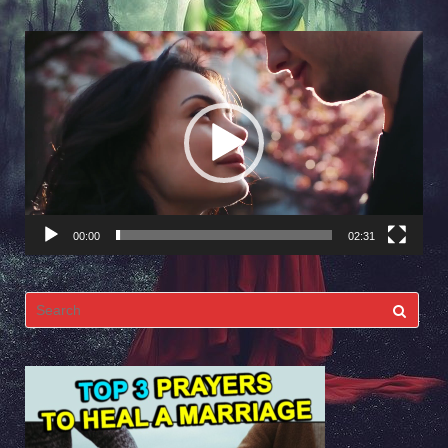
Video
Player
00:00
02:31
Search
for: