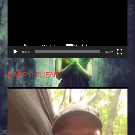
Player
00:00
02:02
HAPPY CLIENT
Video
Player