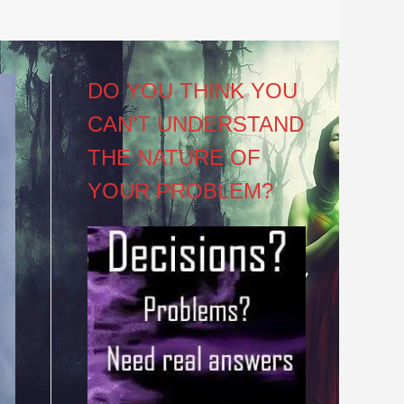
DO YOU THINK YOU
CAN’T UNDERSTAND
THE NATURE OF
YOUR PROBLEM?