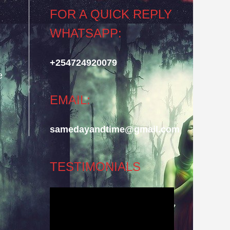
FOR A QUICK REPLY
WHATSAPP:
+254724920079
e
EMAIL:
samedayandtime@gmail.com
TESTIMONIALS
Video
Player