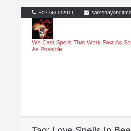
>
Skip
+27742932911
samedayandtim
to
content
We Cast Spells That Work Fast As S
As Possible
Tag:
Love Spells In Be