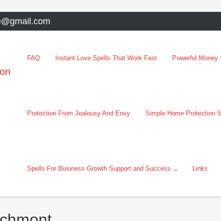
e@gmail.com
FAQ
Instant Love Spells That Work Fast
Powerful Money S
oon
Protection From Jealousy And Envy
Simple Home Protection S
Spells For Business Growth Support and Success
Links
echmont