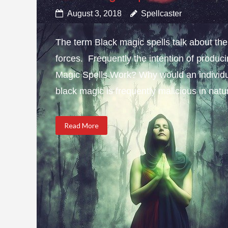
August 3, 2018
Spellcaster
The term Black magic spells talk about the 
forces. Frequently the intention of produci
Magic Spells Work? Why would an individua
black magic is frequently malicious in natur
Read More