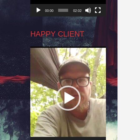
00:00
02:02
HAPPY CLIENT
Video
Player