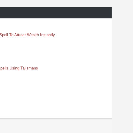
pell To Attract Wealth Instantly
pells Using Talismans