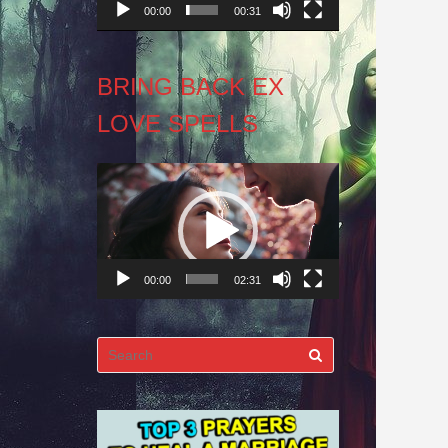
00:00
00:31
BRING BACK EX
LOVE SPELLS
Video
Player
00:00
02:31
Search
for: