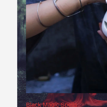
Black Magic Spells