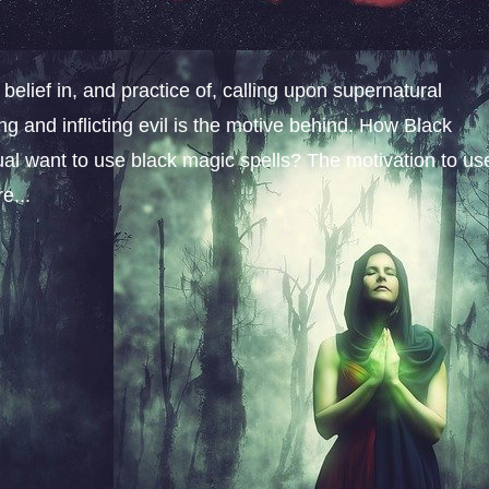
belief in, and practice of, calling upon supernatural
ng and inflicting evil is the motive behind. How Black
l want to use black magic spells? The motivation to us
e...