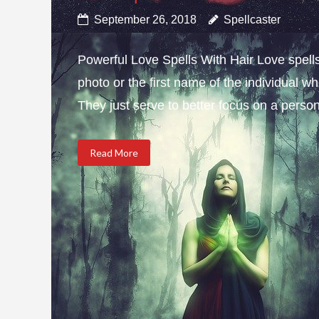
September 26, 2018
Spellcaster
Powerful Love Spells With Hair Love spells w
photo or the first name of the individual wh
They just serve to better focus on a person 
Read More