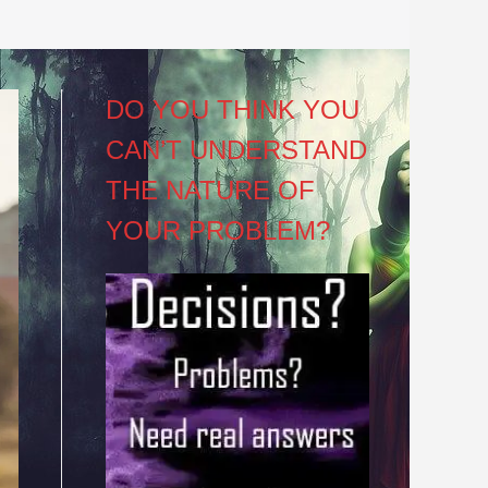
DO YOU THINK YOU
CAN’T UNDERSTAND
THE NATURE OF
YOUR PROBLEM?