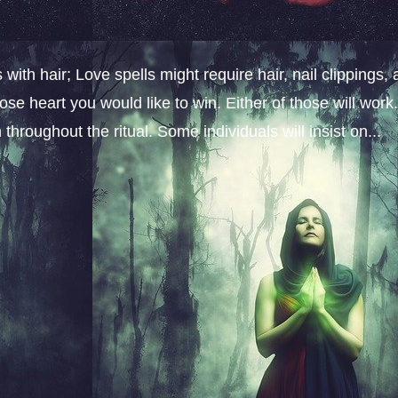
ith hair; Love spells might require hair, nail clippings, 
ose heart you would like to win. Either of those will work
throughout the ritual. Some individuals will insist on...