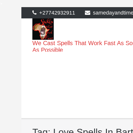
>
Skip
+27742932911
samedayandtim
to
content
We Cast Spells That Work Fast As S
As Possible
Tag:
Love Spells In Bar