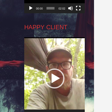
00:00
02:02
HAPPY CLIENT
Video
Player