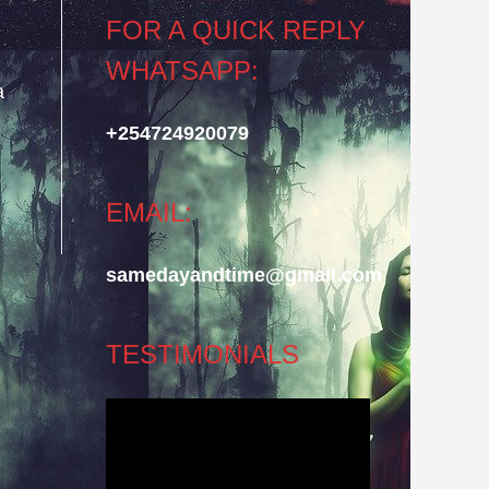
FOR A QUICK REPLY
WHATSAPP:
a
.
+254724920079
EMAIL:
samedayandtime@gmail.com
TESTIMONIALS
Video
Player