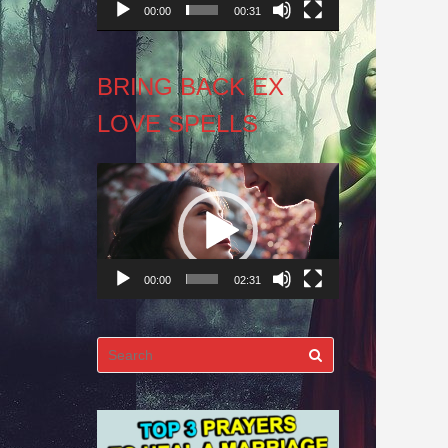
00:00
00:31
BRING BACK EX
LOVE SPELLS
Video
Player
00:00
02:31
Search
for: