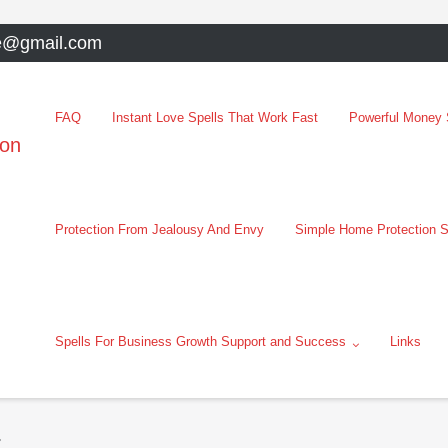
e@gmail.com
FAQ
Instant Love Spells That Work Fast
Powerful Money S
oon
Protection From Jealousy And Envy
Simple Home Protection S
Spells For Business Growth Support and Success
Links
t