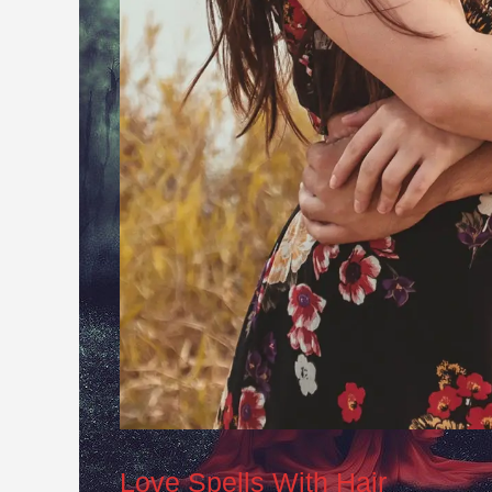
Love Spells With Hair