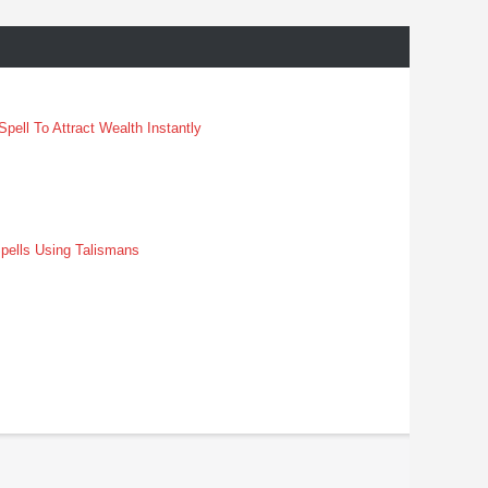
pell To Attract Wealth Instantly
pells Using Talismans