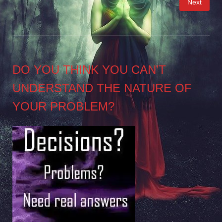
Next
pagination
DO YOU THINK YOU CAN’T
UNDERSTAND THE NATURE OF
YOUR PROBLEM?