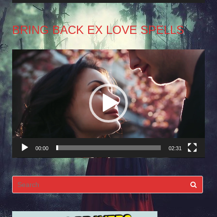
BRING BACK EX LOVE SPELLS
Video
Player
00:00
02:31
Search
for: