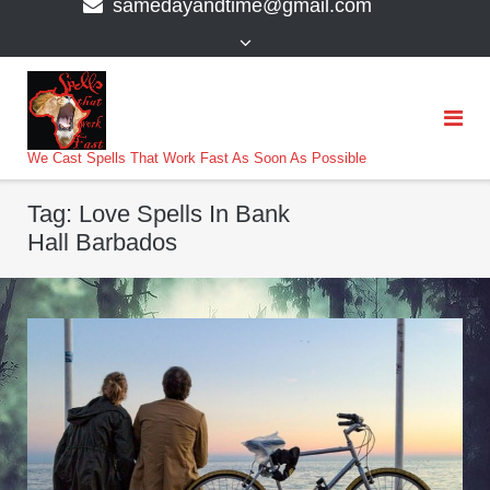
samedayandtime@gmail.com
content
>
We Cast Spells That Work Fast As Soon As Possible
Tag:
Love Spells In Bank
Hall Barbados