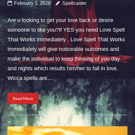
February 3, 2020
Spellcaster
Are u looking to get your love back or desire
someone to like you?If YES you need Love Spell
That Works Immediately . Love Spell That Works
Immediately will give noticeable outcomes and
make the individual to keep thinking of you day
and nights which results him/her to fall in love.
Wicca spells are...
Read More