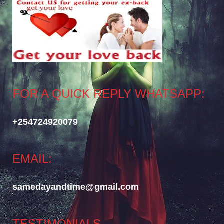
FOR A QUICK REPLY WHATSAPP:
+254724920079
EMAIL:
samedayandtime@gmail.com
TESTIMONIALS