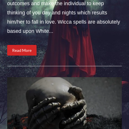
outcomes and make the individual to keep
thinking of you day and nights which results
him/her to fall in love. Wicca spells are absolutely
based upon White...
Read More