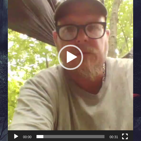
00:00
00:31