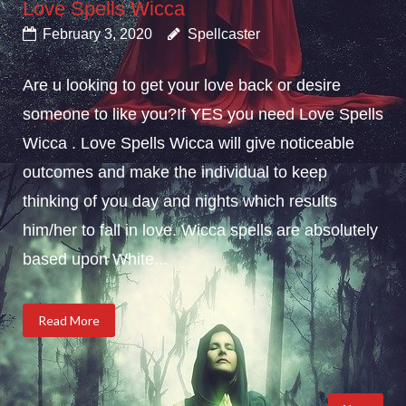
Love Spells Wicca
February 3, 2020
Spellcaster
Are u looking to get your love back or desire
someone to like you?If YES you need Love Spells
Wicca . Love Spells Wicca will give noticeable
outcomes and make the individual to keep
thinking of you day and nights which results
him/her to fall in love. Wicca spells are absolutely
based upon White...
Read More
Posts