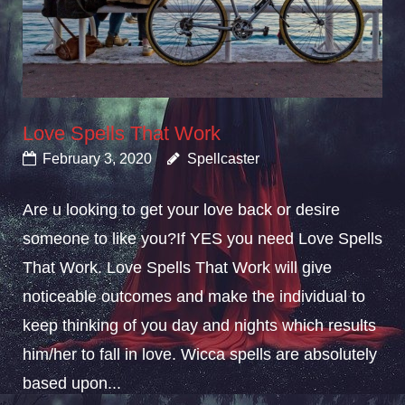
Love Spells That Work
February 3, 2020
Spellcaster
Are u looking to get your love back or desire
someone to like you?If YES you need Love Spells
That Work. Love Spells That Work will give
noticeable outcomes and make the individual to
keep thinking of you day and nights which results
him/her to fall in love. Wicca spells are absolutely
based upon...