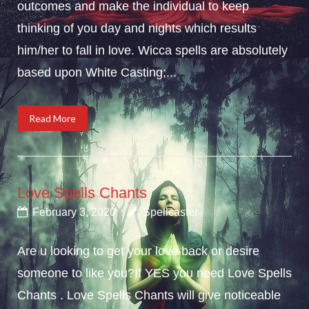
outcomes and make the individual to keep
thinking of you day and nights which results
him/her to fall in love. Wicca spells are absolutely
based upon White Casting;...
Read More
Love Spells Chants
February 3, 2020
Spellcaster
Are u looking to get your love back or desire
someone to like you?If YES you need Love Spells
Chants . Love Spells Chants will give noticeable