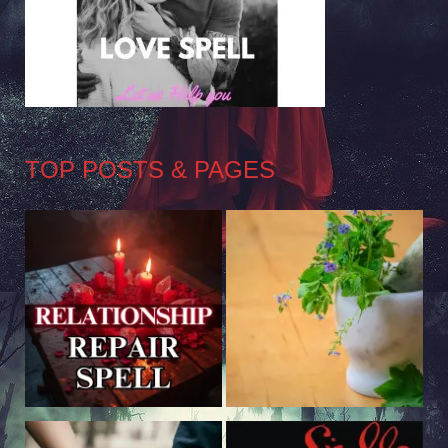
TOP POSTS & PAGES