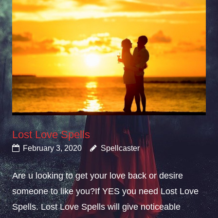
Lost Love Spells
February 3, 2020
Spellcaster
Are u looking to get your love back or desire
someone to like you?If YES you need Lost Love
Spells. Lost Love Spells will give noticeable