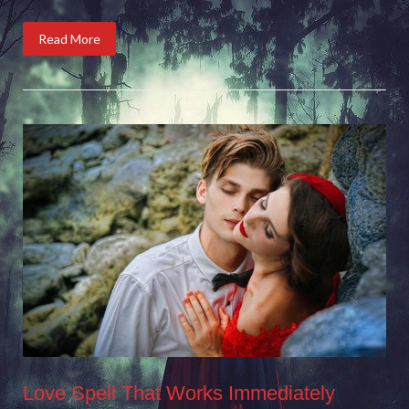
Read More
Love Spell That Works Immediately