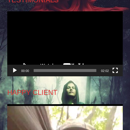
Video
Player
00:00
02:02
HAPPY CLIENT
Video
Player