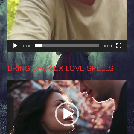
00:00
00:31
BRING BACK EX LOVE SPELLS
Video
Player