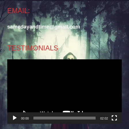
EMAIL:
samedayandtime@gmail.com
TESTIMONIALS
Video
Player
00:00
02:02