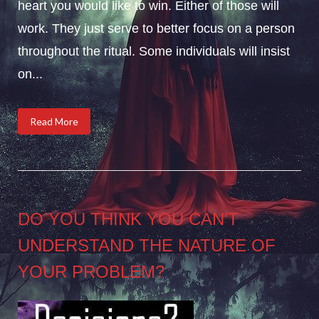
heart you would like to win. Either of those will
work. They just serve to better focus on a person
throughout the ritual. Some individuals will insist
on...
Read More
DO YOU THINK YOU CAN’T
UNDERSTAND THE NATURE OF
YOUR PROBLEM?