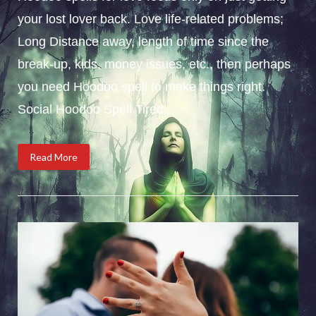
your lost lover back. Love life-related problems;
Long Distance away, length of time since the
break-up, kids, money issues, etc., then perhaps
you need Hoodoo spell to make things right.
Social Hoodoo Spell Tired...
Read More