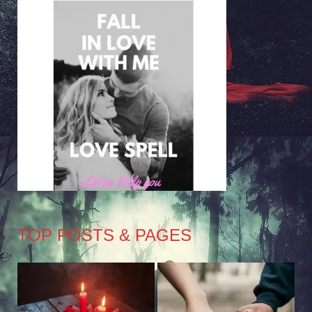
TOP POSTS & PAGES