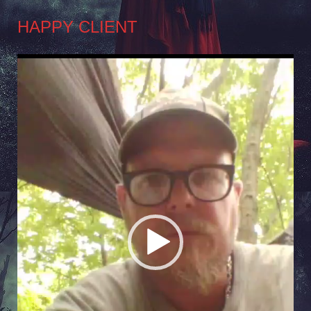
HAPPY CLIENT
Video
Player