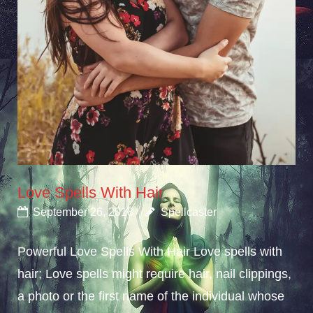
Love Spells With Hair
September 26, 2018
Spellcaster
Powerful Love Spells With Hair Love spells with
hair; Love spells might require hair, nail clippings,
a photo or the first name of the individual whose