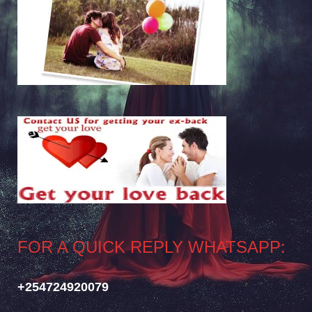
FOR A QUICK REPLY WHATSAPP:
+254724920079