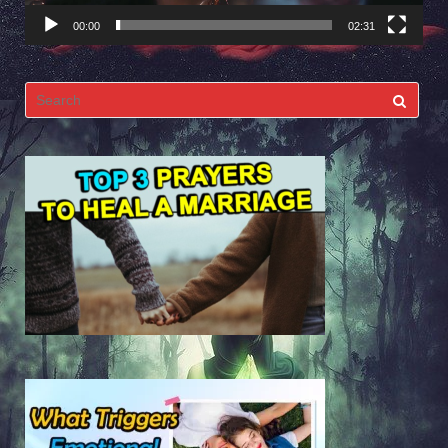
00:00
02:31
Search
for: