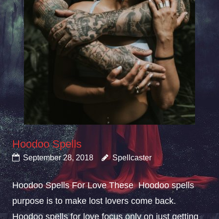
Hoodoo Spells
September 28, 2018
Spellcaster
Hoodoo Spells For Love These Hoodoo spells
purpose is to make lost lovers come back.
Hoodoo spells for love focus only on just getting