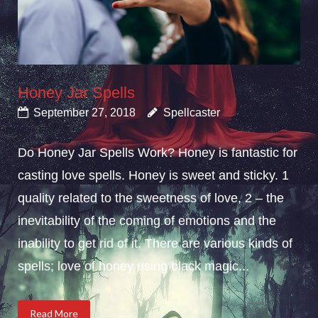
Honey Jar Spells
September 27, 2018
Spellcaster
Do Honey Jar Spells Work? Honey is fantastic for
casting love spells. Honey is sweet and sticky. 1
quality related to the sweetness of love, 2 – the
inevitability of the coming of emotions and the
inability to get rid of it. There are various kinds of
spells; love of honey using black magic...
Read More