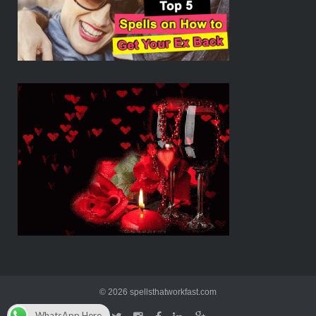
© 2026 spellsthatworkfast.com
WhatsApp Here