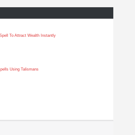
pell To Attract Wealth Instantly
pells Using Talismans