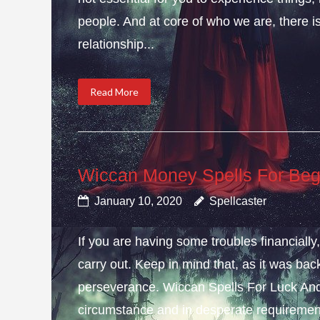
people. And at core of who we are, there is 
relationship...
Read More
Wiccan Money Spells For Beg
January 10, 2020
Spellcaster
If you are having some troubles financial
carry out. Keep in mind that, as it was bac
perseverance. Wiccan Spells For Luck And
circumstance and in desperate requirement