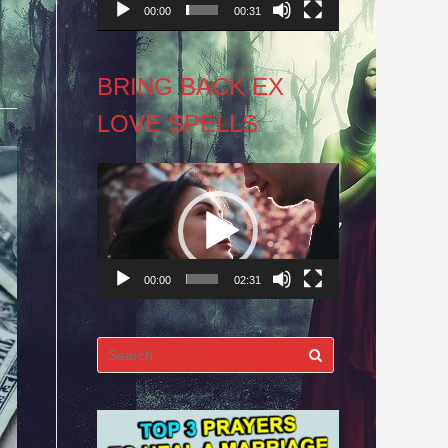
00:00
00:31
BRING BACK EX
LOVE SPELLS
Video
Player
00:00
02:31
Search
for: