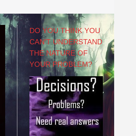
DO YOU THINK YOU
CAN’T UNDERSTAND
THE NATURE OF
YOUR PROBLEM?