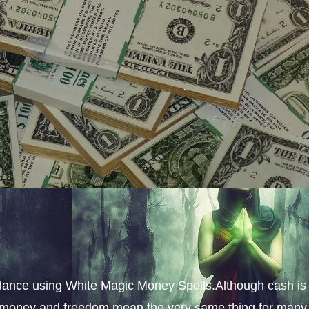
dance using White Magic Money Spells.Although cash is
s, money and freedom mean the very same thing for many