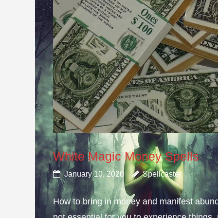
White Magic Money Spells
January 10, 2020
Spellcaster
How to bring in money and manifest abun
not essential for you to experience thing