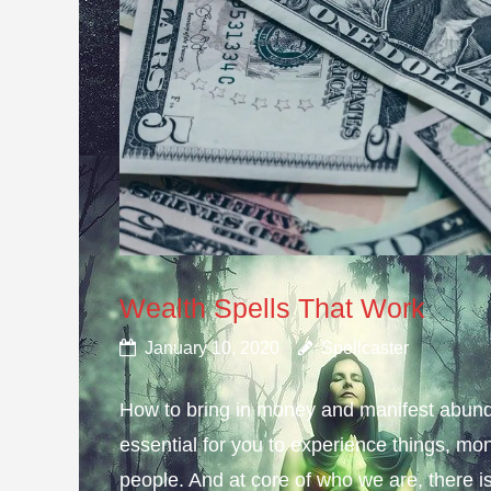
Wealth Spells That Work
January 10, 2020
Spellcaster
How to bring in money and manifest abund
essential for you to experience things, 
people. And at core of who we are, there is 