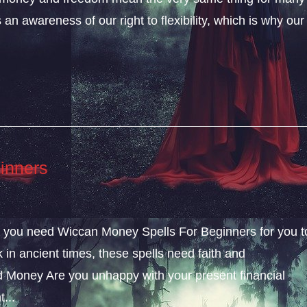
an awareness of our right to flexibility, which is why our
inners
ly, you need Wiccan Money Spells For Beginners for you t
k in ancient times, these spells need faith and
 Money Are you unhappy with your present financial
...