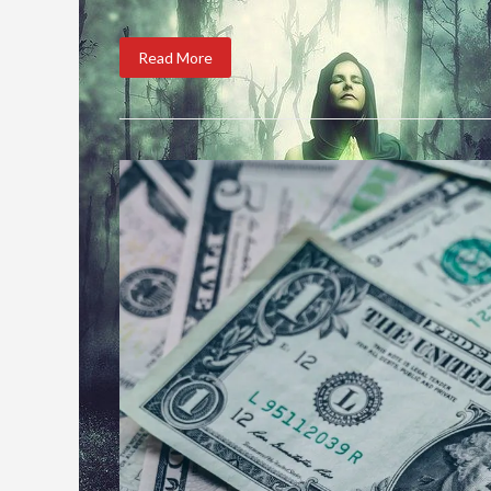
Read More