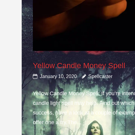
Yellow Candle Money Spell
January 10, 2020
Spellcaster
Yellow Candle Money Spell; If you’re inte
candle light spell may help. Find out which 
success, have a look at a couple of example
offer one a try.The...