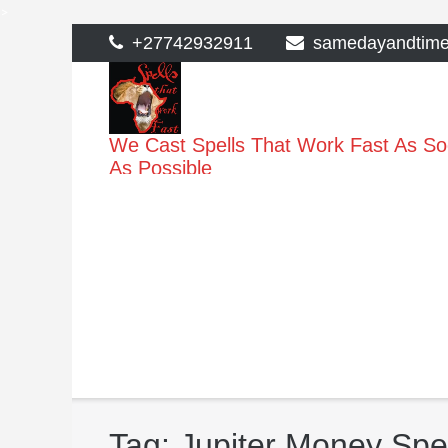
>
Skip
+27742932911
samedayandtim
to
content
We Cast Spells That Work Fast As S
As Possible
Tag:
Jupiter Money Spe