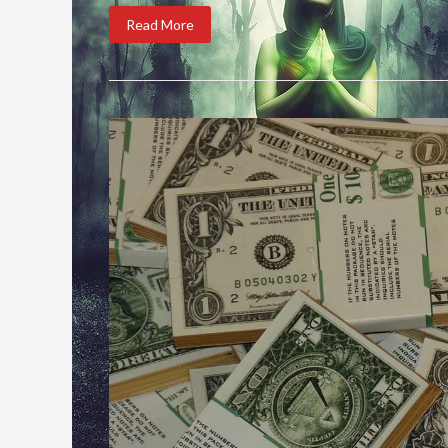
Read More