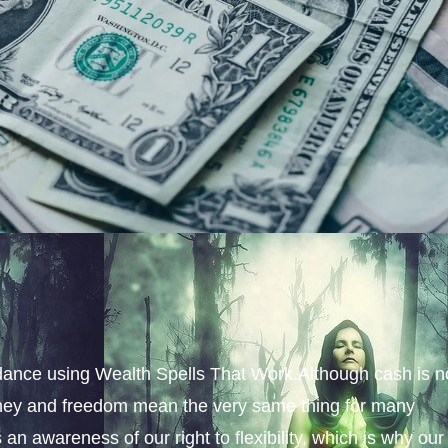
ance using Wealth Spells That Work.Although cash is n
money and freedom mean the very same thing for many
an awareness of our right to flexibility, which is why our