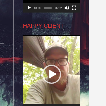
00:00
02:02
HAPPY CLIENT
Video
Player
o