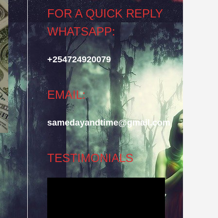
FOR A QUICK REPLY
WHATSAPP:
+254724920079
EMAIL:
samedayandtime@gmail.com
TESTIMONIALS
Video
Player