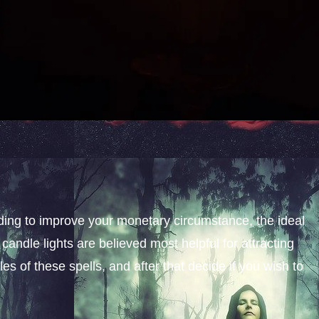
nding to improve your monetary circumstance, the ideal
candle lights are believed most helpful for attracting
s of these spells, and after that decide if you wish to