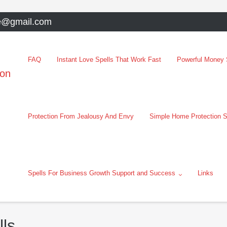
e@gmail.com
FAQ
Instant Love Spells That Work Fast
Powerful Money S
oon
Protection From Jealousy And Envy
Simple Home Protection S
Spells For Business Growth Support and Success
Links
lls