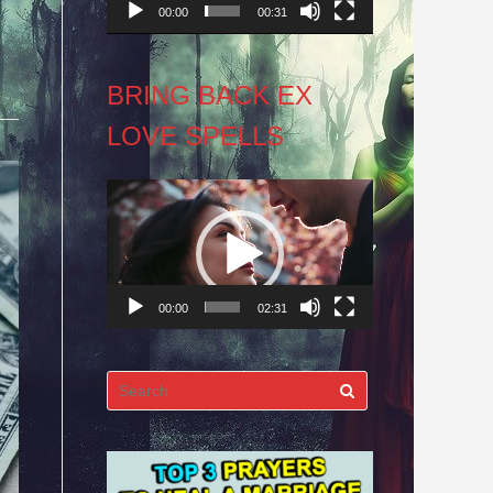
00:00
00:31
BRING BACK EX
LOVE SPELLS
Video
Player
00:00
02:31
Search
for: