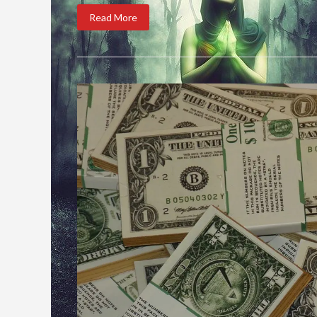
Read More