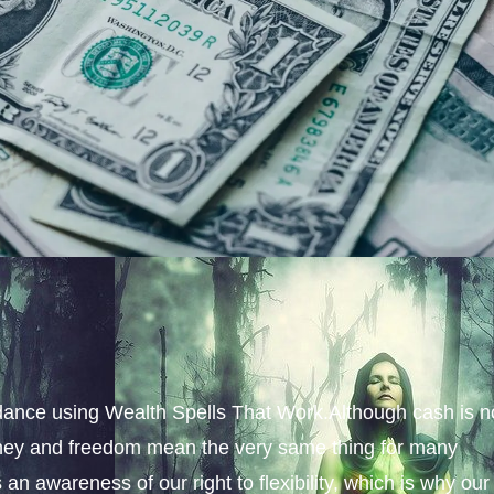
ance using Wealth Spells That Work.Although cash is n
money and freedom mean the very same thing for many
an awareness of our right to flexibility, which is why our