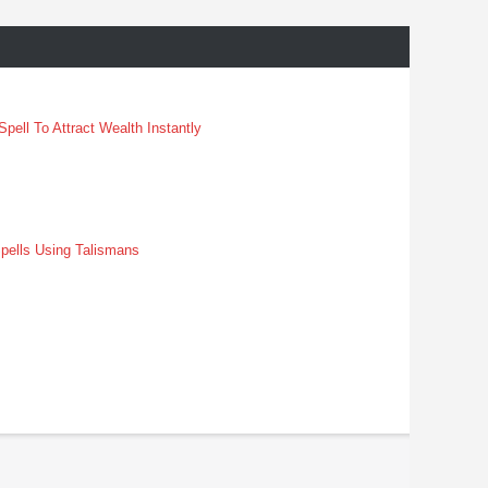
pell To Attract Wealth Instantly
pells Using Talismans