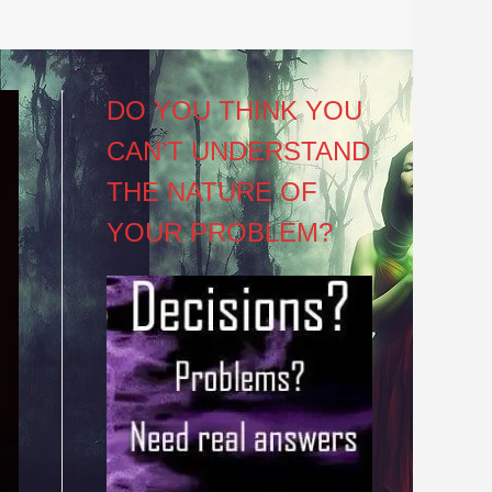
DO YOU THINK YOU
CAN’T UNDERSTAND
THE NATURE OF
YOUR PROBLEM?