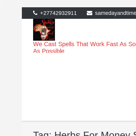
>
Skip
+27742932911
samedayandtim
to
content
We Cast Spells That Work Fast As S
As Possible
Tag:
Herbs For Money S