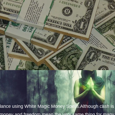
dance using White Magic Money Spells.Although cash is
s, money and freedom mean the very same thing for many