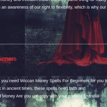
an awareness of our right to flexibility, which is why our
inners
ly, you need Wiccan Money Spells For Beginners for you t
k in ancient times, these spells need faith and
 Money Are you unhappy with your present financial
...