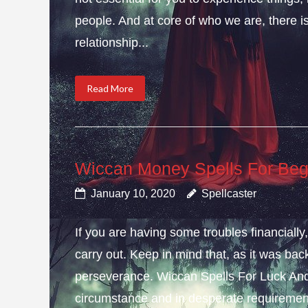
people. And at core of who we are, there is 
relationship...
Read More
Wiccan Money Spells For Beg
January 10, 2020
Spellcaster
If you are having some troubles financial
carry out. Keep in mind that, as it was bac
perseverance. Wiccan Spells For Luck And
circumstance and in desperate requirement