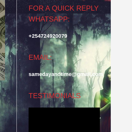
FOR A QUICK REPLY
WHATSAPP:
+254724920079
EMAIL:
samedayandtime@gmail.com
TESTIMONIALS
Video
Player