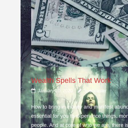
Wealth Spells That Work
January 10, 2020
Spellcaster
How to bring in money and manifest abund
essential for you to experience things, 
people. And at core of who we are, there is 