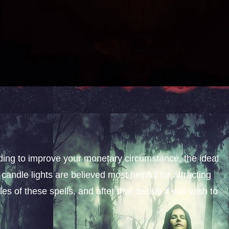
nding to improve your monetary circumstance, the ideal
candle lights are believed most helpful for attracting
s of these spells, and after that decide if you wish to