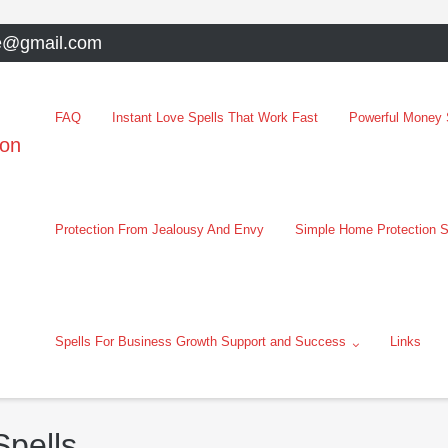
e@gmail.com
FAQ
Instant Love Spells That Work Fast
Powerful Money S
oon
Protection From Jealousy And Envy
Simple Home Protection S
Spells For Business Growth Support and Success
Links
pells