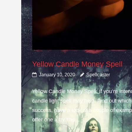
Yellow Candle Money Spell
January 10, 2020
Spellcaster
Yellow Candle Money Spell; If you’re inte
candle light spell may help. Find out which 
success, have a look at a couple of example
offer one a try.The...