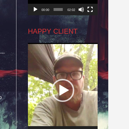
00:00
02:02
HAPPY CLIENT
Video
Player
o