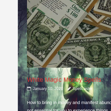
White Magic Money Spells
January 10, 2020
Spellcaster
How to bring in money and manifest abun
not essential for you to experience thing