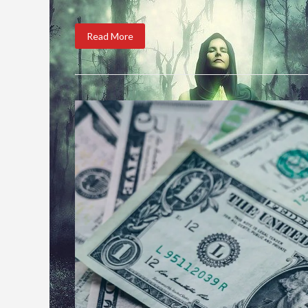
Read More