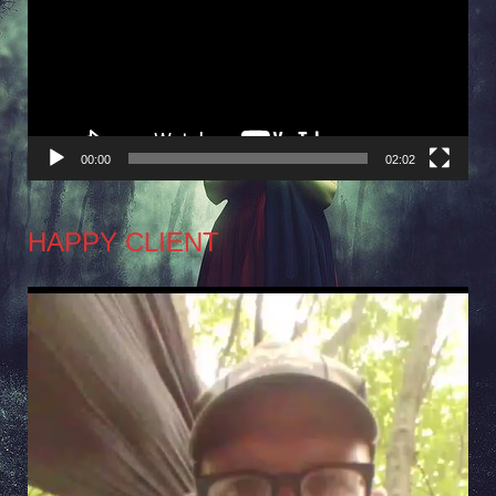
00:00
02:02
HAPPY CLIENT
Video
Player