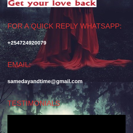
FOR A QUICK REPLY WHATSAPP:
+254724920079
EMAIL:
samedayandtime@gmail.com
TESTIMONIALS
Video
Player