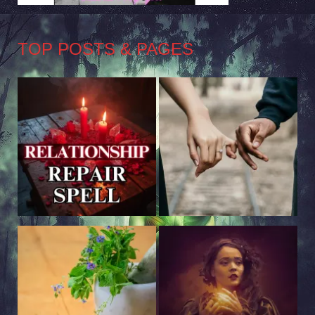
TOP POSTS & PAGES