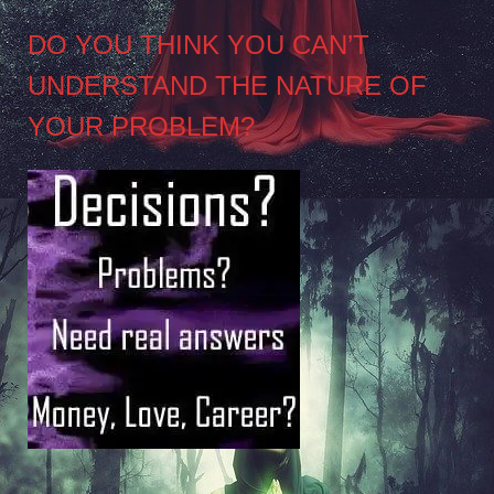
DO YOU THINK YOU CAN’T
UNDERSTAND THE NATURE OF
YOUR PROBLEM?