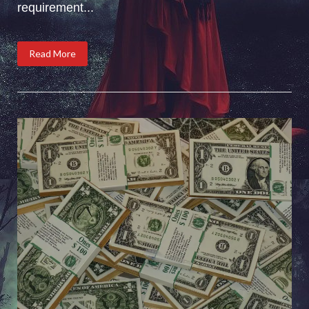
requirement...
Read More