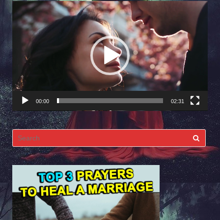
Video
Player
00:00
02:31
Search
for: