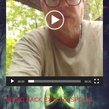
00:00
00:31
BRING BACK EX LOVE SPELLS