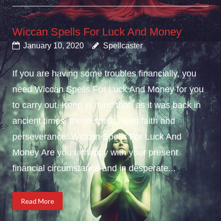
Wiccan Spells For Luck And Money
January 10, 2020
Spellcaster
If you are having some troubles financially, you
need Wiccan Spells For Luck And Money for you
to carry out. Keep in mind that, as it was back in
ancient times, these spells need faith and
perseverance. Wiccan Spells For Luck And
Money Are you unhappy with your present
financial circumstance and in desperate...
Read More