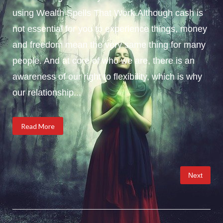
using Wealth Spells That Work.Although cash is
not essential for you to experience things, money
and freedom mean the very same thing for many
people. And at core of who we are, there is an
awareness of our right to flexibility, which is why
our relationship...
Read More
Posts
Next
pagination