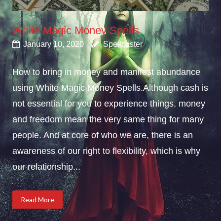
White Magic Money Spells
January 10, 2020
Spellcaster
How to bring in money and manifest abundance
using White Magic Money Spells.Although cash is
not essential for you to experience things, money
and freedom mean the very same thing for many
people. And at core of who we are, there is an
awareness of our right to flexibility, which is why
our relationship...
Read More