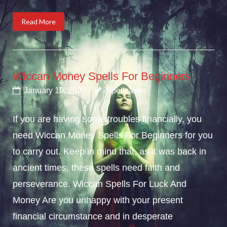
Read More
Wiccan Money Spells For Beginners
January 10, 2020
Spellcaster
If you are having some troubles financially, you
need Wiccan Money Spells For Beginners for you
to carry out. Keep in mind that, as it was back in
ancient times, these spells need faith and
perseverance. Wiccan Spells For Luck And
Money Are you unhappy with your present
financial circumstance and in desperate