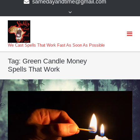
samedayandtime@gmail.com
content
>
We Cast Spells That Work Fast As Soon As Possible
Tag:
Green Candle Money
Spells That Work