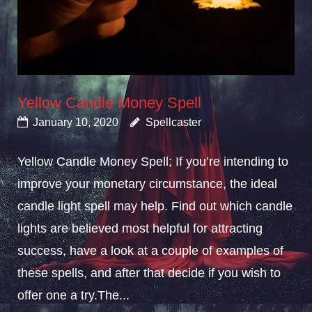
Yellow Candle Money Spell
January 10, 2020
Spellcaster
Yellow Candle Money Spell; If you’re intending to
improve your monetary circumstance, the ideal
candle light spell may help. Find out which candle
lights are believed most helpful for attracting
success, have a look at a couple of examples of
these spells, and after that decide if you wish to
offer one a try.The...