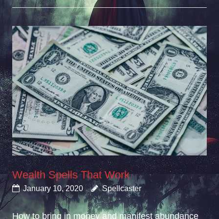
Wealth Spells That Work
January 10, 2020
Spellcaster
How to bring in money and manifest abundance