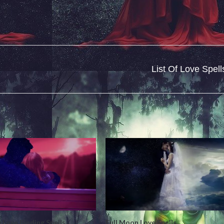
List Of Love Spell
 Love Binding Spells
Full Moon Love Spells