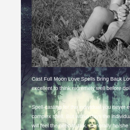
Cast Full Moon Love Spells Bring Back Lover
excellent to think extremely well before do
Spell-casting for the individual you never 
complex spell. But within days the individu
will feel the need to talk. Generally he/she