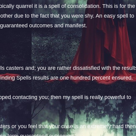
ically quarrel it is a spell of consolidation. This is for the
her due to the fact that you were shy. An easy spell to
e guaranteed outcomes and manifest.
s casters and; you are rather dissatisfied with the result
Binding Spells results are one hundred percent ensured.
opped contacting you; then my spell is really powerful to
ers or you feel that your case is an extremely hard then
long-term guaranteed outcomes.