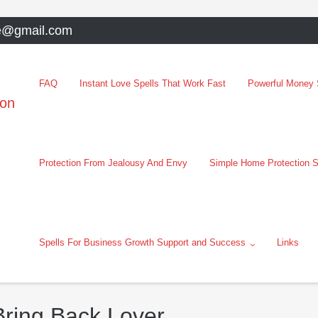
e@gmail.com
FAQ
Instant Love Spells That Work Fast
Powerful Money S
oon
Protection From Jealousy And Envy
Simple Home Protection S
Spells For Business Growth Support and Success
Links
Bring Back Lover