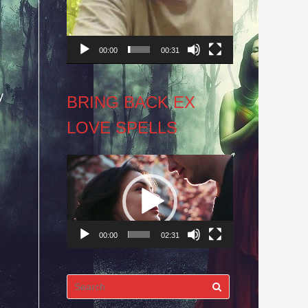
00:00
00:31
y
BRING BACK EX
LOVE SPELLS
Video
Player
00:00
02:31
Search
for: