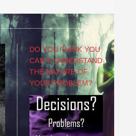
Post
navigation
DO YOU THINK YOU
CAN’T UNDERSTAND
THE NATURE OF
YOUR PROBLEM?