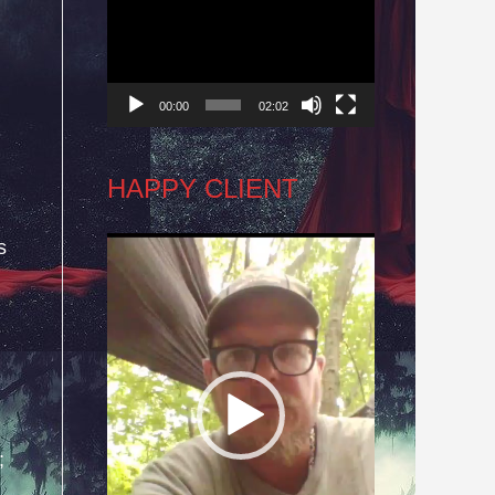
Player
00:00
02:02
HAPPY CLIENT
s
Video
Player
;