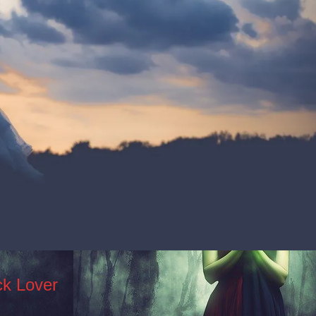
ck Lover