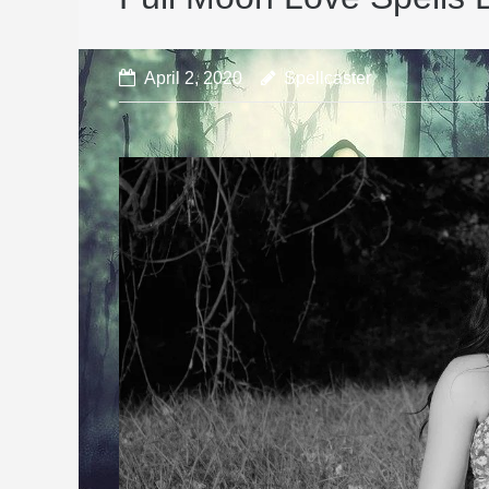
April 2, 2020
Spellcaster