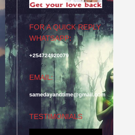
FOR A QUICK REPLY
WHATSAPP:
+254724920079
EMAIL:
samedayandtime@gmail.com
TESTIMONIALS
Video