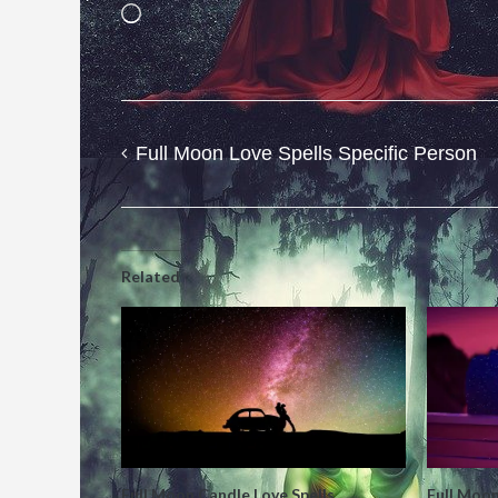
Loading…
Full Moon Love Spells Specific Person
Post
navigation
Related
Full Moon Candle Love Spells
Full Moon