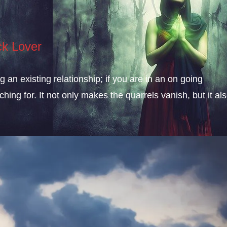
ck Lover
an existing relationship; if you are in an on going
ching for. It not only makes the quarrels vanish, but it al