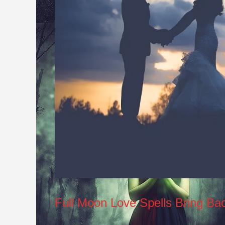
Full Moon Love Spells Bring Ba