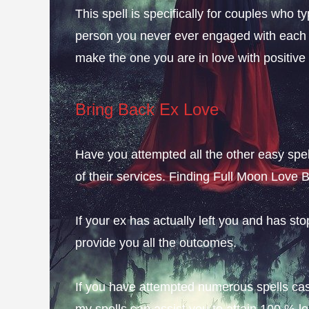
This spell is specifically for couples who typ
person you never ever engaged with each ot
make the one you are in love with positiv
Bring Back Ex Love
Have you attempted all the other easy spell
of their services. Finding Full Moon Love 
If your ex has actually left you and has st
provide you all the outcomes.
If you have attempted numerous spells cast
my spells can assist you to attain 100 % 