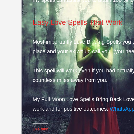
Easy Love Spells That Work
Most importantly Love Binding Spells you d
place and your ex would call you. (you need
This spell will work even if you had actuall
countless miles away from you.
My Full Moon Love Spells Bring Back Lover 
work and for positive outcomes.
WhatsAp
Like this: