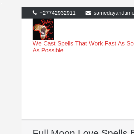
>
Skip
+27742932911
samedayandtim
to
content
We Cast Spells That Work Fast As S
As Possible
Full Moon Love Spells 