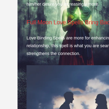
him/her desire you increasingly more.
Full Moon Love Spells Bring Ba
Love Binding Spells are more for enhancing 
relationship, this spell is what you are sear
strengthens the connection.