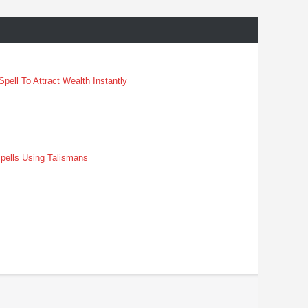
pell To Attract Wealth Instantly
pells Using Talismans