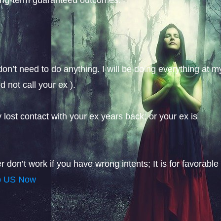
on’t need to do anything. I will be doing everything at m
 not call your ex ).
y lost contact with your ex years back; or your ex is
don’t work if you have wrong intents; It is for favorable
p US Now