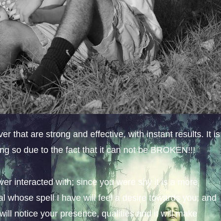
 that are strong and effective, with instant results. It is
ing so due to the fact that it can not be BROKEN!!!
ever interacted with; since you were shy it is a more
al whose spell I have will feel a desire towards you; and
 will notice your presence, qualities and it will make