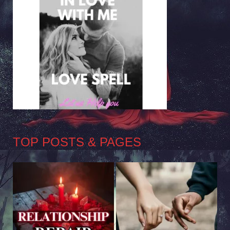
TOP POSTS & PAGES