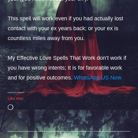
This spell will work even if you had actually lost
contact with your ex years back; or your ex is
countless miles away from you.
My Effective Love Spells That Work don’t work if
you have wrong intents; It is for favorable work
and for positive outcomes.
WhatsApp US Now
Like this:
Loading…