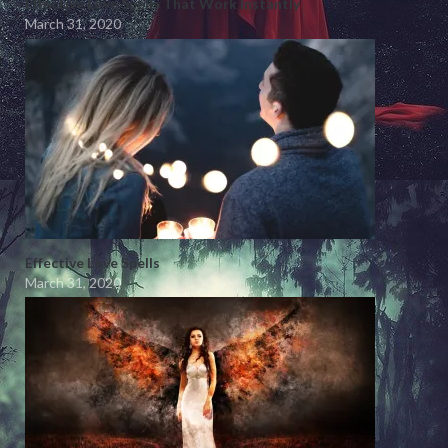
Effective Love Spells That Work Instantly
March 31, 2020
Effective Love Spells
March 31, 2020