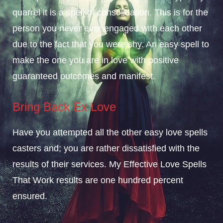
quarrel it is a spell of consolidation. This is for the
person you never ever engaged with each other
due to the fact that you were shy. An easy spell to
make the one you are in love with positive
guaranteed outcomes and manifest.
Bring Back Ex Love
Have you attempted all the other easy love spells
casters and; you are rather dissatisfied with the
results of their services. My Effective Love Spells
That Work results are one hundred percent
ensured.