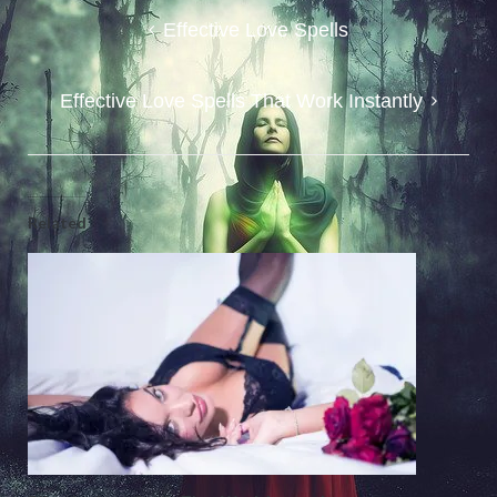
Post
Effective Love Spells
navigation
Effective Love Spells That Work Instantly
Related