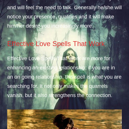
and will feel the need to talk. Generally he/she will
notice your presence, qualities and it will make
him/her desire you increasingly more.
Effective Love Spells That Work
Effective Love Spells That Work are more for
enhancing an existing relationship; if you are in
an on going relationship, this spell is what you are
searching for. It not only makes the quarrels
vanish, but it also strengthens the connection.