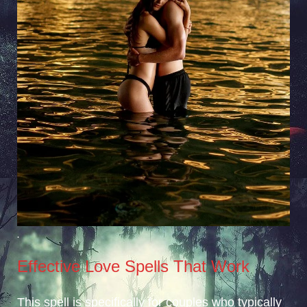
.
Effective Love Spells That Work
This spell is specifically for couples who typically