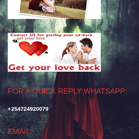
FOR A QUICK REPLY WHATSAPP:
+254724920079
EMAIL: