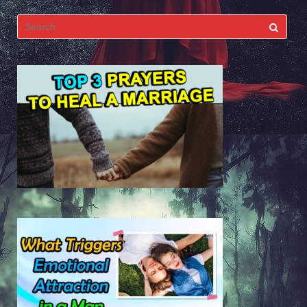
Search
for: