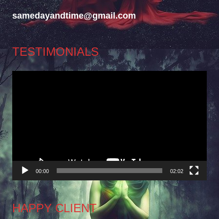
samedayandtime@gmail.com
TESTIMONIALS
Video
Player
00:00
02:02
HAPPY CLIENT