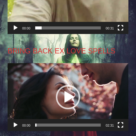
00:00
00:31
BRING BACK EX LOVE SPELLS
Video
Player
00:00
02:31