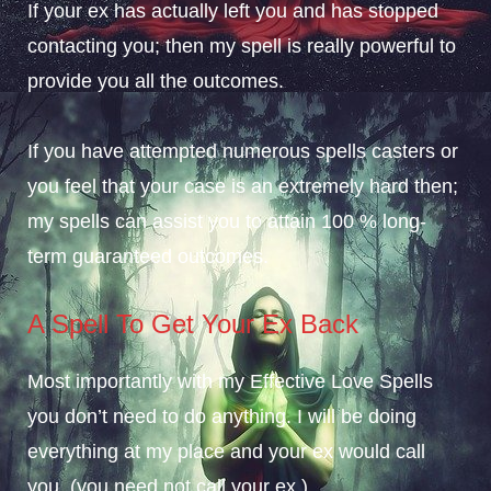
If your ex has actually left you and has stopped
contacting you; then my spell is really powerful to
provide you all the outcomes.
If you have attempted numerous spells casters or
you feel that your case is an extremely hard then;
my spells can assist you to attain 100 % long-
term guaranteed outcomes.
A Spell To Get Your Ex Back
Most importantly with my Effective Love Spells
you don’t need to do anything. I will be doing
everything at my place and your ex would call
you. (you need not call your ex ).