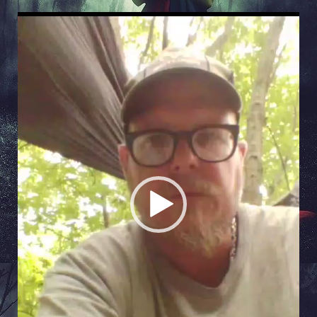
Video
Player