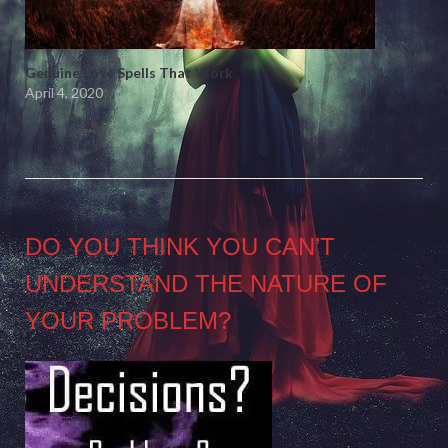
Genuine Love Spells That Work
April 4, 2020
DO YOU THINK YOU CAN’T
UNDERSTAND THE NATURE OF
YOUR PROBLEM?