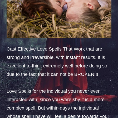
Cast Effective Love Spells That Work that are
strong and irreversible, with instant results. It is
excellent to think extremely well before doing so
due to the fact that it can not be BROKEN!!!
Love Spells for the individual you never ever
interacted with; since you were shy it is a more
complex spell. But within days the individual
whose spell I have will feel a desire towards you;