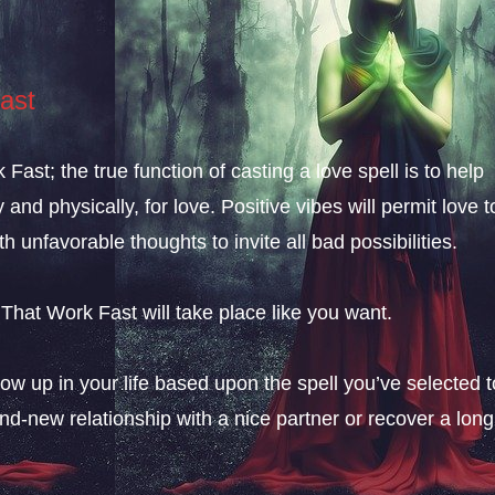
ast
ast; the true function of casting a love spell is to help
nd physically, for love. Positive vibes will permit love t
th unfavorable thoughts to invite all bad possibilities.
 That Work Fast will take place like you want.
ow up in your life based upon the spell you’ve selected t
and-new relationship with a nice partner or recover a long