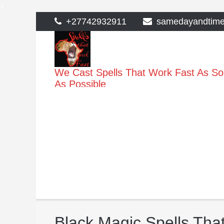
>
Skip
+27742932911
samedayandtim
to
content
We Cast Spells That Work Fast As S
As Possible
Black Magic Spells Tha