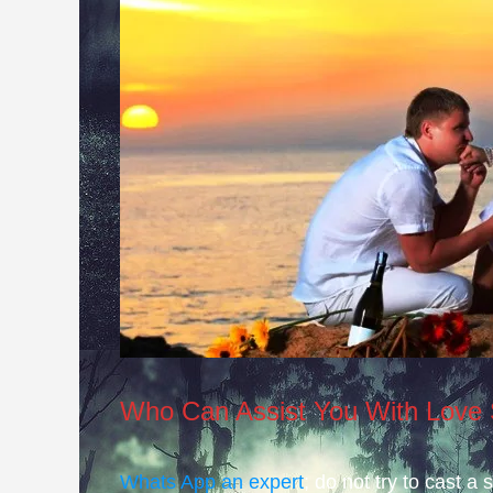
Who Can Assist You With Love 
Whats App an expert
; do not try to cast a