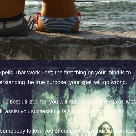
ells That Work Fast; the first thing on your mind is to
derstanding the true purpose, your spell will go wrong.
l is best utilized for, you will not cause any mistake. Mos
ll assist you successfully fall in love with your crush.
e somebody to love you or control their mind. This protest