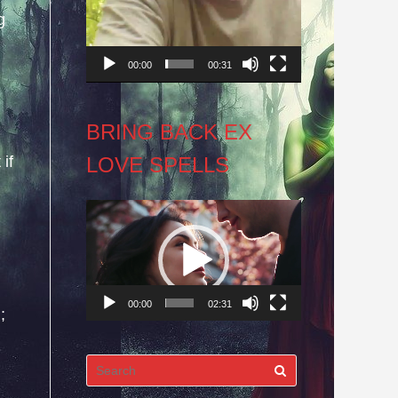
g
00:00
00:31
BRING BACK EX
LOVE SPELLS
if
Video
Player
00:00
02:31
;
Search
for: