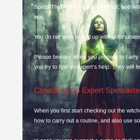
Spells That Work Fast are difficult; and will
way.
You do not wish to end up with unfortunat
Please beware when you prepare to carry out
you try to find an expert’s help. They will
Consulting An Expert Spellcaste
When you first start checking out the witch
how to carry out a routine, and also use s