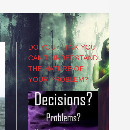
Post
navigation
DO YOU THINK YOU
CAN’T UNDERSTAND
THE NATURE OF
YOUR PROBLEM?