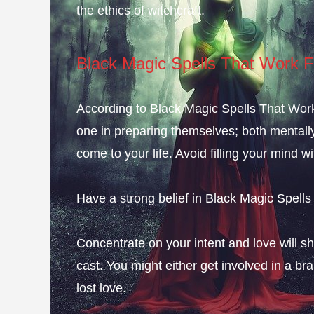
the ethics of witchcraft.
Black Magic Spells That Work F
According to Black Magic Spells That Work F
one in preparing themselves; both mentally a
come to your life. Avoid filling your mind wi
Have a strong belief in Black Magic Spells
Concentrate on your intent and love will sh
cast. You might either get involved in a br
lost love.