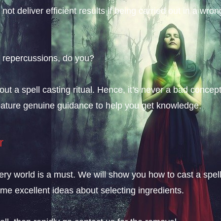
 not deliver efficient results if being carried out in a wron
e repercussions, do you?
 a spell casting ritual. Hence, it’s never a bad concept 
 feature genuine guidance to help you get knowledge.
r
ery world is a must. We will show you how to cast a spell
ome excellent ideas about selecting ingredients.