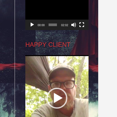
Player
00:00
02:02
HAPPY CLIENT
Video
Player