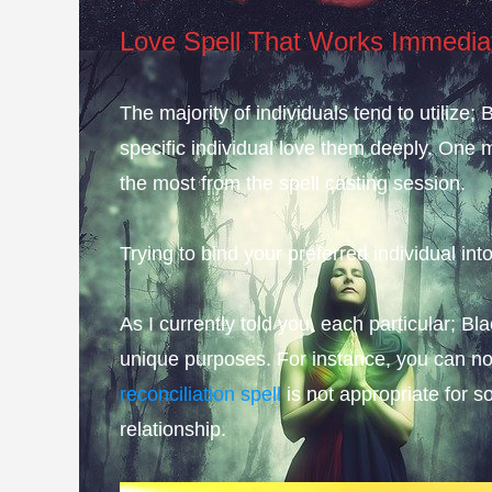
Love Spell That Works Immedia
The majority of individuals tend to utilize
specific individual love them deeply. One 
the most from the spell casting session.
Trying to bind your preferred individual into
As I currently told you, each particular; B
unique purposes. For instance, you can not
reconciliation spell
is not appropriate for 
relationship.