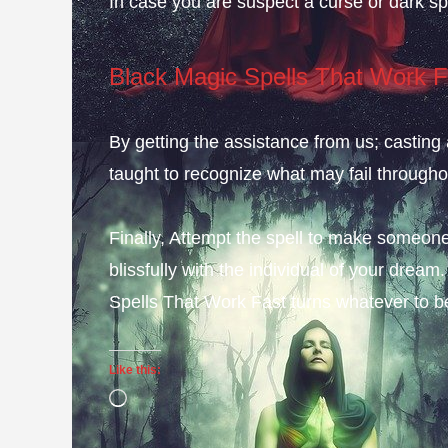
In case you are suspect a curse or dark spe
Black Magic Spells That Work F
By getting the assistance from us; casting 
taught to recognize what may fail throughou
Finally, Attempt the spell to make someone
blissfully with the individual of your dre
Spells That Work Fast turns whatever to b
Like this:
Loading…