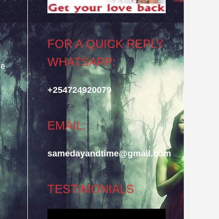
FOR A QUICK REPLY
WHATSAPP:
re
+254724920079
EMAIL:
samedayandtime@gmail.com
TESTIMONIALS
Video