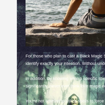
For those who plan to cast a Black Magic Sp
identify exactly your intention. Without un
In addition, by knowing what a specific spel
significantly, never ever think love magic wi
You’re not advised to utilize spells to forc