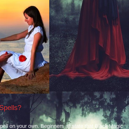
Spells?
 spell on your own. Beginners all state that Black Magic