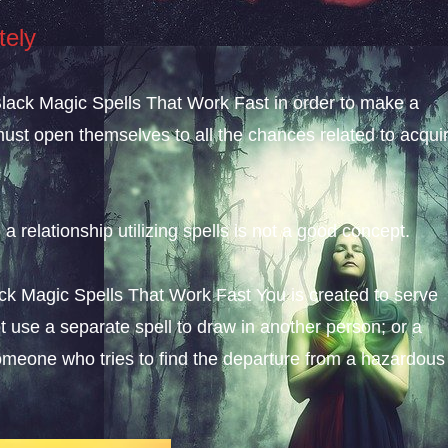
tely
; Black Magic Spells That Work Fast in order to make a
must open themselves to all the chances related to acqui
 a relationship utilizing spells is not a good concept.
lack Magic Spells That Work Fast You is created to serve
 use a separate spell to draw in another person; or a
someone who tries to find the departure from a hazardous