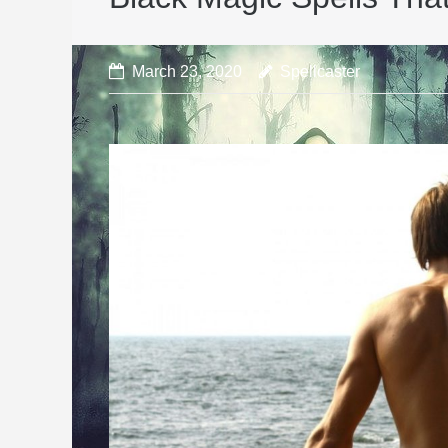
March 23, 2020
Spellcaster