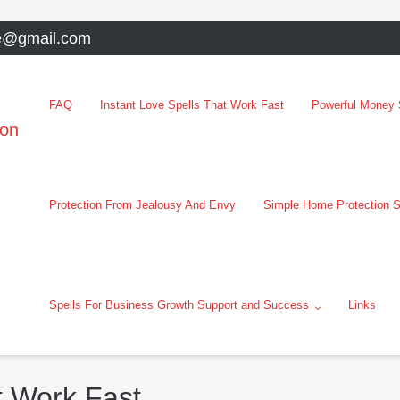
e@gmail.com
FAQ
Instant Love Spells That Work Fast
Powerful Money S
oon
Protection From Jealousy And Envy
Simple Home Protection S
Spells For Business Growth Support and Success
Links
t Work Fast