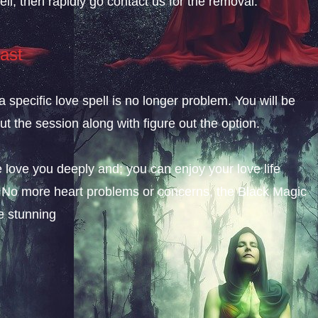
ll, then rapidly go contact us for the removal.
ast
a specific love spell is no longer problem. You will be
t the session along with figure out the option.
 love you deeply and; you can enjoy your love life
am. No more heart problems or concerns, the Black Magic
e stunning