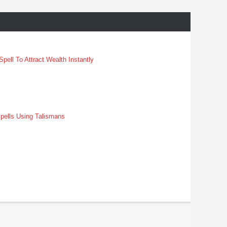
pell To Attract Wealth Instantly
pells Using Talismans